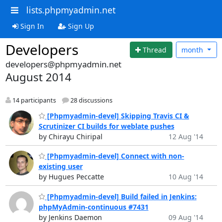
lists.phpmyadmin.net
Sign In
Sign Up
Developers
Thread
month
developers@phpmyadmin.net
August 2014
14 participants
28 discussions
[Phpmyadmin-devel] Skipping Travis CI &
Scrutinizer CI builds for weblate pushes
by Chirayu Chiripal
12 Aug '14
[Phpmyadmin-devel] Connect with non-
existing user
by Hugues Peccatte
10 Aug '14
[Phpmyadmin-devel] Build failed in Jenkins:
phpMyAdmin-continuous #7431
by Jenkins Daemon
09 Aug '14