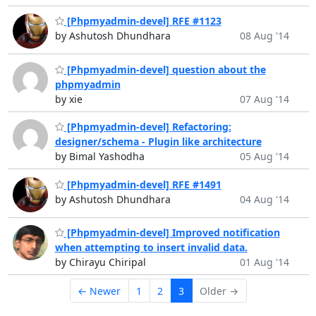
[Phpmyadmin-devel] RFE #1123
by Ashutosh Dhundhara
08 Aug '14
[Phpmyadmin-devel] question about the
phpmyadmin
by xie
07 Aug '14
[Phpmyadmin-devel] Refactoring:
designer/schema - Plugin like architecture
by Bimal Yashodha
05 Aug '14
[Phpmyadmin-devel] RFE #1491
by Ashutosh Dhundhara
04 Aug '14
[Phpmyadmin-devel] Improved notification
when attempting to insert invalid data.
by Chirayu Chiripal
01 Aug '14
← Newer
1
2
3
Older →