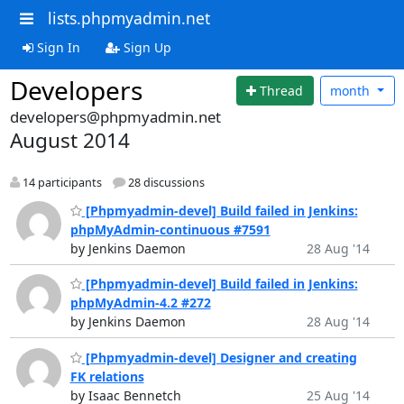
lists.phpmyadmin.net
Sign In
Sign Up
Developers
Thread
month
developers@phpmyadmin.net
August 2014
14 participants
28 discussions
[Phpmyadmin-devel] Build failed in Jenkins:
phpMyAdmin-continuous #7591
by Jenkins Daemon
28 Aug '14
[Phpmyadmin-devel] Build failed in Jenkins:
phpMyAdmin-4.2 #272
by Jenkins Daemon
28 Aug '14
[Phpmyadmin-devel] Designer and creating
FK relations
by Isaac Bennetch
25 Aug '14