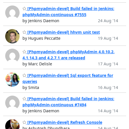
[Phpmyadmin-devel] Build failed in Jenkins:
phpMyAdmin-continuous #7555
by Jenkins Daemon
24 Aug '14
[Phpmyadmin-devel] hhvm unit test
by Hugues Peccatte
19 Aug '14
[Phpmyadmin-devel] phpMyAdmin 4.0.10.2,
4.1.14.3 and 4.2.7.1 are released
by Marc Delisle
17 Aug '14
[Phpmyadmin-devel] Sql export feature for
queries
by Smita
16 Aug '14
[Phpmyadmin-devel] Build failed in Jenkins:
phpMyAdmin-continuous #7494
by Jenkins Daemon
14 Aug '14
[Phpmyadmin-devel] Refresh Console
by Ashutosh Dhundhara
14 Aug '14