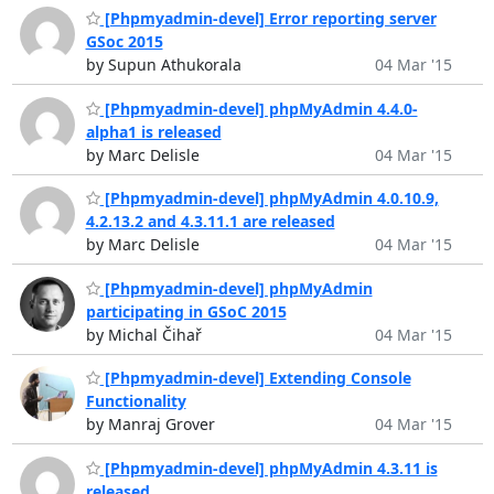
[Phpmyadmin-devel] Error reporting server
GSoc 2015
by Supun Athukorala
04 Mar '15
[Phpmyadmin-devel] phpMyAdmin 4.4.0-
alpha1 is released
by Marc Delisle
04 Mar '15
[Phpmyadmin-devel] phpMyAdmin 4.0.10.9,
4.2.13.2 and 4.3.11.1 are released
by Marc Delisle
04 Mar '15
[Phpmyadmin-devel] phpMyAdmin
participating in GSoC 2015
by Michal Čihař
04 Mar '15
[Phpmyadmin-devel] Extending Console
Functionality
by Manraj Grover
04 Mar '15
[Phpmyadmin-devel] phpMyAdmin 4.3.11 is
released