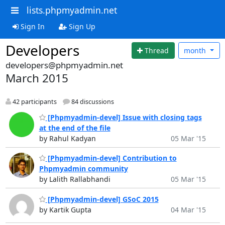
lists.phpmyadmin.net
Sign In
Sign Up
Developers
Thread
month
developers@phpmyadmin.net
March 2015
42 participants
84 discussions
[Phpmyadmin-devel] Issue with closing tags
at the end of the file
by Rahul Kadyan
05 Mar '15
[Phpmyadmin-devel] Contribution to
Phpmyadmin community
by Lalith Rallabhandi
05 Mar '15
[Phpmyadmin-devel] GSoC 2015
by Kartik Gupta
04 Mar '15