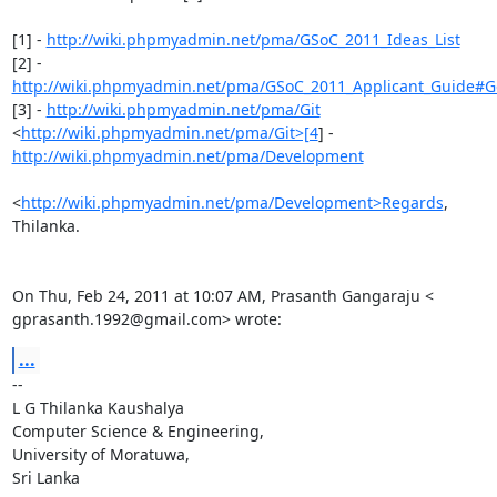
[1] - 
http://wiki.phpmyadmin.net/pma/GSoC_2011_Ideas_List
http://wiki.phpmyadmin.net/pma/GSoC_2011_Applicant_Guide#Get
[3] - 
http://wiki.phpmyadmin.net/pma/Git
<
http://wiki.phpmyadmin.net/pma/Git>[4
http://wiki.phpmyadmin.net/pma/Development
<
http://wiki.phpmyadmin.net/pma/Development>Regards
,

Thilanka.

On Thu, Feb 24, 2011 at 10:07 AM, Prasanth Gangaraju <

gprasanth.1992@gmail.com> wrote:
...
-- 

L G Thilanka Kaushalya

Computer Science & Engineering,

University of Moratuwa,

Sri Lanka
