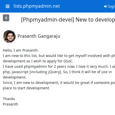
lists.phpmyadmin.net
Sign
[Phpmyadmin-devel] New to develop
Prasanth Gangaraju
Hello, I am Prasanth.

I am new to this list, but would like to get myself involved with
development as I wish to apply for GSoC.

I have used phpmyadmin for 2 years now. I love it very much. I a
php, javascript [including jQuery]. So, I think it will be of use in

development.

Since, I am new to development, it would be great if someone poi
place to start development.

Thanks

Prasanth