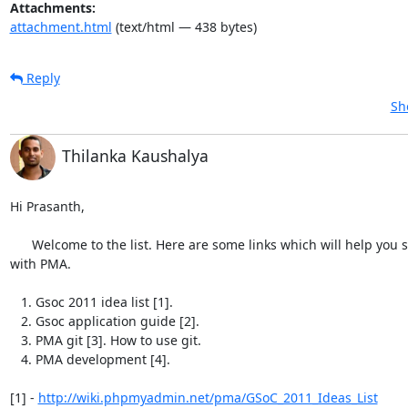
Attachments:
attachment.html
(text/html — 438 bytes)
Reply
Sh
Thilanka Kaushalya
Hi Prasanth,

      Welcome to the list. Here are some links which will help you start

with PMA.

   1. Gsoc 2011 idea list [1].

   2. Gsoc application guide [2].

   3. PMA git [3]. How to use git.

   4. PMA development [4].

[1] - 
http://wiki.phpmyadmin.net/pma/GSoC_2011_Ideas_List