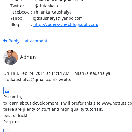
      Twitter       : @thilanka_k

      Facebook  : Thilanka Kaushalya

      Yahoo       : lgtkaushalya@yahoo.com

      Blog          : 
http://coders-view.blogspot.com/
Reply
attachment
Adnan
On Thu, Feb 24, 2011 at 11:14 AM, Thilanka Kaushalya

<lgtkaushalya@gmail.com> wrote:
...
Prasanth,

to learn about development, I will prefer this site www.nettuts.co
there are plenty of stuff and high quality tutorials.

best of luck!

Regards