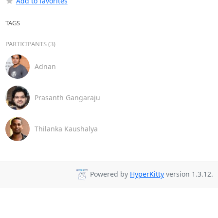
Add to favorites
TAGS
PARTICIPANTS (3)
Adnan
Prasanth Gangaraju
Thilanka Kaushalya
Powered by
HyperKitty
version 1.3.12.