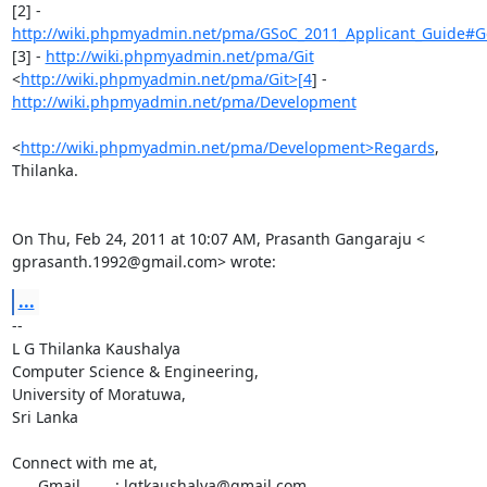
http://wiki.phpmyadmin.net/pma/GSoC_2011_Applicant_Guide#Get
[3] - 
http://wiki.phpmyadmin.net/pma/Git
<
http://wiki.phpmyadmin.net/pma/Git>[4
http://wiki.phpmyadmin.net/pma/Development
<
http://wiki.phpmyadmin.net/pma/Development>Regards
,

Thilanka.

On Thu, Feb 24, 2011 at 10:07 AM, Prasanth Gangaraju <

gprasanth.1992@gmail.com> wrote:
...
-- 

L G Thilanka Kaushalya

Computer Science & Engineering,

University of Moratuwa,

Sri Lanka

Connect with me at,

      Gmail        : lgtkaushalya@gmail.com
