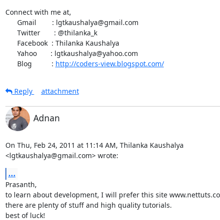
Connect with me at,

      Gmail        : lgtkaushalya@gmail.com

      Twitter       : @thilanka_k

      Facebook  : Thilanka Kaushalya

      Yahoo       : lgtkaushalya@yahoo.com

      Blog          : 
http://coders-view.blogspot.com/
Reply
attachment
Adnan
On Thu, Feb 24, 2011 at 11:14 AM, Thilanka Kaushalya

<lgtkaushalya@gmail.com> wrote:
...
Prasanth,

to learn about development, I will prefer this site www.nettuts.co
there are plenty of stuff and high quality tutorials.

best of luck!
