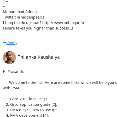
...
-- 

Muhammad Adnan

Twitter: @hiddenpearls

I blog too do u know ? http:// www.imblog.info

Failure takes you higher than success ..!
Reply
Thilanka Kaushalya
Hi Prasanth,

      Welcome to the list. Here are some links which will help you start

with PMA.

   1. Gsoc 2011 idea list [1].

   2. Gsoc application guide [2].

   3. PMA git [3]. How to use git.

   4. PMA development [4].
