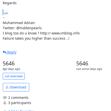
Regards
...
-- 

Muhammad Adnan

Twitter: @hiddenpearls

I blog too do u know ? http:// www.imblog.info

Failure takes you higher than success ..!
Reply
5646
5646
Age (days ago)
Last active (days ago)
List overview
Download
2 comments
3 participants