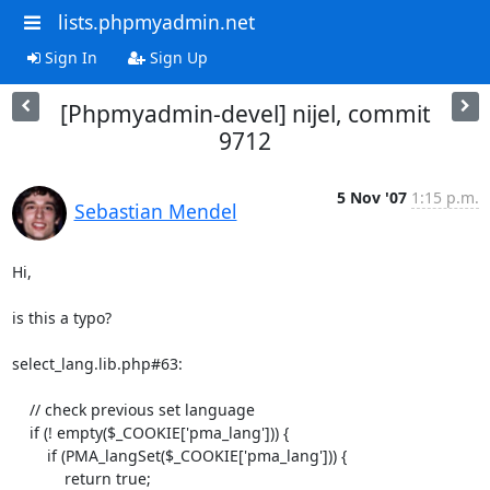
lists.phpmyadmin.net
Sign In
Sign Up
[Phpmyadmin-devel] nijel, commit
9712
5 Nov '07
1:15 p.m.
Sebastian Mendel
Hi,

is this a typo?

select_lang.lib.php#63:

    // check previous set language

    if (! empty($_COOKIE['pma_lang'])) {

        if (PMA_langSet($_COOKIE['pma_lang'])) {

            return true;
