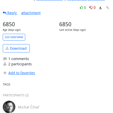
0
0
Reply
attachment
6850
6850
Age (days ago)
Last active (days ago)
List overview
Download
1 comments
2 participants
Add to favorites
TAGS
PARTICIPANTS (2)
Michal Čihař