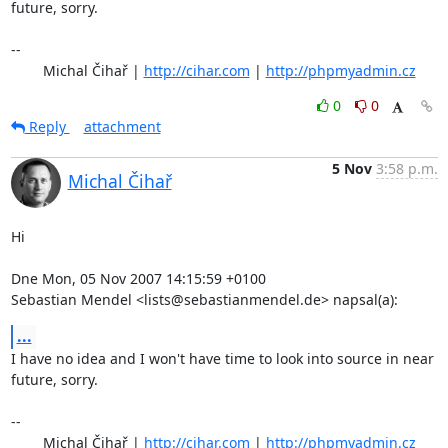
future, sorry.

-- 

	Michal Čihař | 
http://cihar.com
 | 
http://phpmyadmin.cz
0
0
Reply
attachment
5 Nov
3:58 p.m.
Michal Čihař
Hi

Dne Mon, 05 Nov 2007 14:15:59 +0100

Sebastian Mendel <lists@sebastianmendel.de> napsal(a):
...
I have no idea and I won't have time to look into source in near

future, sorry.

-- 

	Michal Čihař | 
http://cihar.com
 | 
http://phpmyadmin.cz