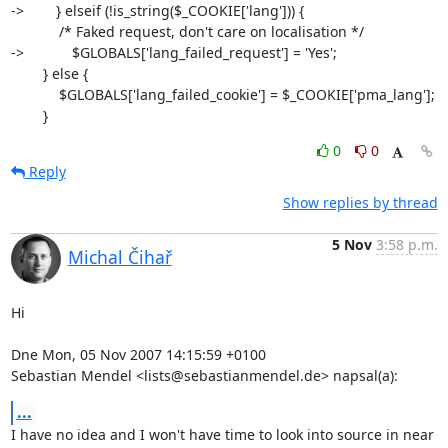
->        } elseif (!is_string($_COOKIE['lang'])) {

            /* Faked request, don't care on localisation */

->            $GLOBALS['lang_failed_request'] = 'Yes';

        } else {

            $GLOBALS['lang_failed_cookie'] = $_COOKIE['pma_lang'];

        }
0
0
Reply
Show replies by thread
5 Nov
3:58 p.m.
Michal Čihař
Hi

Dne Mon, 05 Nov 2007 14:15:59 +0100

Sebastian Mendel <lists@sebastianmendel.de> napsal(a):
...
I have no idea and I won't have time to look into source in near
