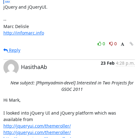
jQuery and jQueryUI.

-- 

http://infomarc.info
0
0
Reply
23 Feb
4:28 p.m.
HasithaAb
New subject: [Phpmyadmin-devel] Interested in Two Projects for
GSOC 2011
Hi Mark,

I looked into jQuery UI and jQuery platform which was 
http://jqueryui.com/themeroller/
http://jqueryui.com/themeroller/