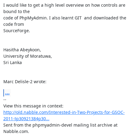
I would like to get a high level overview on how controls are 
bound to the

code of PhpMyAdmin. I also learnt GIT  and downloaded the 
code from

SourceForge. 

Hasitha Abeykoon,

University of Moratuwa,

Sri Lanka

Marc Delisle-2 wrote:
...
-- 

View this message in context: 
http://old.nabble.com/Interested-in-Two-Projects-for-GSOC-
2011-tp30921384p30...
Sent from the phpmyadmin-devel mailing list archive at 
Nabble.com.