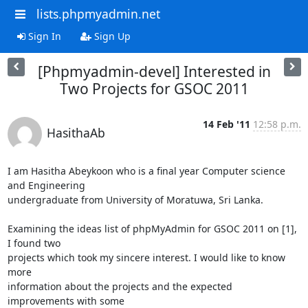
lists.phpmyadmin.net
Sign In
Sign Up
[Phpmyadmin-devel] Interested in
Two Projects for GSOC 2011
14 Feb '11
12:58 p.m.
HasithaAb
I am Hasitha Abeykoon who is a final year Computer science 
and Engineering

undergraduate from University of Moratuwa, Sri Lanka. 

Examining the ideas list of phpMyAdmin for GSOC 2011 on [1], 
I found two

projects which took my sincere interest. I would like to know 
more

information about the projects and the expected 
improvements with some
