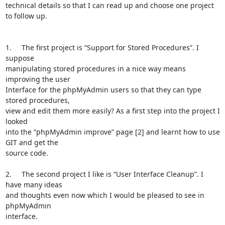
technical details so that I can read up and choose one project 
to follow up. 

1.	The first project is “Support for Stored Procedures”. I 
suppose

manipulating stored procedures in a nice way means 
improving the user

Interface for the phpMyAdmin users so that they can type 
stored procedures,

view and edit them more easily? As a first step into the project I 
looked

into the “phpMyAdmin improve” page [2] and learnt how to use 
GIT and get the

source code. 

2.	The second project I like is “User Interface Cleanup”. I 
have many ideas

and thoughts even now which I would be pleased to see in 
phpMyAdmin

interface. 
