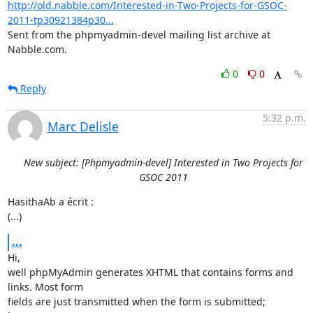
http://old.nabble.com/Interested-in-Two-Projects-for-GSOC-
2011-tp30921384p30...
Sent from the phpmyadmin-devel mailing list archive at 
Nabble.com.
0
0
Reply
5:32 p.m.
Marc Delisle
New subject: [Phpmyadmin-devel] Interested in Two Projects for
GSOC 2011
HasithaAb a écrit :

(...)
...
Hi,

well phpMyAdmin generates XHTML that contains forms and 
links. Most form 

fields are just transmitted when the form is submitted; 