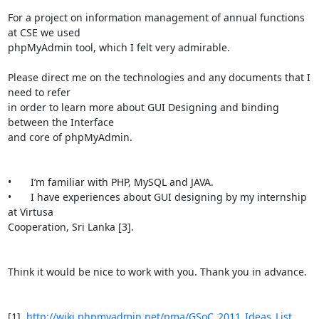
For a project on information management of annual functions 
at CSE we used

phpMyAdmin tool, which I felt very admirable. 

Please direct me on the technologies and any documents that I 
need to refer

in order to learn more about GUI Designing and binding 
between the Interface

and core of phpMyAdmin.

•	I’m familiar with PHP, MySQL and JAVA. 

•	I have experiences about GUI designing by my internship 
at Virtusa

Cooperation, Sri Lanka [3]. 

Think it would be nice to work with you. Thank you in advance.

[1]  
http://wiki.phpmyadmin.net/pma/GSoC_2011_Ideas_List