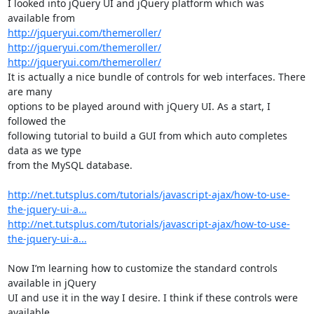
I looked into jQuery UI and jQuery platform which was 
http://jqueryui.com/themeroller/
http://jqueryui.com/themeroller/
http://jqueryui.com/themeroller/
It is actually a nice bundle of controls for web interfaces. There 
are many

options to be played around with jQuery UI. As a start, I 
followed the

following tutorial to build a GUI from which auto completes 
data as we type

from the MySQL database. 

http://net.tutsplus.com/tutorials/javascript-ajax/how-to-use-
the-jquery-ui-a...
http://net.tutsplus.com/tutorials/javascript-ajax/how-to-use-
the-jquery-ui-a...
Now I’m learning how to customize the standard controls 
available in jQuery

UI and use it in the way I desire. I think if these controls were 
available
