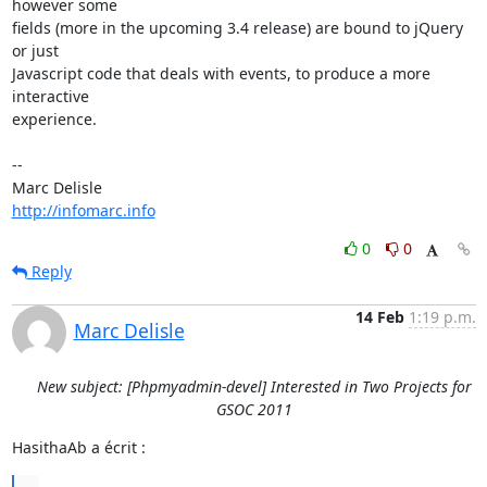
however some 

fields (more in the upcoming 3.4 release) are bound to jQuery 
or just 

Javascript code that deals with events, to produce a more 
interactive 

experience.

-- 

http://infomarc.info
0
0
Reply
14 Feb
1:19 p.m.
Marc Delisle
New subject: [Phpmyadmin-devel] Interested in Two Projects for
GSOC 2011
HasithaAb a écrit :
...