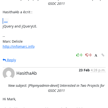
GSOC 2011
HasithaAb a écrit :
...
jQuery and jQueryUI.

-- 

http://infomarc.info
0
0
Reply
23 Feb
4:28 p.m.
HasithaAb
New subject: [Phpmyadmin-devel] Interested in Two Projects for
GSOC 2011
Hi Mark,
