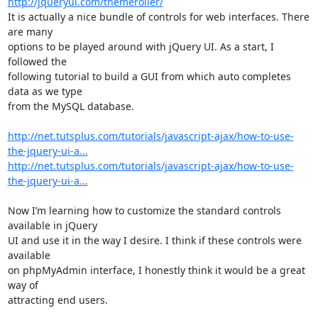
http://jqueryui.com/themeroller/
It is actually a nice bundle of controls for web interfaces. There 
are many

options to be played around with jQuery UI. As a start, I 
followed the

following tutorial to build a GUI from which auto completes 
data as we type

from the MySQL database. 

http://net.tutsplus.com/tutorials/javascript-ajax/how-to-use-
the-jquery-ui-a...
http://net.tutsplus.com/tutorials/javascript-ajax/how-to-use-
the-jquery-ui-a...
Now I’m learning how to customize the standard controls 
available in jQuery

UI and use it in the way I desire. I think if these controls were 
available

on phpMyAdmin interface, I honestly think it would be a great 
way of

attracting end users. 
