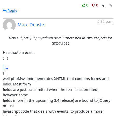
0
0
Reply
5:32 p.m.
Marc Delisle
New subject: [Phpmyadmin-devel] Interested in Two Projects for
GSOC 2011
HasithaAb a écrit :

(...)
...
Hi,

well phpMyAdmin generates XHTML that contains forms and 
links. Most form 

fields are just transmitted when the form is submitted; 
however some 

fields (more in the upcoming 3.4 release) are bound to jQuery 
or just 

Javascript code that deals with events, to produce a more 