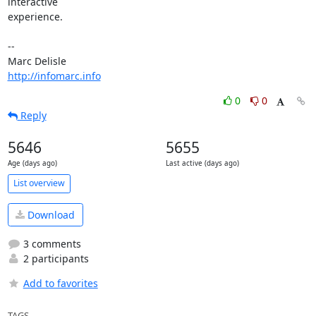
interactive 

experience.

-- 

http://infomarc.info
0
0
Reply
5646
5655
Age (days ago)
Last active (days ago)
List overview
Download
3 comments
2 participants
Add to favorites
TAGS