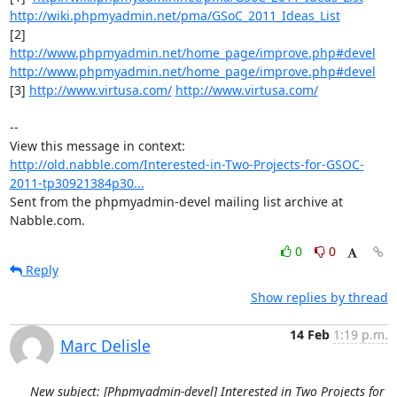
http://wiki.phpmyadmin.net/pma/GSoC_2011_Ideas_List
[2] 
http://www.phpmyadmin.net/home_page/improve.php#devel
http://www.phpmyadmin.net/home_page/improve.php#devel
[3] 
http://www.virtusa.com/
http://www.virtusa.com/
-- 

View this message in context: 
http://old.nabble.com/Interested-in-Two-Projects-for-GSOC-
2011-tp30921384p30...
Sent from the phpmyadmin-devel mailing list archive at 
Nabble.com.
0
0
Reply
Show replies by thread
14 Feb
1:19 p.m.
Marc Delisle
New subject: [Phpmyadmin-devel] Interested in Two Projects for