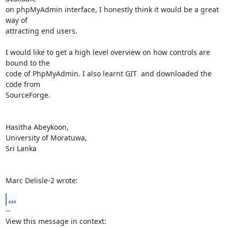
on phpMyAdmin interface, I honestly think it would be a great 
way of

attracting end users. 

I would like to get a high level overview on how controls are 
bound to the

code of PhpMyAdmin. I also learnt GIT  and downloaded the 
code from

SourceForge. 

Hasitha Abeykoon,

University of Moratuwa,

Sri Lanka

Marc Delisle-2 wrote:
...
-- 

View this message in context: 