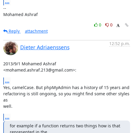
...
-- 

Mohamed Ashraf
0
0
Reply
attachment
12:52 p.m.
Dieter Adriaenssens
2013/9/1 Mohamed Ashraf 
<mohamed.ashraf.213@gmail.com>:
...
Yes, camelCase. But phpMyAdmin has a history of 15 years and

refactoring is still ongoing, so you might find some other styles 
as

well.
...
for example if a function returns two things how is that 
represented in the
