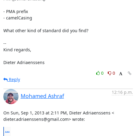
- PMA prefix

- camelCasing

What other kind of standard did you find?

-- 

Kind regards,

Dieter Adriaenssens
0
0
Reply
12:16 p.m.
Mohamed Ashraf
On Sun, Sep 1, 2013 at 2:11 PM, Dieter Adriaenssens <

dieter.adriaenssens@gmail.com> wrote:
...