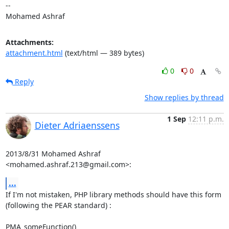
-- 

Mohamed Ashraf
Attachments:
attachment.html
(text/html — 389 bytes)
0
0
Reply
Show replies by thread
1 Sep
12:11 p.m.
Dieter Adriaenssens
2013/8/31 Mohamed Ashraf 
<mohamed.ashraf.213@gmail.com>:
...
If I'm not mistaken, PHP library methods should have this form

(following the PEAR standard) :

PMA_someFunction()
