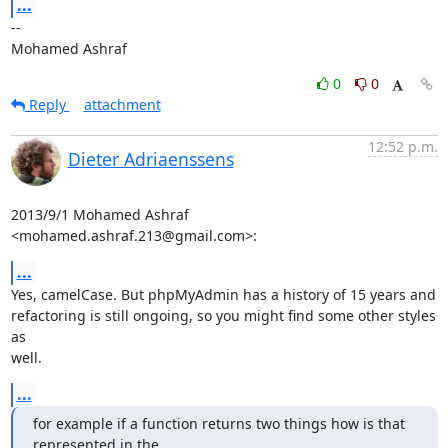
...
-- 

Mohamed Ashraf
0
0
Reply
attachment
12:52 p.m.
Dieter Adriaenssens
2013/9/1 Mohamed Ashraf 
<mohamed.ashraf.213@gmail.com>:
...
Yes, camelCase. But phpMyAdmin has a history of 15 years and

refactoring is still ongoing, so you might find some other styles 
as

well.
...
for example if a function returns two things how is that 
represented in the
