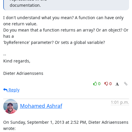
documentation.
I don't understand what you mean? A function can have only 
one return value.

Do you mean that a function returns an array? Or an object? Or 
has a

'byReference' parameter? Or sets a global variable?

-- 

Kind regards,

Dieter Adriaenssens
0
0
Reply
1:01 p.m.
Mohamed Ashraf
On Sunday, September 1, 2013 at 2:52 PM, Dieter Adriaenssens 
wrote: