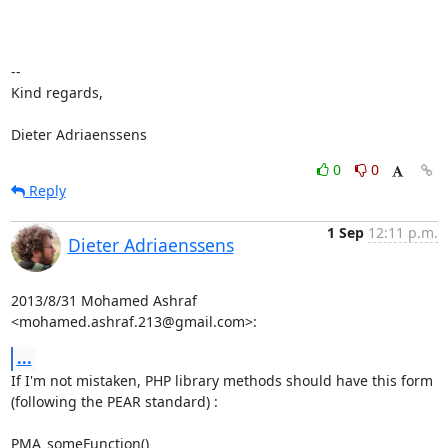
-- 

Kind regards,

Dieter Adriaenssens
0
0
Reply
1 Sep
12:11 p.m.
Dieter Adriaenssens
2013/8/31 Mohamed Ashraf 
<mohamed.ashraf.213@gmail.com>:
...
If I'm not mistaken, PHP library methods should have this form

(following the PEAR standard) :

PMA_someFunction()
