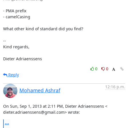
- PMA prefix

- camelCasing

What other kind of standard did you find?

-- 

Kind regards,

Dieter Adriaenssens
0
0
Reply
12:16 p.m.
Mohamed Ashraf
On Sun, Sep 1, 2013 at 2:11 PM, Dieter Adriaenssens <

dieter.adriaenssens@gmail.com> wrote:
...