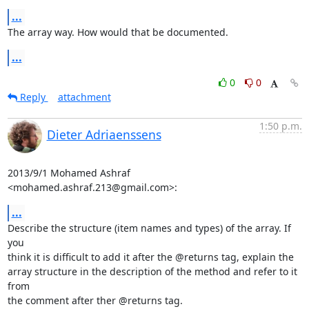
...
The array way. How would that be documented.
...
0
0
Reply
attachment
1:50 p.m.
Dieter Adriaenssens
2013/9/1 Mohamed Ashraf 
<mohamed.ashraf.213@gmail.com>:
...
Describe the structure (item names and types) of the array. If 
you

think it is difficult to add it after the @returns tag, explain the

array structure in the description of the method and refer to it 
from

the comment after ther @returns tag.
