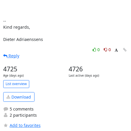
-- 

Kind regards,

Dieter Adriaenssens
0
0
Reply
4725
4726
Age (days ago)
Last active (days ago)
List overview
Download
5 comments
2 participants
Add to favorites