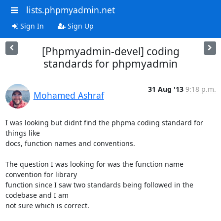
lists.phpmyadmin.net
Sign In
Sign Up
[Phpmyadmin-devel] coding
standards for phpmyadmin
31 Aug '13
9:18 p.m.
Mohamed Ashraf
I was looking but didnt find the phpma coding standard for 
things like

docs, function names and conventions.

The question I was looking for was the function name 
convention for library

function since I saw two standards being followed in the 
codebase and I am

not sure which is correct.
