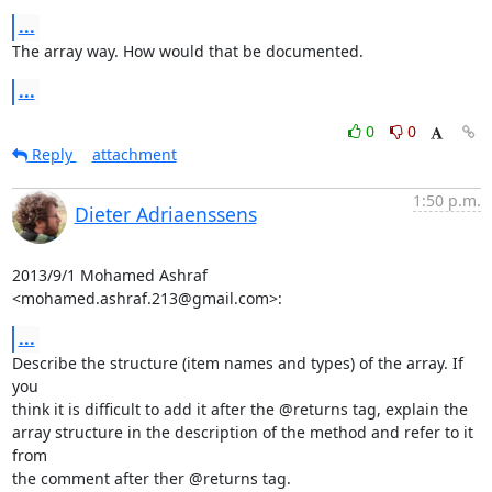
...
The array way. How would that be documented.
...
0
0
Reply
attachment
1:50 p.m.
Dieter Adriaenssens
2013/9/1 Mohamed Ashraf 
<mohamed.ashraf.213@gmail.com>:
...
Describe the structure (item names and types) of the array. If 
you

think it is difficult to add it after the @returns tag, explain the

array structure in the description of the method and refer to it 
from

the comment after ther @returns tag.
