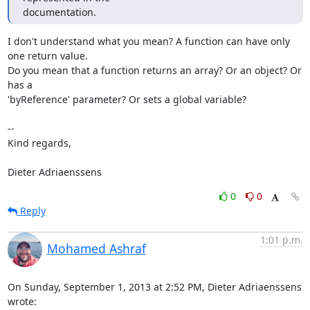
documentation.
I don't understand what you mean? A function can have only 
one return value.

Do you mean that a function returns an array? Or an object? Or 
has a

'byReference' parameter? Or sets a global variable?

-- 

Kind regards,

Dieter Adriaenssens
0
0
Reply
1:01 p.m.
Mohamed Ashraf
On Sunday, September 1, 2013 at 2:52 PM, Dieter Adriaenssens 
wrote: