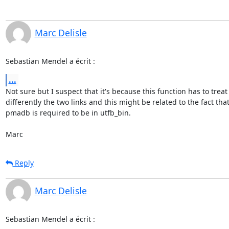
Marc Delisle
Sebastian Mendel a écrit :
...
Not sure but I suspect that it's because this function has to treat 
differently the two links and this might be related to the fact that 
pmadb is required to be in utfb_bin.

Marc
Reply
Marc Delisle
Sebastian Mendel a écrit :