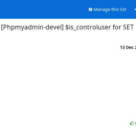
Manage this list
[Phpmyadmin-devel] $is_controluser for SET
13 Dec