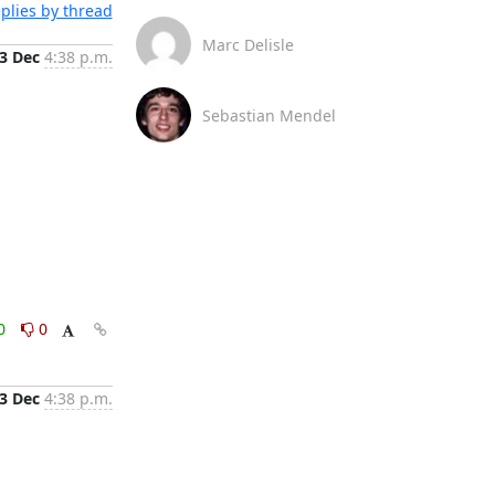
plies by thread
Marc Delisle
3 Dec
4:38 p.m.
Sebastian Mendel
0
0
3 Dec
4:38 p.m.