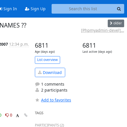
Sign In
Sign Up
older
 NAMES ??
[Phpmyadmin-devel]...
 2007
12:34 p.m.
6811
6811
Age (days ago)
Last active (days ago)
List overview
Download
1 comments
2 participants
Add to favorites
TAGS
0
0
PARTICIPANTS (2)