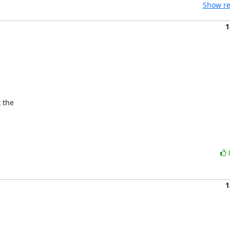
Show re
1


the 

1