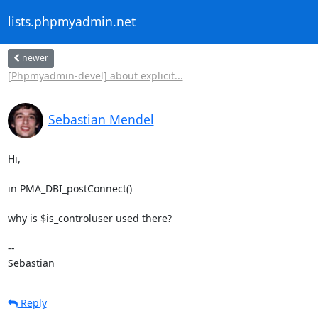
lists.phpmyadmin.net
newer
[Phpmyadmin-devel] about explicit...
Sebastian Mendel
Hi,

in PMA_DBI_postConnect()

why is $is_controluser used there?

-- 

Sebastian
Reply