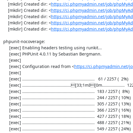
    [mkdir] Created dir: <
https://ci.phpmyadmin.net/job/phpMyAd
    [mkdir] Created dir: <
https://ci.phpmyadmin.net/job/phpMyAd
    [mkdir] Created dir: <
https://ci.phpmyadmin.net/job/phpMyAd
    [mkdir] Created dir: <
https://ci.phpmyadmin.net/job/phpMyAd
    [mkdir] Created dir: <
https://ci.phpmyadmin.net/job/phpMyA
phpunit-nocoverage:

     [exec] Enabling headers testing using runkit...

     [exec] PHPUnit 4.0.11 by Sebastian Bergmann.

     [exec] 

     [exec] Configuration read from <
https://ci.phpmyadmin.net/
     [exec] 

     [exec] .............................................................   61 / 2257 (  2%)

     [exec] .........................................[33;1mI[0m...................  122 / 2257 (  5%)

     [exec] .............................................................  183 / 2257 (  8%)

     [exec] .............................................................  244 / 2257 ( 10%)

     [exec] .............................................................  305 / 2257 ( 13%)

     [exec] .............................................................  366 / 2257 ( 16%)

     [exec] .............................................................  427 / 2257 ( 18%)

     [exec] .............................................................  488 / 2257 ( 21%)

     [exec] .............................................................  549 / 2257 ( 24%)
