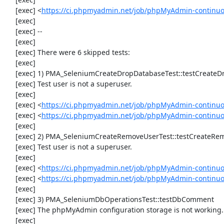
     [exec] <
https://ci.phpmyadmin.net/job/phpMyAdmin-continuo
     [exec] 

     [exec] --

     [exec] 

     [exec] There were 6 skipped tests:

     [exec] 

     [exec] 1) PMA_SeleniumCreateDropDatabaseTest::testCreateDropDatabase

     [exec] Test user is not a superuser.

     [exec] 

     [exec] <
https://ci.phpmyadmin.net/job/phpMyAdmin-continuo
     [exec] <
https://ci.phpmyadmin.net/job/phpMyAdmin-continu
     [exec] 

     [exec] 2) PMA_SeleniumCreateRemoveUserTest::testCreateRemoveUser

     [exec] Test user is not a superuser.

     [exec] 

     [exec] <
https://ci.phpmyadmin.net/job/phpMyAdmin-continuo
     [exec] <
https://ci.phpmyadmin.net/job/phpMyAdmin-continu
     [exec] 

     [exec] 3) PMA_SeleniumDbOperationsTest::testDbComment

     [exec] The phpMyAdmin configuration storage is not working.

     [exec] 
