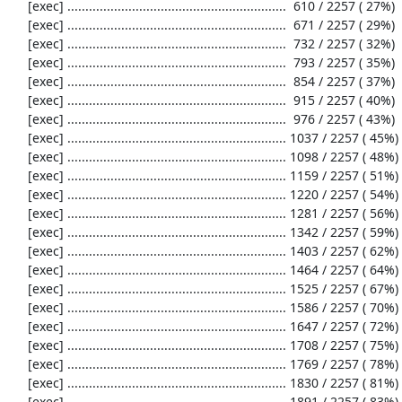
     [exec] .............................................................  610 / 2257 ( 27%)

     [exec] .............................................................  671 / 2257 ( 29%)

     [exec] .............................................................  732 / 2257 ( 32%)

     [exec] .............................................................  793 / 2257 ( 35%)

     [exec] .............................................................  854 / 2257 ( 37%)

     [exec] .............................................................  915 / 2257 ( 40%)

     [exec] .............................................................  976 / 2257 ( 43%)

     [exec] ............................................................. 1037 / 2257 ( 45%)

     [exec] ............................................................. 1098 / 2257 ( 48%)

     [exec] ............................................................. 1159 / 2257 ( 51%)

     [exec] ............................................................. 1220 / 2257 ( 54%)

     [exec] ............................................................. 1281 / 2257 ( 56%)

     [exec] ............................................................. 1342 / 2257 ( 59%)

     [exec] ............................................................. 1403 / 2257 ( 62%)

     [exec] ............................................................. 1464 / 2257 ( 64%)

     [exec] ............................................................. 1525 / 2257 ( 67%)

     [exec] ............................................................. 1586 / 2257 ( 70%)

     [exec] ............................................................. 1647 / 2257 ( 72%)

     [exec] ............................................................. 1708 / 2257 ( 75%)

     [exec] ............................................................. 1769 / 2257 ( 78%)

     [exec] ............................................................. 1830 / 2257 ( 81%)

     [exec] ............................................................. 1891 / 2257 ( 83%)
