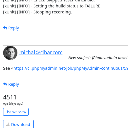
[xUnit] [INFO] - Setting the build status to FAILURE

[xUnit] [INFO] - Stopping recording.
Reply
michal＠cihar.com
New subject: [Phpmyadmin-devel]
See <
https://ci.phpmyadmin.net/job/phpMyAdmin-continuous/5
Reply
4511
Age (days ago)
List overview
Download