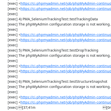
     [exec] <
https://ci.phpmyadmin.net/job/phpMyAdmin-continuo
     [exec] <
https://ci.phpmyadmin.net/job/phpMyAdmin-continu
     [exec] 

     [exec] 4) PMA_SeleniumTrackingTest::testTrackingData

     [exec] The phpMyAdmin configuration storage is not working.

     [exec] 

     [exec] <
https://ci.phpmyadmin.net/job/phpMyAdmin-continuo
     [exec] <
https://ci.phpmyadmin.net/job/phpMyAdmin-continuo
     [exec] 

     [exec] 5) PMA_SeleniumTrackingTest::testDropTracking

     [exec] The phpMyAdmin configuration storage is not working.

     [exec] 

     [exec] <
https://ci.phpmyadmin.net/job/phpMyAdmin-continuo
     [exec] <
https://ci.phpmyadmin.net/job/phpMyAdmin-continuo
     [exec] 

     [exec] 6) PMA_SeleniumTrackingTest::testStructureSnapshot

     [exec] The phpMyAdmin configuration storage is not working.

     [exec] 

     [exec] <
https://ci.phpmyadmin.net/job/phpMyAdmin-continuo
     [exec] <
https://ci.phpmyadmin.net/job/phpMyAdmin-continuo
     [exec] [37;41m                                                                    [0m
