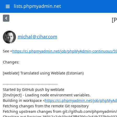
lists.phpmyadmin.net
[
michal＠cihar.com
See <
https://ci.phpmyadmin.net/job/phpMyAdmin-continuous/5
Changes:

[weblate] Translated using Weblate (Estonian)

------------------------------------------

Started by GitHub push by weblate

[EnvInject] - Loading node environment variables.

Building in workspace <
https://ci.phpmyadmin.net/job/phpMyAd
Fetching changes from the remote Git repository

Fetching upstream changes from git://github.com/phpmyadmin
Checking out Revision 36012a2ab33e4d7ffd790a2c64b777b9c032d5