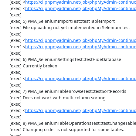
     [exec] <
https://ci.phpmyadmin.net/job/phpMyAdmin-continu
     [exec] <
https://ci.phpmyadmin.net/job/phpMyAdmin-continuo
     [exec] 

     [exec] 5) PMA_SeleniumImportTest::testTableImport

     [exec] File uploading not yet implemented in Selenium test

     [exec] 

     [exec] <
https://ci.phpmyadmin.net/job/phpMyAdmin-continu
     [exec] <
https://ci.phpmyadmin.net/job/phpMyAdmin-continu
     [exec] 

     [exec] 6) PMA_SeleniumSettingsTest::testHideDatabase

     [exec] Currently broken

     [exec] 

     [exec] <
https://ci.phpmyadmin.net/job/phpMyAdmin-continuo
     [exec] 

     [exec] 7) PMA_SeleniumTableBrowseTest::testSortRecords

     [exec] Does not work with multi column sorting.

     [exec] 

     [exec] <
https://ci.phpmyadmin.net/job/phpMyAdmin-continu
     [exec] 

     [exec] 8) PMA_SeleniumTableOperationsTest::testChangeTableOrder

     [exec] Changing order is not supported for some tables.

     [exec] 
