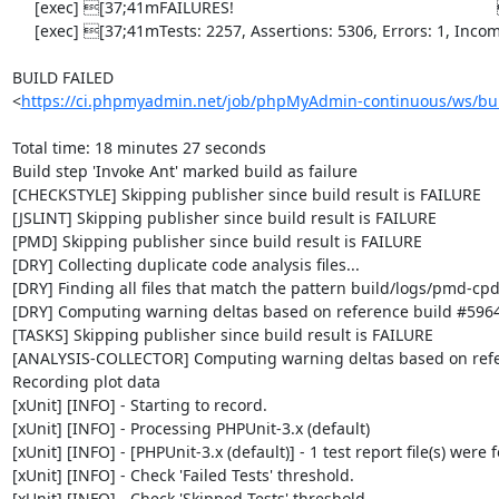
     [exec] [37;41mFAILURES!                                                           [0m

     [exec] [37;41mTests: 2257, Assertions: 5306, Errors: 1, Incomplete: 8, Skipped: 6.[0m

BUILD FAILED

<
https://ci.phpmyadmin.net/job/phpMyAdmin-continuous/ws/bui
Total time: 18 minutes 27 seconds

Build step 'Invoke Ant' marked build as failure

[CHECKSTYLE] Skipping publisher since build result is FAILURE

[JSLINT] Skipping publisher since build result is FAILURE

[PMD] Skipping publisher since build result is FAILURE

[DRY] Collecting duplicate code analysis files...

[DRY] Finding all files that match the pattern build/logs/pmd-cpd
[DRY] Computing warning deltas based on reference build #5964
[TASKS] Skipping publisher since build result is FAILURE

[ANALYSIS-COLLECTOR] Computing warning deltas based on refe
Recording plot data

[xUnit] [INFO] - Starting to record.

[xUnit] [INFO] - Processing PHPUnit-3.x (default)

[xUnit] [INFO] - [PHPUnit-3.x (default)] - 1 test report file(s) were 
[xUnit] [INFO] - Check 'Failed Tests' threshold.

[xUnit] [INFO] - Check 'Skipped Tests' threshold.
