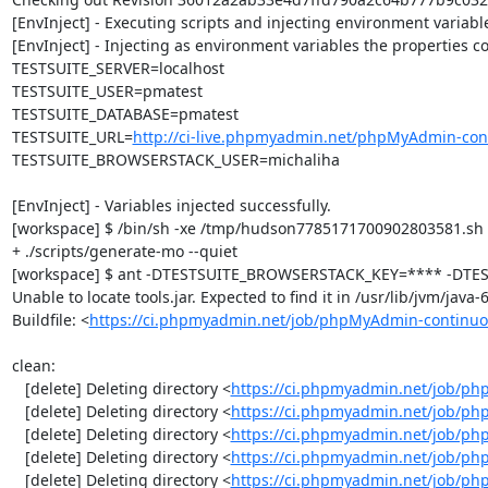
[EnvInject] - Executing scripts and injecting environment variable
[EnvInject] - Injecting as environment variables the properties co
TESTSUITE_SERVER=localhost

TESTSUITE_USER=pmatest

TESTSUITE_DATABASE=pmatest

TESTSUITE_URL=
http://ci-live.phpmyadmin.net/phpMyAdmin-con
TESTSUITE_BROWSERSTACK_USER=michaliha

[EnvInject] - Variables injected successfully.

[workspace] $ /bin/sh -xe /tmp/hudson7785171700902803581.sh

+ ./scripts/generate-mo --quiet

[workspace] $ ant -DTESTSUITE_BROWSERSTACK_KEY=**** -DTEST
Unable to locate tools.jar. Expected to find it in /usr/lib/jvm/java
Buildfile: <
https://ci.phpmyadmin.net/job/phpMyAdmin-continuo
clean:

   [delete] Deleting directory <
https://ci.phpmyadmin.net/job/ph
   [delete] Deleting directory <
https://ci.phpmyadmin.net/job/p
   [delete] Deleting directory <
https://ci.phpmyadmin.net/job/p
   [delete] Deleting directory <
https://ci.phpmyadmin.net/job/ph
   [delete] Deleting directory <
https://ci.phpmyadmin.net/job/p