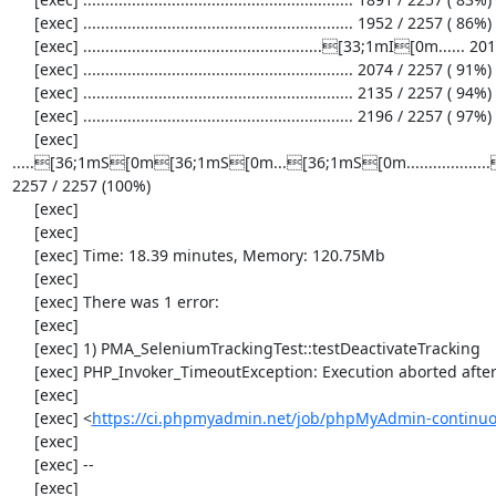
     [exec] ............................................................. 1952 / 2257 ( 86%)

     [exec] ......................................................[33;1mI[0m...... 2013 / 2257 ( 89%)

     [exec] ............................................................. 2074 / 2257 ( 91%)

     [exec] ............................................................. 2135 / 2257 ( 94%)

     [exec] ............................................................. 2196 / 2257 ( 97%)

     [exec] 
.....[36;1mS[0m[36;1mS[0m...[36;1mS[0m............
2257 / 2257 (100%)

     [exec] 

     [exec] 

     [exec] Time: 18.39 minutes, Memory: 120.75Mb

     [exec] 

     [exec] There was 1 error:

     [exec] 

     [exec] 1) PMA_SeleniumTrackingTest::testDeactivateTracking

     [exec] PHP_Invoker_TimeoutException: Execution aborted after 1 minute

     [exec] 

     [exec] <
https://ci.phpmyadmin.net/job/phpMyAdmin-continuo
     [exec] 

     [exec] --

     [exec] 
