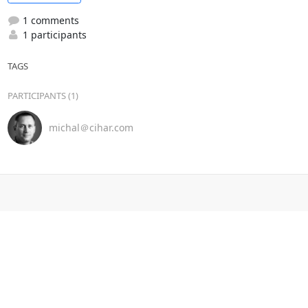
1 comments
1 participants
TAGS
PARTICIPANTS (1)
michal＠cihar.com