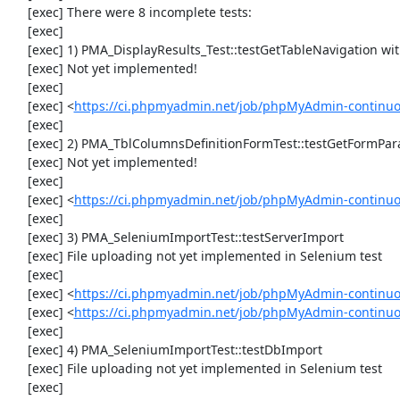
     [exec] There were 8 incomplete tests:

     [exec] 

     [exec] 1) PMA_DisplayResults_Test::testGetTableNavigation with data set #0 (21, 41, '123', false, '310')

     [exec] Not yet implemented!

     [exec] 

     [exec] <
https://ci.phpmyadmin.net/job/phpMyAdmin-continuou
     [exec] 

     [exec] 2) PMA_TblColumnsDefinitionFormTest::testGetFormParamsForOldColumn

     [exec] Not yet implemented!

     [exec] 

     [exec] <
https://ci.phpmyadmin.net/job/phpMyAdmin-continuou
     [exec] 

     [exec] 3) PMA_SeleniumImportTest::testServerImport

     [exec] File uploading not yet implemented in Selenium test

     [exec] 

     [exec] <
https://ci.phpmyadmin.net/job/phpMyAdmin-continu
     [exec] <
https://ci.phpmyadmin.net/job/phpMyAdmin-continuo
     [exec] 

     [exec] 4) PMA_SeleniumImportTest::testDbImport

     [exec] File uploading not yet implemented in Selenium test

     [exec] 
