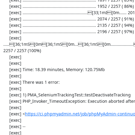
     [exec] ............................................................. 1952 / 2257 ( 86%)

     [exec] ......................................................[33;1mI[0m...... 2013 / 2257 ( 89%)

     [exec] ............................................................. 2074 / 2257 ( 91%)

     [exec] ............................................................. 2135 / 2257 ( 94%)

     [exec] ............................................................. 2196 / 2257 ( 97%)

     [exec] 
.....[36;1mS[0m[36;1mS[0m...[36;1mS[0m............
2257 / 2257 (100%)

     [exec] 

     [exec] 

     [exec] Time: 18.39 minutes, Memory: 120.75Mb

     [exec] 

     [exec] There was 1 error:

     [exec] 

     [exec] 1) PMA_SeleniumTrackingTest::testDeactivateTracking

     [exec] PHP_Invoker_TimeoutException: Execution aborted after 1 minute

     [exec] 

     [exec] <
https://ci.phpmyadmin.net/job/phpMyAdmin-continuo
     [exec] 

     [exec] --

     [exec] 
