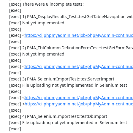
     [exec] There were 8 incomplete tests:

     [exec] 

     [exec] 1) PMA_DisplayResults_Test::testGetTableNavigation with data set #0 (21, 41, '123', false, '310')

     [exec] Not yet implemented!

     [exec] 

     [exec] <
https://ci.phpmyadmin.net/job/phpMyAdmin-continuou
     [exec] 

     [exec] 2) PMA_TblColumnsDefinitionFormTest::testGetFormParamsForOldColumn

     [exec] Not yet implemented!

     [exec] 

     [exec] <
https://ci.phpmyadmin.net/job/phpMyAdmin-continuou
     [exec] 

     [exec] 3) PMA_SeleniumImportTest::testServerImport

     [exec] File uploading not yet implemented in Selenium test

     [exec] 

     [exec] <
https://ci.phpmyadmin.net/job/phpMyAdmin-continu
     [exec] <
https://ci.phpmyadmin.net/job/phpMyAdmin-continuo
     [exec] 

     [exec] 4) PMA_SeleniumImportTest::testDbImport

     [exec] File uploading not yet implemented in Selenium test

     [exec] 
