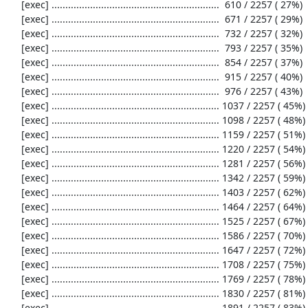
     [exec] .............................................................  610 / 2257 ( 27%)

     [exec] .............................................................  671 / 2257 ( 29%)

     [exec] .............................................................  732 / 2257 ( 32%)

     [exec] .............................................................  793 / 2257 ( 35%)

     [exec] .............................................................  854 / 2257 ( 37%)

     [exec] .............................................................  915 / 2257 ( 40%)

     [exec] .............................................................  976 / 2257 ( 43%)

     [exec] ............................................................. 1037 / 2257 ( 45%)

     [exec] ............................................................. 1098 / 2257 ( 48%)

     [exec] ............................................................. 1159 / 2257 ( 51%)

     [exec] ............................................................. 1220 / 2257 ( 54%)

     [exec] ............................................................. 1281 / 2257 ( 56%)

     [exec] ............................................................. 1342 / 2257 ( 59%)

     [exec] ............................................................. 1403 / 2257 ( 62%)

     [exec] ............................................................. 1464 / 2257 ( 64%)

     [exec] ............................................................. 1525 / 2257 ( 67%)

     [exec] ............................................................. 1586 / 2257 ( 70%)

     [exec] ............................................................. 1647 / 2257 ( 72%)

     [exec] ............................................................. 1708 / 2257 ( 75%)

     [exec] ............................................................. 1769 / 2257 ( 78%)

     [exec] ............................................................. 1830 / 2257 ( 81%)

     [exec] ............................................................. 1891 / 2257 ( 83%)
