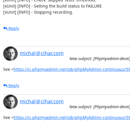
[xUnit] [INFO] - Setting the build status to FAILURE

[xUnit] [INFO] - Stopping recording.
Reply
michal＠cihar.com
New subject: [Phpmyadmin-devel]
See <
https://ci.phpmyadmin.net/job/phpMyAdmin-continuous/5
Reply
michal＠cihar.com
New subject: [Phpmyadmin-devel]
See <
https://ci.phpmyadmin.net/job/phpMyAdmin-continuous/5