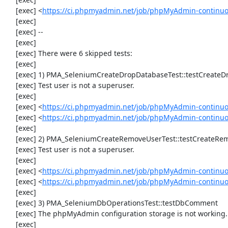
     [exec] <
https://ci.phpmyadmin.net/job/phpMyAdmin-continuo
     [exec] 

     [exec] --

     [exec] 

     [exec] There were 6 skipped tests:

     [exec] 

     [exec] 1) PMA_SeleniumCreateDropDatabaseTest::testCreateDropDatabase

     [exec] Test user is not a superuser.

     [exec] 

     [exec] <
https://ci.phpmyadmin.net/job/phpMyAdmin-continuo
     [exec] <
https://ci.phpmyadmin.net/job/phpMyAdmin-continu
     [exec] 

     [exec] 2) PMA_SeleniumCreateRemoveUserTest::testCreateRemoveUser

     [exec] Test user is not a superuser.

     [exec] 

     [exec] <
https://ci.phpmyadmin.net/job/phpMyAdmin-continuo
     [exec] <
https://ci.phpmyadmin.net/job/phpMyAdmin-continu
     [exec] 

     [exec] 3) PMA_SeleniumDbOperationsTest::testDbComment

     [exec] The phpMyAdmin configuration storage is not working.

     [exec] 
