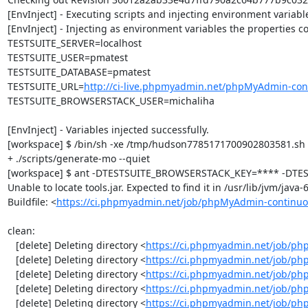
[EnvInject] - Executing scripts and injecting environment variable
[EnvInject] - Injecting as environment variables the properties co
TESTSUITE_SERVER=localhost

TESTSUITE_USER=pmatest

TESTSUITE_DATABASE=pmatest

TESTSUITE_URL=
http://ci-live.phpmyadmin.net/phpMyAdmin-con
TESTSUITE_BROWSERSTACK_USER=michaliha

[EnvInject] - Variables injected successfully.

[workspace] $ /bin/sh -xe /tmp/hudson7785171700902803581.sh

+ ./scripts/generate-mo --quiet

[workspace] $ ant -DTESTSUITE_BROWSERSTACK_KEY=**** -DTEST
Unable to locate tools.jar. Expected to find it in /usr/lib/jvm/java
Buildfile: <
https://ci.phpmyadmin.net/job/phpMyAdmin-continuo
clean:

   [delete] Deleting directory <
https://ci.phpmyadmin.net/job/ph
   [delete] Deleting directory <
https://ci.phpmyadmin.net/job/p
   [delete] Deleting directory <
https://ci.phpmyadmin.net/job/p
   [delete] Deleting directory <
https://ci.phpmyadmin.net/job/ph
   [delete] Deleting directory <
https://ci.phpmyadmin.net/job/p