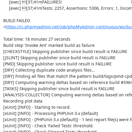
     [exec] [37;41mFAILURES!                                                           [0m

     [exec] [37;41mTests: 2257, Assertions: 5306, Errors: 1, Incomplete: 8, Skipped: 6.[0m

BUILD FAILED

<
https://ci.phpmyadmin.net/job/phpMyAdmin-continuous/ws/bui
Total time: 18 minutes 27 seconds

Build step 'Invoke Ant' marked build as failure

[CHECKSTYLE] Skipping publisher since build result is FAILURE

[JSLINT] Skipping publisher since build result is FAILURE

[PMD] Skipping publisher since build result is FAILURE

[DRY] Collecting duplicate code analysis files...

[DRY] Finding all files that match the pattern build/logs/pmd-cpd
[DRY] Computing warning deltas based on reference build #5964
[TASKS] Skipping publisher since build result is FAILURE

[ANALYSIS-COLLECTOR] Computing warning deltas based on refe
Recording plot data

[xUnit] [INFO] - Starting to record.

[xUnit] [INFO] - Processing PHPUnit-3.x (default)

[xUnit] [INFO] - [PHPUnit-3.x (default)] - 1 test report file(s) were 
[xUnit] [INFO] - Check 'Failed Tests' threshold.

[xUnit] [INFO] - Check 'Skipped Tests' threshold.
