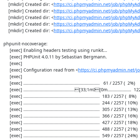
    [mkdir] Created dir: <
https://ci.phpmyadmin.net/job/phpMyAd
    [mkdir] Created dir: <
https://ci.phpmyadmin.net/job/phpMyAd
    [mkdir] Created dir: <
https://ci.phpmyadmin.net/job/phpMyAd
    [mkdir] Created dir: <
https://ci.phpmyadmin.net/job/phpMyAd
    [mkdir] Created dir: <
https://ci.phpmyadmin.net/job/phpMyA
phpunit-nocoverage:

     [exec] Enabling headers testing using runkit...

     [exec] PHPUnit 4.0.11 by Sebastian Bergmann.

     [exec] 

     [exec] Configuration read from <
https://ci.phpmyadmin.net/
     [exec] 

     [exec] .............................................................   61 / 2257 (  2%)

     [exec] .........................................[33;1mI[0m...................  122 / 2257 (  5%)

     [exec] .............................................................  183 / 2257 (  8%)

     [exec] .............................................................  244 / 2257 ( 10%)

     [exec] .............................................................  305 / 2257 ( 13%)

     [exec] .............................................................  366 / 2257 ( 16%)

     [exec] .............................................................  427 / 2257 ( 18%)

     [exec] .............................................................  488 / 2257 ( 21%)

     [exec] .............................................................  549 / 2257 ( 24%)
