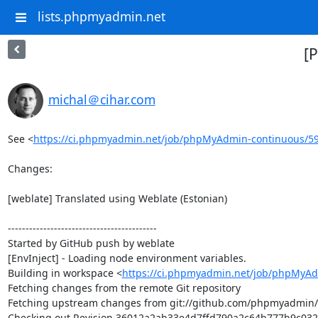
lists.phpmyadmin.net
[
michal＠cihar.com
See <
https://ci.phpmyadmin.net/job/phpMyAdmin-continuous/5
Changes:

[weblate] Translated using Weblate (Estonian)

------------------------------------------

Started by GitHub push by weblate

[EnvInject] - Loading node environment variables.

Building in workspace <
https://ci.phpmyadmin.net/job/phpMyAd
Fetching changes from the remote Git repository

Fetching upstream changes from git://github.com/phpmyadmin
Checking out Revision 36012a2ab33e4d7ffd790a2c64b777b9c032d5