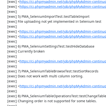
     [exec] <
https://ci.phpmyadmin.net/job/phpMyAdmin-continu
     [exec] <
https://ci.phpmyadmin.net/job/phpMyAdmin-continuo
     [exec] 

     [exec] 5) PMA_SeleniumImportTest::testTableImport

     [exec] File uploading not yet implemented in Selenium test

     [exec] 

     [exec] <
https://ci.phpmyadmin.net/job/phpMyAdmin-continu
     [exec] <
https://ci.phpmyadmin.net/job/phpMyAdmin-continu
     [exec] 

     [exec] 6) PMA_SeleniumSettingsTest::testHideDatabase

     [exec] Currently broken

     [exec] 

     [exec] <
https://ci.phpmyadmin.net/job/phpMyAdmin-continuo
     [exec] 

     [exec] 7) PMA_SeleniumTableBrowseTest::testSortRecords

     [exec] Does not work with multi column sorting.

     [exec] 

     [exec] <
https://ci.phpmyadmin.net/job/phpMyAdmin-continu
     [exec] 

     [exec] 8) PMA_SeleniumTableOperationsTest::testChangeTableOrder

     [exec] Changing order is not supported for some tables.

     [exec] 
