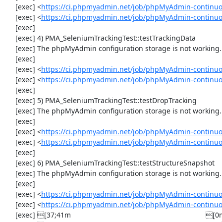
     [exec] <
https://ci.phpmyadmin.net/job/phpMyAdmin-continuo
     [exec] <
https://ci.phpmyadmin.net/job/phpMyAdmin-continu
     [exec] 

     [exec] 4) PMA_SeleniumTrackingTest::testTrackingData

     [exec] The phpMyAdmin configuration storage is not working.

     [exec] 

     [exec] <
https://ci.phpmyadmin.net/job/phpMyAdmin-continuo
     [exec] <
https://ci.phpmyadmin.net/job/phpMyAdmin-continuo
     [exec] 

     [exec] 5) PMA_SeleniumTrackingTest::testDropTracking

     [exec] The phpMyAdmin configuration storage is not working.

     [exec] 

     [exec] <
https://ci.phpmyadmin.net/job/phpMyAdmin-continuo
     [exec] <
https://ci.phpmyadmin.net/job/phpMyAdmin-continuo
     [exec] 

     [exec] 6) PMA_SeleniumTrackingTest::testStructureSnapshot

     [exec] The phpMyAdmin configuration storage is not working.

     [exec] 

     [exec] <
https://ci.phpmyadmin.net/job/phpMyAdmin-continuo
     [exec] <
https://ci.phpmyadmin.net/job/phpMyAdmin-continuo
     [exec] [37;41m                                                                    [0m
