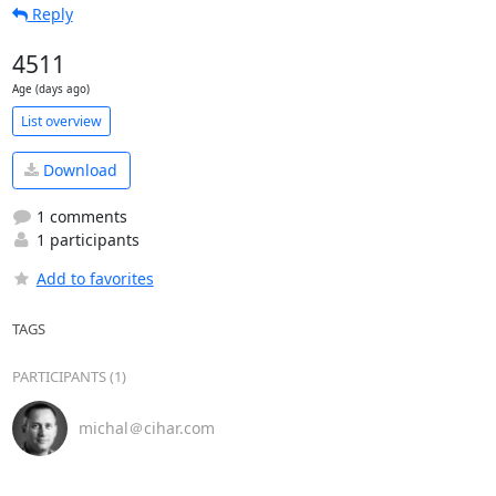
Reply
4511
Age (days ago)
List overview
Download
1 comments
1 participants
Add to favorites
TAGS
PARTICIPANTS (1)
michal＠cihar.com