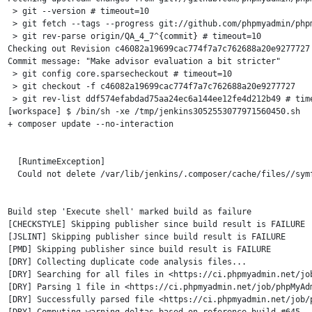
 > git --version # timeout=10

 > git fetch --tags --progress git://github.com/phpmyadmin/phpm
 > git rev-parse origin/QA_4_7^{commit} # timeout=10

Checking out Revision c46082a19699cac774f7a7c762688a20e9277727 
Commit message: "Make advisor evaluation a bit stricter"

 > git config core.sparsecheckout # timeout=10

 > git checkout -f c46082a19699cac774f7a7c762688a20e9277727

 > git rev-list ddf574efabdad75aa24ec6a144ee12fe4d212b49 # time
[workspace] $ /bin/sh -xe /tmp/jenkins3052553077971560450.sh

+ composer update --no-interaction

  [RuntimeException]                                           
  Could not delete /var/lib/jenkins/.composer/cache/files//symf
Build step 'Execute shell' marked build as failure

[CHECKSTYLE] Skipping publisher since build result is FAILURE

[JSLINT] Skipping publisher since build result is FAILURE

[PMD] Skipping publisher since build result is FAILURE

[DRY] Collecting duplicate code analysis files...

[DRY] Searching for all files in <https://ci.phpmyadmin.net/jo
[DRY] Parsing 1 file in <https://ci.phpmyadmin.net/job/phpMyAdm
[DRY] Successfully parsed file <https://ci.phpmyadmin.net/job/