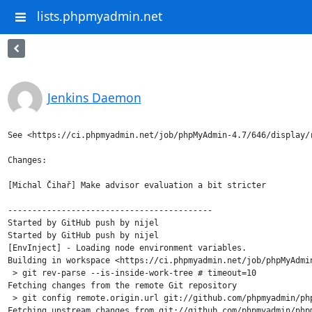
lists.phpmyadmin.net
Jenkins Daemon
See <https://ci.phpmyadmin.net/job/phpMyAdmin-4.7/646/display/r
Changes:

[Michal Čihař] Make advisor evaluation a bit stricter

------------------------------------------

Started by GitHub push by nijel

Started by GitHub push by nijel

[EnvInject] - Loading node environment variables.

Building in workspace <https://ci.phpmyadmin.net/job/phpMyAdmin
 > git rev-parse --is-inside-work-tree # timeout=10

Fetching changes from the remote Git repository

 > git config remote.origin.url git://github.com/phpmyadmin/php
Fetching upstream changes from git://github.com/phpmyadmin/phpm