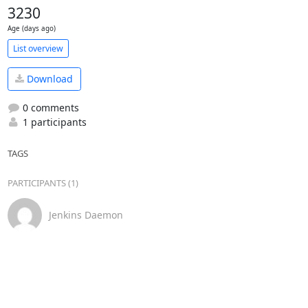
3230
Age (days ago)
List overview
Download
0 comments
1 participants
TAGS
PARTICIPANTS (1)
Jenkins Daemon