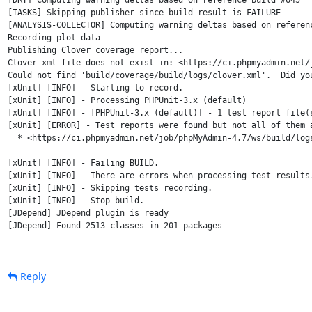
[DRY] Computing warning deltas based on reference build #645

[TASKS] Skipping publisher since build result is FAILURE

[ANALYSIS-COLLECTOR] Computing warning deltas based on referenc
Recording plot data

Publishing Clover coverage report...

Clover xml file does not exist in: <https://ci.phpmyadmin.net/
Could not find 'build/coverage/build/logs/clover.xml'.  Did you
[xUnit] [INFO] - Starting to record.

[xUnit] [INFO] - Processing PHPUnit-3.x (default)

[xUnit] [INFO] - [PHPUnit-3.x (default)] - 1 test report file(
[xUnit] [ERROR] - Test reports were found but not all of them a
  * <https://ci.phpmyadmin.net/job/phpMyAdmin-4.7/ws/build/logs
[xUnit] [INFO] - Failing BUILD.

[xUnit] [INFO] - There are errors when processing test results.
[xUnit] [INFO] - Skipping tests recording.

[xUnit] [INFO] - Stop build.

[JDepend] JDepend plugin is ready

[JDepend] Found 2513 classes in 201 packages

Reply