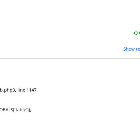
Show re
b.php3, line 1147.

ALS['table']);
