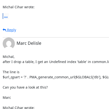
Michal Cihar wrote:
...
Reply
Marc Delisle
Michal,

after I drop a table, I get an Undefined index 'table' in common.li
The line is

$url_qpart = '?' . PMA_generate_common_url($GLOBALS['db'], $GLOB
Can you have a look at this?

Marc

Michal Cihar wrote: