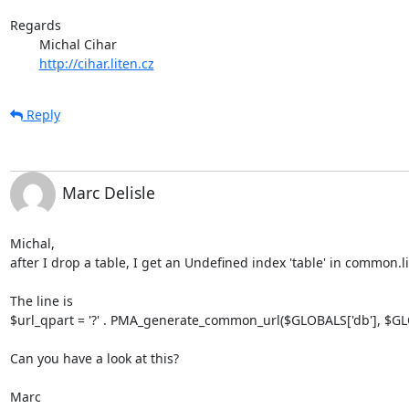
Regards

	Michal Cihar

http://cihar.liten.cz
Reply
Marc Delisle
Michal,

after I drop a table, I get an Undefined index 'table' in common.li
The line is

$url_qpart = '?' . PMA_generate_common_url($GLOBALS['db'], $GLOB
Can you have a look at this?

Marc
