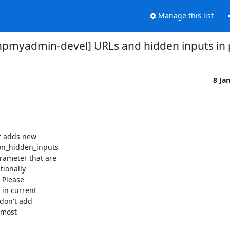
Manage this list
hpmyadmin-devel] URLs and hidden inputs in
8 Ja
t adds new

_hidden_inputs

ameter that are

ionally

Please

in current

don't add

most
