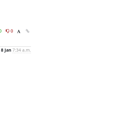
0
0
8 Jan
7:34 a.m.