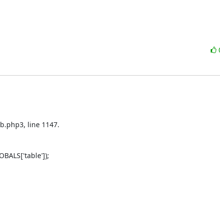
b.php3, line 1147.

ALS['table']);
