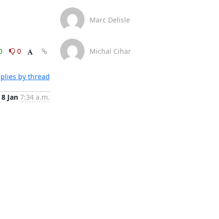
Marc Delisle
0
0
Michal Cihar
plies by thread
8 Jan
7:34 a.m.