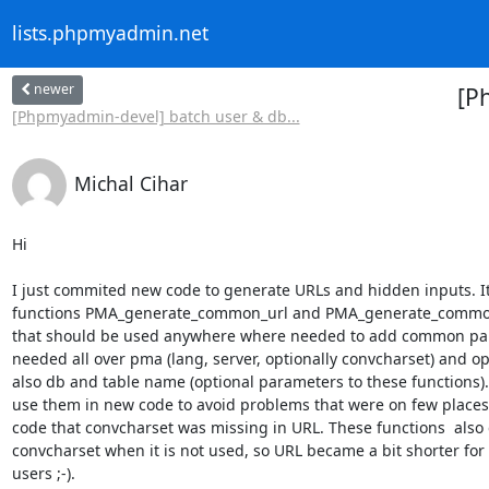
lists.phpmyadmin.net
newer
[P
[Phpmyadmin-devel] batch user & db...
Michal Cihar
Hi

I just commited new code to generate URLs and hidden inputs. I
functions PMA_generate_common_url and PMA_generate_common
that should be used anywhere where needed to add common par
needed all over pma (lang, server, optionally convcharset) and opt
also db and table name (optional parameters to these functions). 
use them in new code to avoid problems that were on few places 
code that convcharset was missing in URL. These functions  also 
convcharset when it is not used, so URL became a bit shorter for 
users ;-).
