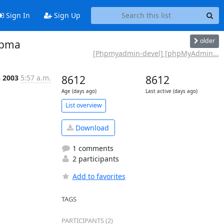
Sign In
Sign Up
older
 pma
[Phpmyadmin-devel] [phpMyAdmin...
n 2003
5:57 a.m.
8612
8612
Age (days ago)
Last active (days ago)
List overview
Download
1 comments
2 participants
Add to favorites
TAGS
PARTICIPANTS (2)