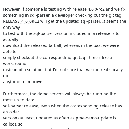
However, if someone is testing with release 4.6.0-rc2 and we fix

something in sql-parser, a developer checking out the git tag

RELEASE_4_6_0RC2 will get the updated sql-parser. It seems the 
only way

to test with the sql-parser version included in a release is to 
actually

download the released tarball, whereas in the past we were 
able to

simply checkout the corresponding git tag. It feels like a 
workaround

instead of a solution, but I'm not sure that we can realistically 
do

anything to improve it.

Furthermore, the demo servers will always be running the 
most up-to-date

sql-parser release, even when the corresponding release has 
an older

version (at least, updated as often as pma-demo-update is 
called), so
