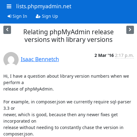
lists.phpmyadmin.net
Sign In
Sign Up
Relating phpMyAdmin release
versions with library versions
2 Mar '16
2:17 p.m.
Isaac Bennetch
Hi, I have a question about library version numbers when we 
perform a

release of phpMyAdmin.

For example, in composer.json we currently require sql-parser 
3.3 or

newer, which is good, because then any newer fixes get 
incorporated on

release without needing to constantly chase the version in 
composer.json.
