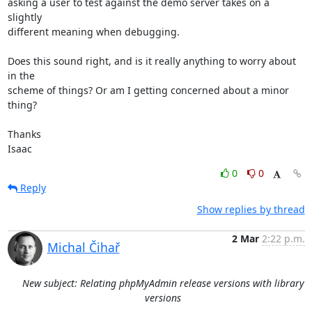
asking a user to test against the demo server takes on a 
slightly

different meaning when debugging.

Does this sound right, and is it really anything to worry about 
in the

scheme of things? Or am I getting concerned about a minor 
thing?

Thanks

Isaac
0
0
Reply
Show replies by thread
2 Mar
2:22 p.m.
Michal Čihař
New subject: Relating phpMyAdmin release versions with library
versions