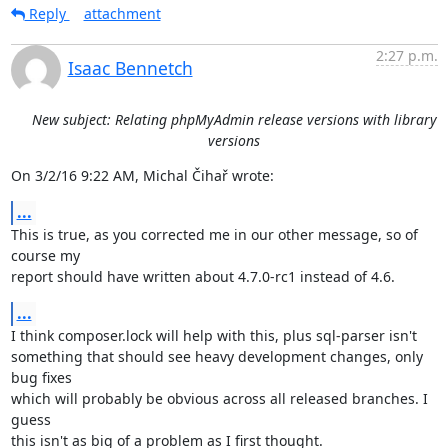
Reply
attachment
2:27 p.m.
Isaac Bennetch
New subject: Relating phpMyAdmin release versions with library
versions
On 3/2/16 9:22 AM, Michal Čihař wrote:
...
This is true, as you corrected me in our other message, so of 
course my

report should have written about 4.7.0-rc1 instead of 4.6.
...
I think composer.lock will help with this, plus sql-parser isn't

something that should see heavy development changes, only 
bug fixes

which will probably be obvious across all released branches. I 
guess

this isn't as big of a problem as I first thought.