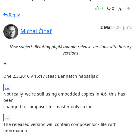
0
0
Reply
2 Mar
2:22 p.m.
Michal Čihař
New subject: Relating phpMyAdmin release versions with library
versions
Hi

Dne 2.3.2016 v 15:17 Isaac Bennetch napsal(a):
...
Not really, we're still using embedded copies in 4.6, this has 
been

changed to composer for master only so far.
...
The released version will contain composer.lock file with 
information
