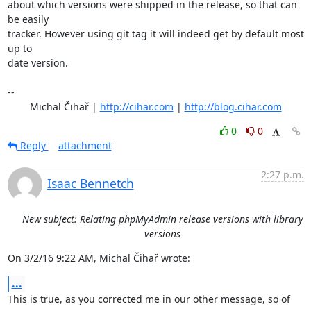
about which versions were shipped in the release, so that can 
be easily

tracker. However using git tag it will indeed get by default most 
up to

date version.

-- 

	Michal Čihař | 
http://cihar.com
 | 
http://blog.cihar.com
0
0
Reply
attachment
2:27 p.m.
Isaac Bennetch
New subject: Relating phpMyAdmin release versions with library
versions
On 3/2/16 9:22 AM, Michal Čihař wrote:
...
This is true, as you corrected me in our other message, so of 