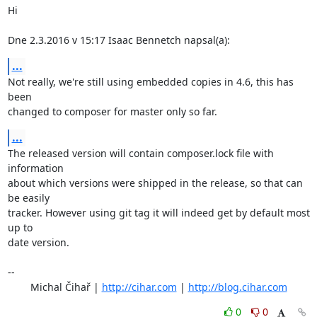
Hi

Dne 2.3.2016 v 15:17 Isaac Bennetch napsal(a):
...
Not really, we're still using embedded copies in 4.6, this has 
been

changed to composer for master only so far.
...
The released version will contain composer.lock file with 
information

about which versions were shipped in the release, so that can 
be easily

tracker. However using git tag it will indeed get by default most 
up to

date version.

-- 

	Michal Čihař | 
http://cihar.com
 | 
http://blog.cihar.com
0
0