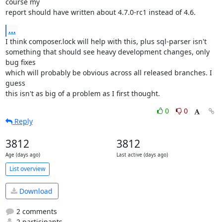
course my

report should have written about 4.7.0-rc1 instead of 4.6.
...
I think composer.lock will help with this, plus sql-parser isn't

something that should see heavy development changes, only 
bug fixes

which will probably be obvious across all released branches. I 
guess

this isn't as big of a problem as I first thought.
0
0
Reply
3812
3812
Age (days ago)
Last active (days ago)
List overview
Download
2 comments
2 participants