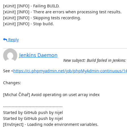
[xUnit] [INFO] - Failing BUILD.

[xUnit] [INFO] - There are errors when processing test results.

[xUnit] [INFO] - Skipping tests recording.

[xUnit] [INFO] - Stop build.
Reply
Jenkins Daemon
New subject: Build failed in Jenki
See <
https://ci.phpmyadmin.net/job/phpMyAdmin-continuous/14
Changes:

[Michal Čihař] Avoid operating on uset array index

------------------------------------------

Started by GitHub push by nijel

Started by GitHub push by nijel

[EnvInject] - Loading node environment variables.
