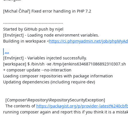
[Michal Čihař] Fixed error handling in PHP 7.2

------------------------------------------

Started by GitHub push by nijel

[EnvInject] - Loading node environment variables.

Building in workspace <
https://ci.phpmyadmin.net/job/phpMyAd
...
[EnvInject] - Variables injected successfully.

[workspace] $ /bin/sh -xe /tmp/jenkins6346871086892310307.sh

+ composer update --no-interaction

Loading composer repositories with package information

Updating dependencies (including require-dev)

  [Composer\Repository\RepositorySecurityException]                                                                                                                                                                                                                                      

  The contents of 
https://packagist.org/p/provider-latest%240c
running composer again and report this if you think it is a mistake