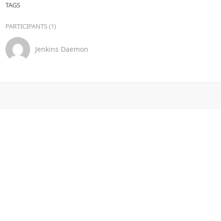
TAGS
PARTICIPANTS (1)
Jenkins Daemon