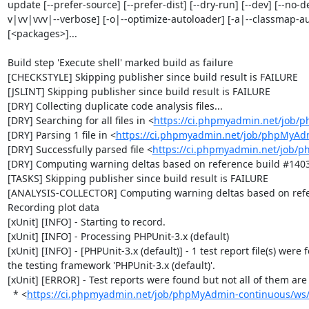
update [--prefer-source] [--prefer-dist] [--dry-run] [--dev] [--no-d
v|vv|vvv|--verbose] [-o|--optimize-autoloader] [-a|--classmap-autho
[<packages>]...

Build step 'Execute shell' marked build as failure

[CHECKSTYLE] Skipping publisher since build result is FAILURE

[JSLINT] Skipping publisher since build result is FAILURE

[DRY] Collecting duplicate code analysis files...

[DRY] Searching for all files in <
https://ci.phpmyadmin.net/job/
[DRY] Parsing 1 file in <
https://ci.phpmyadmin.net/job/phpMyAd
[DRY] Successfully parsed file <
https://ci.phpmyadmin.net/job/
[DRY] Computing warning deltas based on reference build #1403
[TASKS] Skipping publisher since build result is FAILURE

[ANALYSIS-COLLECTOR] Computing warning deltas based on refe
Recording plot data

[xUnit] [INFO] - Starting to record.

[xUnit] [INFO] - Processing PHPUnit-3.x (default)

[xUnit] [INFO] - [PHPUnit-3.x (default)] - 1 test report file(s) were 
the testing framework 'PHPUnit-3.x (default)'.

[xUnit] [ERROR] - Test reports were found but not all of them are n
  * <
https://ci.phpmyadmin.net/job/phpMyAdmin-continuous/ws/b