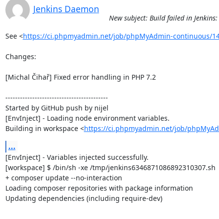
Jenkins Daemon
New subject: Build failed in Jenki
See <
https://ci.phpmyadmin.net/job/phpMyAdmin-continuous/14
Changes:

[Michal Čihař] Fixed error handling in PHP 7.2

------------------------------------------

Started by GitHub push by nijel

[EnvInject] - Loading node environment variables.

Building in workspace <
https://ci.phpmyadmin.net/job/phpMyAd
...
[EnvInject] - Variables injected successfully.

[workspace] $ /bin/sh -xe /tmp/jenkins6346871086892310307.sh

+ composer update --no-interaction

Loading composer repositories with package information

Updating dependencies (including require-dev)
