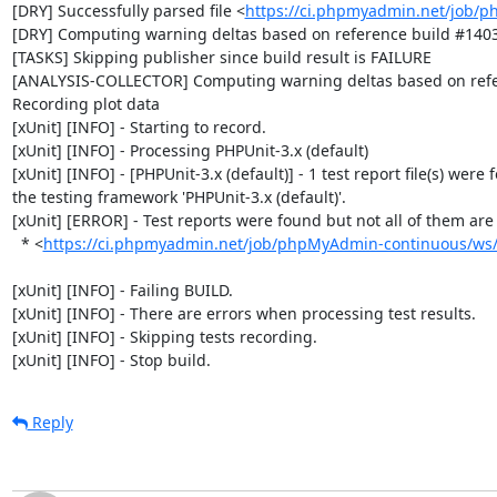
[DRY] Successfully parsed file <
https://ci.phpmyadmin.net/job/
[DRY] Computing warning deltas based on reference build #1403
[TASKS] Skipping publisher since build result is FAILURE

[ANALYSIS-COLLECTOR] Computing warning deltas based on refe
Recording plot data

[xUnit] [INFO] - Starting to record.

[xUnit] [INFO] - Processing PHPUnit-3.x (default)

[xUnit] [INFO] - [PHPUnit-3.x (default)] - 1 test report file(s) were 
the testing framework 'PHPUnit-3.x (default)'.

[xUnit] [ERROR] - Test reports were found but not all of them are n
  * <
https://ci.phpmyadmin.net/job/phpMyAdmin-continuous/ws/b
[xUnit] [INFO] - Failing BUILD.

[xUnit] [INFO] - There are errors when processing test results.

[xUnit] [INFO] - Skipping tests recording.

[xUnit] [INFO] - Stop build.
Reply