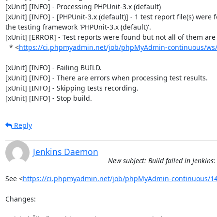
[xUnit] [INFO] - Processing PHPUnit-3.x (default)

[xUnit] [INFO] - [PHPUnit-3.x (default)] - 1 test report file(s) were 
the testing framework 'PHPUnit-3.x (default)'.

[xUnit] [ERROR] - Test reports were found but not all of them are n
  * <
https://ci.phpmyadmin.net/job/phpMyAdmin-continuous/ws/b
[xUnit] [INFO] - Failing BUILD.

[xUnit] [INFO] - There are errors when processing test results.

[xUnit] [INFO] - Skipping tests recording.

[xUnit] [INFO] - Stop build.
Reply
Jenkins Daemon
New subject: Build failed in Jenki
See <
https://ci.phpmyadmin.net/job/phpMyAdmin-continuous/14
Changes:
