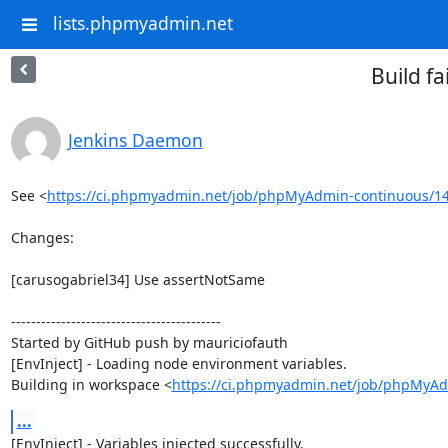
lists.phpmyadmin.net
Build f
Jenkins Daemon
See <
https://ci.phpmyadmin.net/job/phpMyAdmin-continuous/14
Changes:

[carusogabriel34] Use assertNotSame

------------------------------------------

Started by GitHub push by mauriciofauth

[EnvInject] - Loading node environment variables.

Building in workspace <
https://ci.phpmyadmin.net/job/phpMyAd
...
[EnvInject] - Variables injected successfully.
