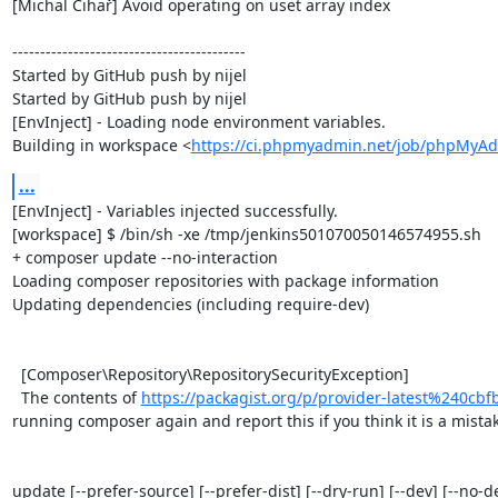
[Michal Čihař] Avoid operating on uset array index

------------------------------------------

Started by GitHub push by nijel

Started by GitHub push by nijel

[EnvInject] - Loading node environment variables.

Building in workspace <
https://ci.phpmyadmin.net/job/phpMyAd
...
[EnvInject] - Variables injected successfully.

[workspace] $ /bin/sh -xe /tmp/jenkins501070050146574955.sh

+ composer update --no-interaction

Loading composer repositories with package information

Updating dependencies (including require-dev)

  [Composer\Repository\RepositorySecurityException]                                                                                                                                                                                                                                      

  The contents of 
https://packagist.org/p/provider-latest%240c
running composer again and report this if you think it is a mistake
update [--prefer-source] [--prefer-dist] [--dry-run] [--dev] [--no-d