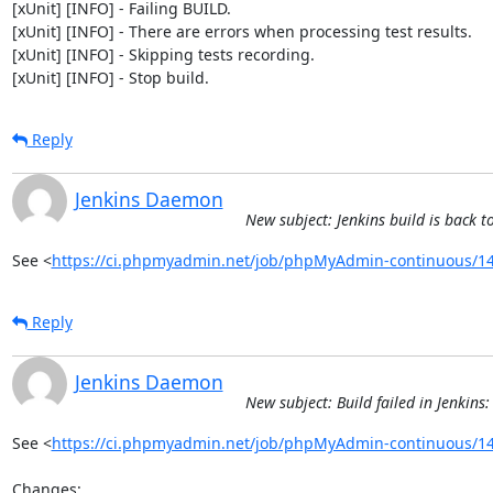
[xUnit] [INFO] - Failing BUILD.

[xUnit] [INFO] - There are errors when processing test results.

[xUnit] [INFO] - Skipping tests recording.

[xUnit] [INFO] - Stop build.
Reply
Jenkins Daemon
New subject: Jenkins build is bac
See <
https://ci.phpmyadmin.net/job/phpMyAdmin-continuous/14
Reply
Jenkins Daemon
New subject: Build failed in Jenki
See <
https://ci.phpmyadmin.net/job/phpMyAdmin-continuous/14
Changes:
