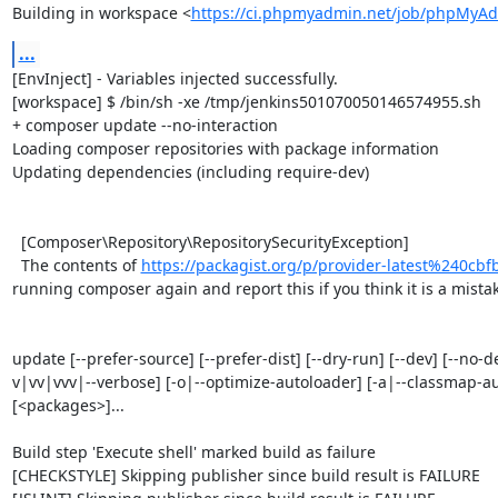
Building in workspace <
https://ci.phpmyadmin.net/job/phpMyAd
...
[EnvInject] - Variables injected successfully.

[workspace] $ /bin/sh -xe /tmp/jenkins501070050146574955.sh

+ composer update --no-interaction

Loading composer repositories with package information

Updating dependencies (including require-dev)

  [Composer\Repository\RepositorySecurityException]                                                                                                                                                                                                                                      

  The contents of 
https://packagist.org/p/provider-latest%240c
running composer again and report this if you think it is a mistake
update [--prefer-source] [--prefer-dist] [--dry-run] [--dev] [--no-d
v|vv|vvv|--verbose] [-o|--optimize-autoloader] [-a|--classmap-autho
[<packages>]...

Build step 'Execute shell' marked build as failure

[CHECKSTYLE] Skipping publisher since build result is FAILURE
