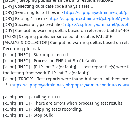
[JSLINT] Skipping publisher since build result is FAILURE

[DRY] Collecting duplicate code analysis files...

[DRY] Searching for all files in <
https://ci.phpmyadmin.net/job/
[DRY] Parsing 1 file in <
https://ci.phpmyadmin.net/job/phpMyAd
[DRY] Successfully parsed file <
https://ci.phpmyadmin.net/job/
[DRY] Computing warning deltas based on reference build #1403
[TASKS] Skipping publisher since build result is FAILURE

[ANALYSIS-COLLECTOR] Computing warning deltas based on refe
Recording plot data

[xUnit] [INFO] - Starting to record.

[xUnit] [INFO] - Processing PHPUnit-3.x (default)

[xUnit] [INFO] - [PHPUnit-3.x (default)] - 1 test report file(s) were 
the testing framework 'PHPUnit-3.x (default)'.

[xUnit] [ERROR] - Test reports were found but not all of them are n
  * <
https://ci.phpmyadmin.net/job/phpMyAdmin-continuous/ws/b
[xUnit] [INFO] - Failing BUILD.

[xUnit] [INFO] - There are errors when processing test results.

[xUnit] [INFO] - Skipping tests recording.

[xUnit] [INFO] - Stop build.