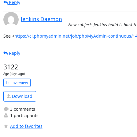
Reply
Jenkins Daemon
New subject: Jenkins build is bac
See <
https://ci.phpmyadmin.net/job/phpMyAdmin-continuous/14
Reply
3122
Age (days ago)
List overview
Download
3 comments
1 participants
Add to favorites