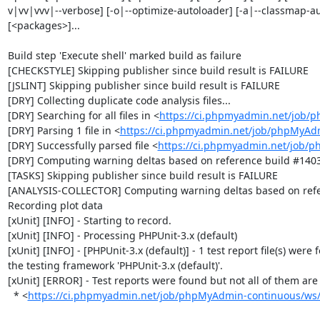
v|vv|vvv|--verbose] [-o|--optimize-autoloader] [-a|--classmap-autho
[<packages>]...

Build step 'Execute shell' marked build as failure

[CHECKSTYLE] Skipping publisher since build result is FAILURE

[JSLINT] Skipping publisher since build result is FAILURE

[DRY] Collecting duplicate code analysis files...

[DRY] Searching for all files in <
https://ci.phpmyadmin.net/job/
[DRY] Parsing 1 file in <
https://ci.phpmyadmin.net/job/phpMyAd
[DRY] Successfully parsed file <
https://ci.phpmyadmin.net/job/
[DRY] Computing warning deltas based on reference build #1403
[TASKS] Skipping publisher since build result is FAILURE

[ANALYSIS-COLLECTOR] Computing warning deltas based on refe
Recording plot data

[xUnit] [INFO] - Starting to record.

[xUnit] [INFO] - Processing PHPUnit-3.x (default)

[xUnit] [INFO] - [PHPUnit-3.x (default)] - 1 test report file(s) were 
the testing framework 'PHPUnit-3.x (default)'.

[xUnit] [ERROR] - Test reports were found but not all of them are n
  * <
https://ci.phpmyadmin.net/job/phpMyAdmin-continuous/ws/b