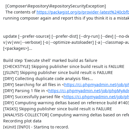
  [Composer\Repository\RepositorySecurityException]                                                                                                                                                                                                                                      

  The contents of 
https://packagist.org/p/provider-latest%240c
running composer again and report this if you think it is a mistake
update [--prefer-source] [--prefer-dist] [--dry-run] [--dev] [--no-d
v|vv|vvv|--verbose] [-o|--optimize-autoloader] [-a|--classmap-autho
[<packages>]...

Build step 'Execute shell' marked build as failure

[CHECKSTYLE] Skipping publisher since build result is FAILURE

[JSLINT] Skipping publisher since build result is FAILURE

[DRY] Collecting duplicate code analysis files...

[DRY] Searching for all files in <
https://ci.phpmyadmin.net/job/
[DRY] Parsing 1 file in <
https://ci.phpmyadmin.net/job/phpMyAd
[DRY] Successfully parsed file <
https://ci.phpmyadmin.net/job/
[DRY] Computing warning deltas based on reference build #1403
[TASKS] Skipping publisher since build result is FAILURE

[ANALYSIS-COLLECTOR] Computing warning deltas based on refe
Recording plot data

[xUnit] [INFO] - Starting to record.
