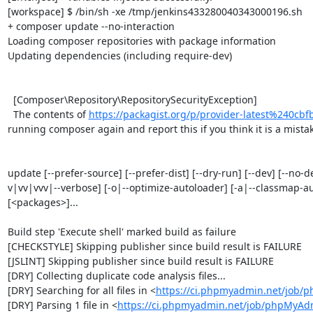
[workspace] $ /bin/sh -xe /tmp/jenkins433280040343000196.sh

+ composer update --no-interaction

Loading composer repositories with package information

Updating dependencies (including require-dev)

  [Composer\Repository\RepositorySecurityException]                                                                                                                                                                                                                                      

  The contents of 
https://packagist.org/p/provider-latest%240c
running composer again and report this if you think it is a mistake
update [--prefer-source] [--prefer-dist] [--dry-run] [--dev] [--no-d
v|vv|vvv|--verbose] [-o|--optimize-autoloader] [-a|--classmap-autho
[<packages>]...

Build step 'Execute shell' marked build as failure

[CHECKSTYLE] Skipping publisher since build result is FAILURE

[JSLINT] Skipping publisher since build result is FAILURE

[DRY] Collecting duplicate code analysis files...

[DRY] Searching for all files in <
https://ci.phpmyadmin.net/job/
[DRY] Parsing 1 file in <
https://ci.phpmyadmin.net/job/phpMyAd