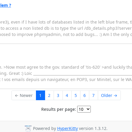
blem ?
3), even if I have lots of databases listed in the left blue frame, th
 to access a non listed db is to type the url /db_details.php3?se
sed to improve phpmyadmin, not to add bugs... :) Am I the only on
le. >Now most agree to the gov. standard of 'tis-620' >and luckily t
. Great :) Loic ________________________________________________________
et ! vos emails depuis un navigateur, en POP3, sur Minitel, sur le WAP
← Newer
1
2
3
4
5
6
7
Older →
Results per page:
Powered by
HyperKitty
version 1.3.12.