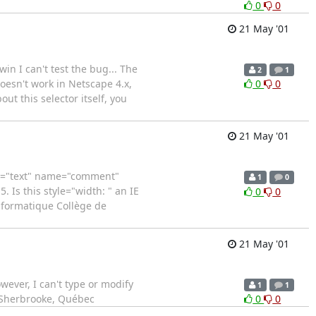
0
0
21 May '01
in I can't test the bug... The
2
1
oesn't work in Netscape 4.x,
0
0
ut this selector itself, you
21 May '01
ype="text" name="comment"
1
0
 Is this style="width: " an IE
0
0
informatique Collège de
21 May '01
wever, I can't type or modify
1
1
e Sherbrooke, Québec
0
0