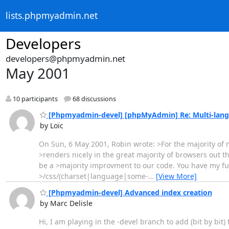
lists.phpmyadmin.net
Developers
developers@phpmyadmin.net
May 2001
10 participants
68 discussions
[Phpmyadmin-devel] [phpMyAdmin] Re: Multi-lang
by Loïc
On Sun, 6 May 2001, Robin wrote: >For the majority of m
>renders nicely in the great majority of browsers out 
be a >majority improvment to our code. You have my fu
>/css/(charset|language|some-
…
[View More]
[Phpmyadmin-devel] Advanced index creation
by Marc Delisle
Hi, I am playing in the -devel branch to add (bit by bit)