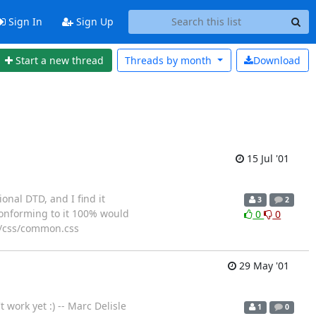
Sign In
Sign Up
Start a new thread
Threads by
month
Download
15 Jul '01
onal DTD, and I find it
3
2
conforming to it 100% would
0
0
 >/css/common.css
29 May '01
 work yet :) -- Marc Delisle
1
0