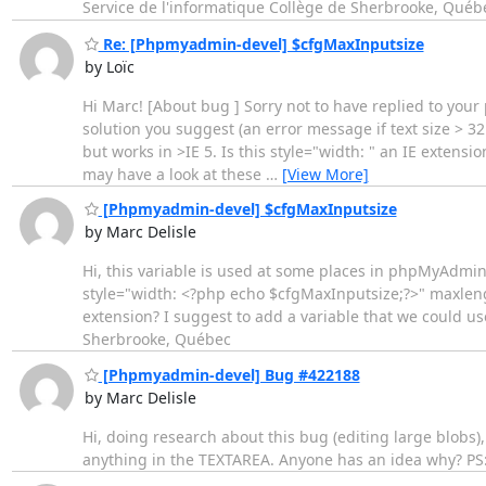
Service de l'informatique Collège de Sherbrooke, Québ
Re: [Phpmyadmin-devel] $cfgMaxInputsize
by Loïc
Hi Marc! [About bug ] Sorry not to have replied to your
solution you suggest (an error message if text size > 3
but works in >IE 5. Is this style="width: " an IE extens
may have a look at these
…
[View More]
[Phpmyadmin-devel] $cfgMaxInputsize
by Marc Delisle
Hi, this variable is used at some places in phpMyAdmin
style="width: <?php echo $cfgMaxInputsize;?>" maxlength
extension? I suggest to add a variable that we could us
Sherbrooke, Québec
[Phpmyadmin-devel] Bug #422188
by Marc Delisle
Hi, doing research about this bug (editing large blobs), 
anything in the TEXTAREA. Anyone has an idea why? PS: