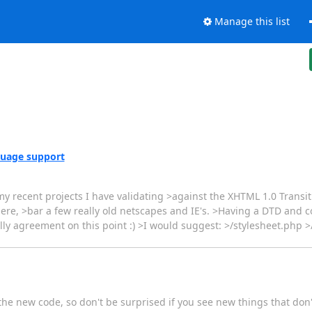
Manage this list
uage support
y recent projects I have validating >against the XHTML 1.0 Transiti
there, >bar a few really old netscapes and IE's. >Having a DTD and 
lly agreement on this point :) >I would suggest: >/stylesheet.php
 the new code, so don't be surprised if you see new things that don't