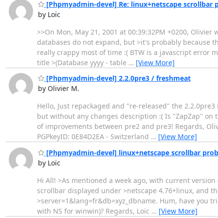
[Phpmyadmin-devel] Re: linux+netscape scrollbar 
by Loïc
>>On Mon, May 21, 2001 at 00:39:32PM +0200, Olivier wr
databases do not expand, but >it's probably because the
really crappy most of time :( BTW is a javascript error
title >(Database yyyy - table
…
[View More]
[Phpmyadmin-devel] 2.2.0pre3 / freshmeat
by Olivier M.
Hello, Just repackaged and "re-released" the 2.2.0pre3
but without any changes description :( Is "ZapZap" on t
of improvements between pre2 and pre3! Regards, Olivier -
PGPkeyID: 0E84D2EA - Switzerland
…
[View More]
[Phpmyadmin-devel] linux+netscape scrollbar pro
by Loïc
Hi All! >As mentioned a week ago, with current version (p
scrollbar displayed under >netscape 4.76+linux, and the
>server=1&lang=fr&db=xyz_dbname. Hum, have you tried t
with NS for winwin)? Regards, Loïc
…
[View More]