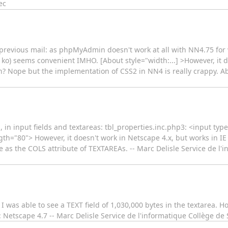
ec
 previous mail: as phpMyAdmin doesn't work at all with NN4.75 for w
2 ko) seems convenient IMHO. [About style="width:...] >However, it d
ion? Nope but the implementation of CSS2 in NN4 is really crappy. Abo
, in input fields and textareas: tbl_properties.inc.php3: <input t
="80"> However, it doesn't work in Netscape 4.x, but works in IE 5.
e as the COLS attribute of TEXTAREAs. -- Marc Delisle Service de l'
I was able to see a TEXT field of 1,030,000 bytes in the textarea. Ho
 Netscape 4.7 -- Marc Delisle Service de l'informatique Collège d