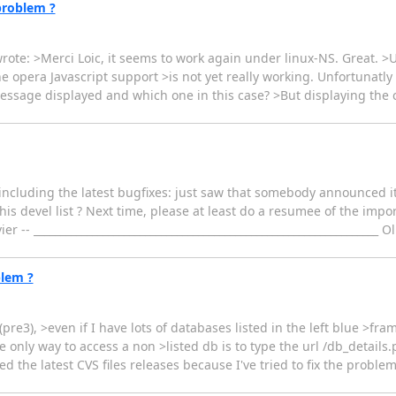
problem ?
ote: >Merci Loic, it seems to work again under linux-NS. Great. >
 opera Javascript support >is not yet really working. Unfortunatly
 message displayed and which one in this case? >But displaying the
 including the latest bugfixes: just saw that somebody announced i
his devel list ? Next time, please at least do a resumee of the impo
- _________________________________________________________________ O
blem ?
re3), >even if I have lots of databases listed in the left blue >fram
 only way to access a non >listed db is to type the url /db_details
he latest CVS files releases because I've tried to fix the proble