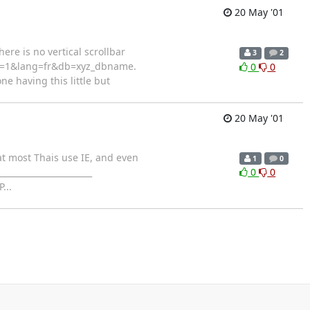
20 May '01
ere is no vertical scrollbar
3
2
rver=1&lang=fr&db=xyz_dbname.
0
0
e having this little but
20 May '01
hat most Thais use IE, and even
1
0
______________________
0
0
...