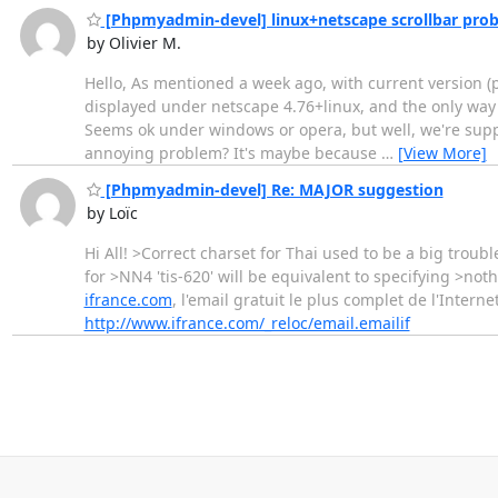
[Phpmyadmin-devel] linux+netscape scrollbar pro
by Olivier M.
Hello, As mentioned a week ago, with current version (pre
displayed under netscape 4.76+linux, and the only way
Seems ok under windows or opera, but well, we're suppo
annoying problem? It's maybe because
…
[View More]
[Phpmyadmin-devel] Re: MAJOR suggestion
by Loïc
Hi All! >Correct charset for Thai used to be a big troub
for >NN4 'tis-620' will be equivalent to specifying >nothing
ifrance.com
, l'email gratuit le plus complet de l'Intern
http://www.ifrance.com/_reloc/email.emailif