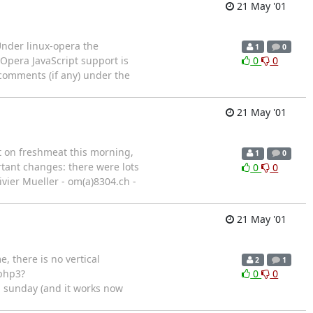
21 May '01
Under linux-opera the
1
0
 Opera JavaScript support is
0
0
 comments (if any) under the
21 May '01
t on freshmeat this morning,
1
0
rtant changes: there were lots
0
0
livier Mueller - om(a)8304.ch -
21 May '01
e, there is no vertical
2
1
.php3?
0
0
m sunday (and it works now