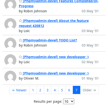
[Phpmyadmin-devel] Features Completed/In-
Progress
by Robin Johnson
03 May '01
[Phpmyadmin-devel] About the feature
request 420812
by Loïc
03 May '01
[Phpmyadmin-devel] TODO List?
by Robin Johnson
03 May '01
[Phpmyadmin-devel] new developper :)
by Loïc
02 May '01
[Phpmyadmin-devel] new developper :)
by Olivier M.
01 May '01
← Newer
1
2
3
4
5
6
7
Older →
Results per page: