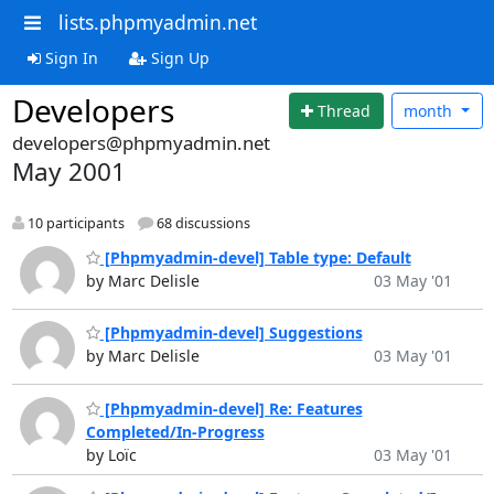
lists.phpmyadmin.net
Sign In
Sign Up
Developers
Thread
month
developers@phpmyadmin.net
May 2001
10 participants
68 discussions
[Phpmyadmin-devel] Table type: Default
by Marc Delisle
03 May '01
[Phpmyadmin-devel] Suggestions
by Marc Delisle
03 May '01
[Phpmyadmin-devel] Re: Features
Completed/In-Progress
by Loïc
03 May '01