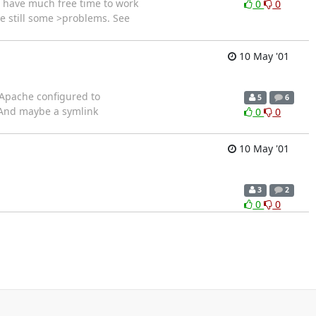
't have much free time to work
0
0
re still some >problems. See
10 May '01
 Apache configured to
5
6
. And maybe a symlink
0
0
10 May '01
3
2
0
0