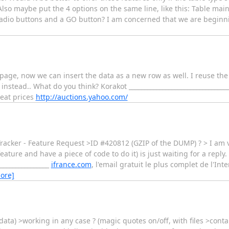
so maybe put the 4 options on the same line, like this: Table mai
4 radio buttons and a GO button? I am concerned that we are beginn
it page, now we can insert the data as a new row as well. I reuse th
stead.. What do you think? Korakot _________________________________
reat prices
http://auctions.yahoo.com/
cker - Feature Request >ID #420812 (GZIP of the DUMP) ? > I am vo
eature and have a piece of code to do it) is just waiting for a reply.
_________________
ifrance.com
, l'email gratuit le plus complet de l'Int
ore]
h data) >working in any case ? (magic quotes on/off, with files >contai