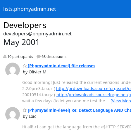
lists.phpmyadmin.net
Developers
developers@phpmyadmin.net
May 2001
10 participants
68 discussions
[Phpmyadmin-devel] file releases
by Olivier M.
Good morning! Just released the current versions und
2.2.0pre3.tar.gz (
http://prdownloads.sourceforge.net
20010514.tar.gz (
http://prdownloads.sourceforge.ne
wait a few days (to let you and me test the
…
[View Mor
[Phpmyadmin-devel] Re: Detect Language AND Cha
by Loïc
Hi all! >I can get the language from the >$HTTP_SERVER_V