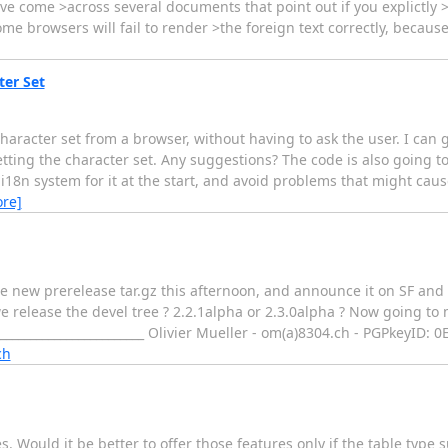
have come >across several documents that point out if you explictly >
me browsers will fail to render >the foreign text correctly, because
er Set
character set from a browser, without having to ask the user. I can
etting the character set. Any suggestions? The code is also going 
r i18n system for it at the start, and avoid problems that might cau
re]
ome new prerelease tar.gz this afternoon, and announce it on SF an
we release the devel tree ? 2.2.1alpha or 2.3.0alpha ? Now going to
___________________________ Olivier Mueller - om(a)8304.ch - PGPkeyID
ch
 Would it be better to offer those features only if the table type 