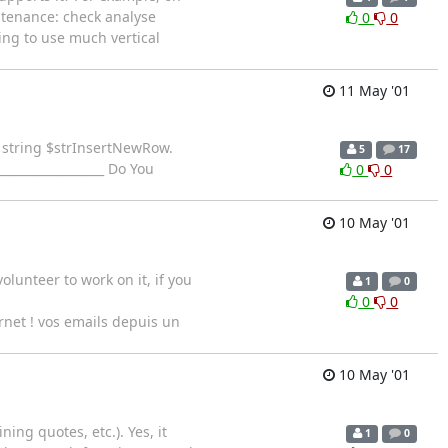
ntenance: check analyse
0
0
ing to use much vertical
11 May '01
e string $strInsertNewRow.
5
17
_________________ Do You
0
0
10 May '01
lunteer to work on it, if you
1
0
0
0
ernet ! vos emails depuis un
10 May '01
ning quotes, etc.). Yes, it
1
0