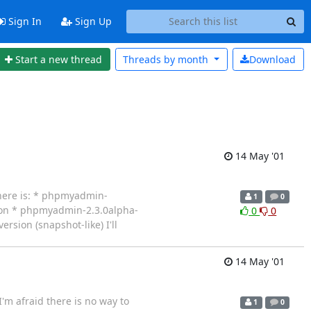
Sign In
Sign Up
Start a new thread
Threads by
month
Download
14 May '01
here is: * phpmyadmin-
1
0
sion * phpmyadmin-2.3.0alpha-
0
0
ersion (snapshot-like) I'll
14 May '01
I'm afraid there is no way to
1
0