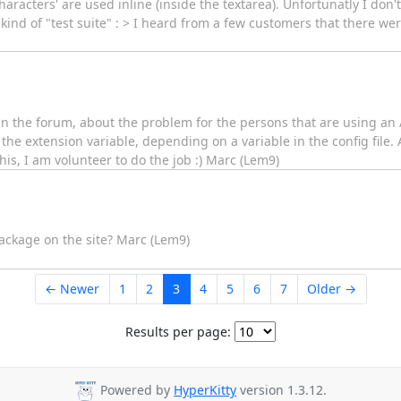
characters' are used inline (inside the textarea). Unfortunatly I don
kind of "test suite" : > I heard from a few customers that there we
in the forum, about the problem for the persons that are using an
the extension variable, depending on a variable in the config file
is, I am volunteer to do the job :) Marc (Lem9)
package on the site? Marc (Lem9)
← Newer
1
2
3
4
5
6
7
Older →
Results per page:
Powered by
HyperKitty
version 1.3.12.