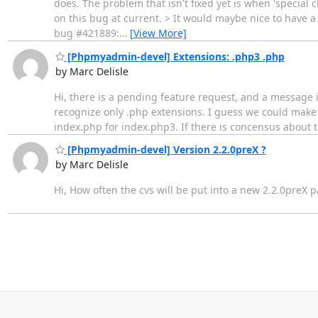
does. The problem that isn't fixed yet is when 'special 
on this bug at current. > It would maybe nice to have a 
bug #421889:
…
[View More]
[Phpmyadmin-devel] Extensions: .php3 .php
by Marc Delisle
Hi, there is a pending feature request, and a message 
recognize only .php extensions. I guess we could make 
index.php for index.php3. If there is concensus about th
[Phpmyadmin-devel] Version 2.2.0preX ?
by Marc Delisle
Hi, How often the cvs will be put into a new 2.2.0preX 