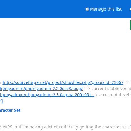
Manage this list
er
http://sourceforge.net/project/showfiles.php?group_id=23067
. T
/phpmyadmin/phpmyadmin-2.2.0pre3.tar.gz
) -> current stable ver
t/phpmyadmin/phpmyadmin-2.3.0alpha-2001051…
) -> current devel v
e]
racter Set
ARS, but i'm having a lot of >difficulty getting the character set. 