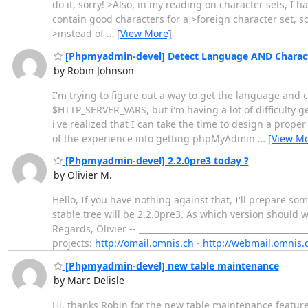
do it, sorry! >Also, in my reading on character sets, I 
contain good characters for a >foreign character set, so
>instead of
…
[View More]
[Phpmyadmin-devel] Detect Language AND Charact
by Robin Johnson
I'm trying to figure out a way to get the language and 
$HTTP_SERVER_VARS, but i'm having a lot of difficulty g
i've realized that I can take the time to design a prope
of the experience into getting phpMyAdmin
…
[View Mo
[Phpmyadmin-devel] 2.2.0pre3 today ?
by Olivier M.
Hello, If you have nothing against that, I'll prepare s
stable tree will be 2.2.0pre3. As which version should 
Regards, Olivier -- ______________________________________
projects:
http://omail.omnis.ch
-
http://webmail.omnis.
[Phpmyadmin-devel] new table maintenance
by Marc Delisle
Hi, thanks Robin for the new table maintenance features.