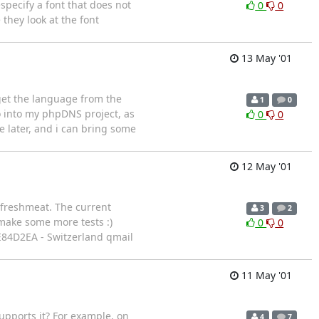
specify a font that does not
0
0
 they look at the font
13 May '01
 get the language from the
1
0
to into my phpDNS project, as
0
0
se later, and i can bring some
12 May '01
d freshmeat. The current
3
2
 make some more tests :)
0
0
: 0E84D2EA - Switzerland qmail
11 May '01
supports it? For example, on
4
7