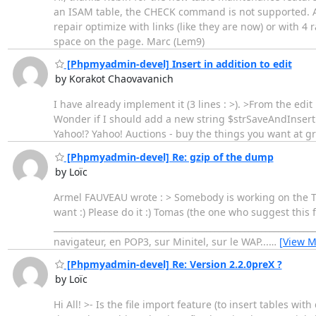
an ISAM table, the CHECK command is not supported. Al
repair optimize with links (like they are now) or with 
space on the page. Marc (Lem9)
[Phpmyadmin-devel] Insert in addition to edit
by Korakot Chaovavanich
I have already implement it (3 lines : >). >From the ed
Wonder if I should add a new string $strSaveAndInsert in
Yahoo!? Yahoo! Auctions - buy the things you want at g
[Phpmyadmin-devel] Re: gzip of the dump
by Loïc
Armel FAUVEAU wrote : > Somebody is working on the Tra
want :) Please do it :) Tomas (the one who suggest this f
_____________________________________________________________
navigateur, en POP3, sur Minitel, sur le WAP...
…
[View M
[Phpmyadmin-devel] Re: Version 2.2.0preX ?
by Loïc
Hi All! >- Is the file import feature (to insert tables wit