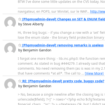
BTW I've done some little updates on the CVS today. No
_____________________________________________________________
navigateur, en POP3, sur Minitel, sur le WAP...
http://ww
[Phpmyadmin-devel] Changes on SET & ENUM fields
by Steve Alberty
Hi, three big bugs: - if you change a row with a 'set' fi
lose the enum state - the binary field protection binary 
[Phpmyadmin-devel] removing remarks is useless
by Benjamin Gandon
I forgot one more thing: - lib.inc.php3: the function rem
comment. As stated in bug #444279. I already said that 
comments. No need removing them (as is was in my 2.1.0
that have comments *at all*. The call to
…
[View More]
RE: [Phpmyadmin-devel] pretty code, buggy code?
by Benjamin Gandon
> No, because a single newline after the closing tag is 
urlencode($field); ?>]" > rows="<?php echo $cfgTextarea
$special_chars . "\n"; ?> > </textarea> Ok, but I didn't