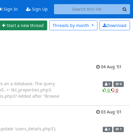
Sign In
Sign Up
Start a new thread
Threads by
month
Download
04 Aug '01
es an a database. The query
1
0
VS. >- tbl_properties.php3:
0
0
rties.php3? Added after "Browse
03 Aug '01
 update 'users_details.php3').
2
1