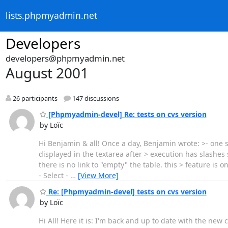
lists.phpmyadmin.net
Developers
developers@phpmyadmin.net
August 2001
26 participants
147 discussions
[Phpmyadmin-devel] Re: tests on cvs version
by Loïc
Hi Benjamin & all! Once a day, Benjamin wrote: >- one 
displayed in the textarea after > execution has slashes 
there is no link to "empty" the table. this > feature is
- Select -
…
[View More]
Re: [Phpmyadmin-devel] tests on cvs version
by Loïc
Hi All! Here it is: I'm back and up to date with the new 