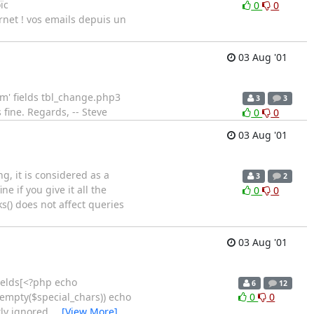
ïc
0
0
ernet ! vos emails depuis un
03 Aug '01
num' fields tbl_change.php3
3
3
 fine. Regards, -- Steve
0
0
03 Aug '01
g, it is considered as a
3
2
 if you give it all the
0
0
() does not affect queries
03 Aug '01
fields[<?php echo
6
12
!empty($special_chars)) echo
0
0
ly ignored.
…
[View More]