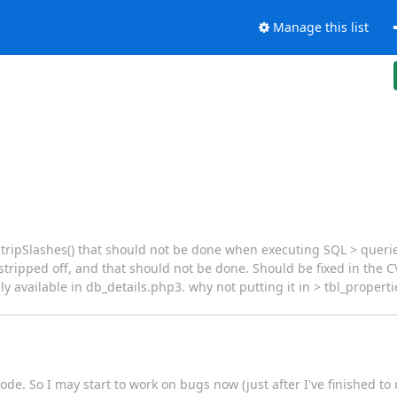
Manage this list
stripSlashes() that should not be done when executing SQL > queri
stripped off, and that should not be done. Should be fixed in the C
 only available in db_details.php3. why not putting it in > tbl_prope
code. So I may start to work on bugs now (just after I've finished to