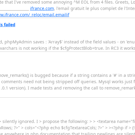
te that I've removed some annoying ^M EOL from 4 files. Greets, Lo
_________________
ifrance.com
, l'email gratuit le plus complet de l'Int
w.ifrance.com/_reloc/email.emailif
 failed
eld, phpMyAdmin saves : 'Array$' instead of the field values - on 'e
varchars is not working if the $cfgProtectBlob=true. In RC3 it works
ove_remarks() is bugged because if a string contains a '#' in a strin
comments need not being stripped off queries. Mysql works just fine
.1 version). I made tests and removing the call to remove_remarks
> silently ignored. I > propose the following: > > <textarea name="
Rows; ?>" > cols="<?php echo $cfgTextareaCols; ?>" > ><?php if > (
 see anywhere in php documentation that trailing newlines are silent