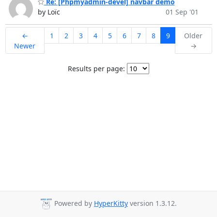
Re: [Phpmyadmin-devel] navbar demo
by Loïc
01 Sep '01
←
1
2
3
4
5
6
7
8
9
Older
Newer
→
Results per page:
Powered by
HyperKitty
version 1.3.12.