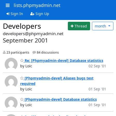
lists.phpmyadmin.net
Sign In
Sign Up
Developers
Thread
month
developers@phpmyadmin.net
September 2001
23 participants
84 discussions
Re: [Phpmyadmin-devel] Database statistics
by Loïc
02 Sep '01
[Phpmyadmin-devel] Aliases bugs test
required
by Loïc
01 Sep '01
[Phpmyadmin-devel] Database statistics
by Loïc
01 Sep '01