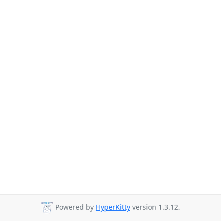
Powered by
HyperKitty
version 1.3.12.