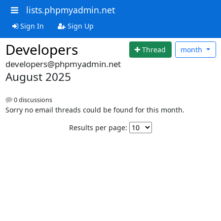
lists.phpmyadmin.net
Sign In
Sign Up
Developers
Thread
month
developers@phpmyadmin.net
August 2025
0 discussions
Sorry no email threads could be found for this month.
Results per page: