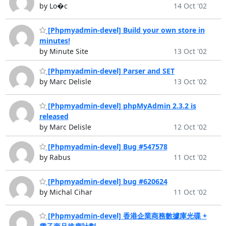
by Lo�c
14 Oct '02
[Phpmyadmin-devel] Build your own store in
minutes!
by Minute Site
13 Oct '02
[Phpmyadmin-devel] Parser and SET
by Marc Delisle
13 Oct '02
[Phpmyadmin-devel] phpMyAdmin 2.3.2 is
released
by Marc Delisle
12 Oct '02
[Phpmyadmin-devel] Bug #547578
by Rabus
11 Oct '02
[Phpmyadmin-devel] bug #620624
by Michal Cihar
11 Oct '02
[Phpmyadmin-devel] 香港企業商務數據庫光碟 +