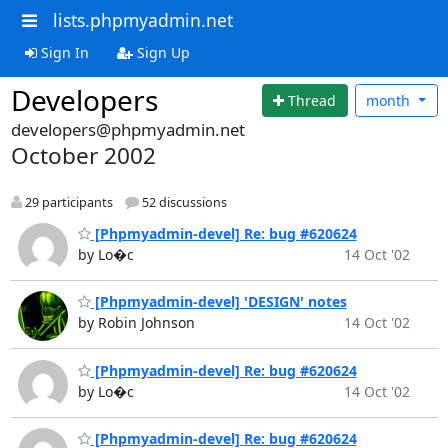
lists.phpmyadmin.net
Sign In
Sign Up
Developers
Thread
month
developers@phpmyadmin.net
October 2002
29 participants
52 discussions
[Phpmyadmin-devel] Re: bug #620624
by Lo�c
14 Oct '02
[Phpmyadmin-devel] 'DESIGN' notes
by Robin Johnson
14 Oct '02
[Phpmyadmin-devel] Re: bug #620624
by Lo�c
14 Oct '02
[Phpmyadmin-devel] Re: bug #620624