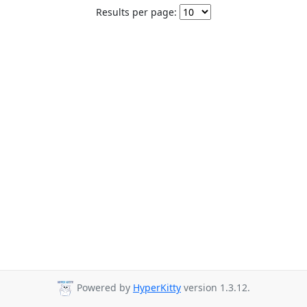
Results per page:
Powered by
HyperKitty
version 1.3.12.