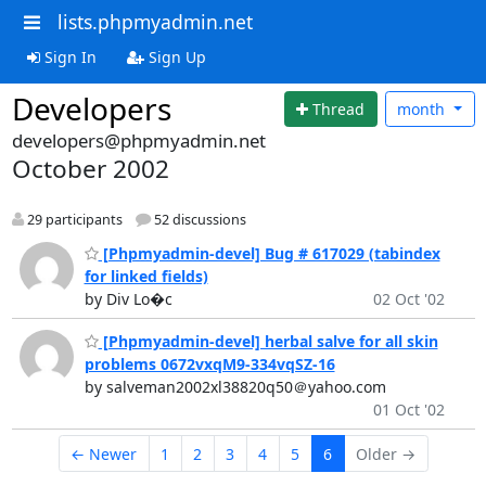
lists.phpmyadmin.net
Sign In
Sign Up
Developers
Thread
month
developers@phpmyadmin.net
October 2002
29 participants
52 discussions
[Phpmyadmin-devel] Bug # 617029 (tabindex
for linked fields)
by Div Lo�c
02 Oct '02
[Phpmyadmin-devel] herbal salve for all skin
problems 0672vxqM9-334vqSZ-16
by salveman2002xl38820q50＠yahoo.com
01 Oct '02
← Newer
1
2
3
4
5
6
Older →