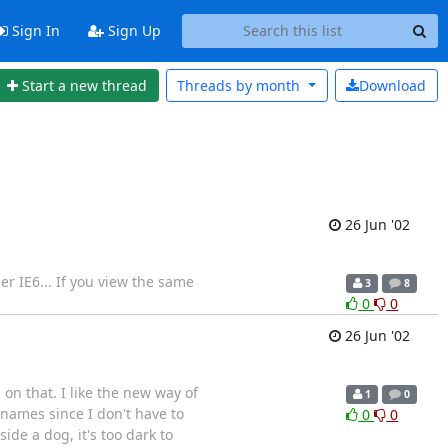
Sign In
Sign Up
Start a new thread
Threads by
month
Download
26 Jun '02
der IE6... If you view the same
3
8
0
0
26 Jun '02
 on that. I like the new way of
1
0
 names since I don't have to
0
0
ide a dog, it's too dark to