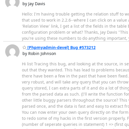
by Jay Davis
Hello: I'm having trouble getting the relation stuff to wo
that used to work in 2.2.6--where I can click on a valu
'Relation View' link, I get a list of the fields in the t
configuration problem or what? Thanks, Jay Davis "This w
you're using these numbers to do anything important, yo
[Phpmyadmin-devel] Bug #573212
by Robin Johnson
Hi list Tracing this bug, and looking at the source, in 
out that they wanted. This has lead to problems because
there have been a few in the past that have been fixed. 
very robust, and will take any query that you can throw
query stored, I can extra parts of it and do a lot of thin
from the parsed data as such. (I'll write the function f
other little buggy parsers throughout the source? This 
parsed once, and the data is fast and easy to extract f
You can now enter your own query directly on the form 
to redo some of my hacks in the first version properly. F
(number of seperate queries in statement) 1 => (first que