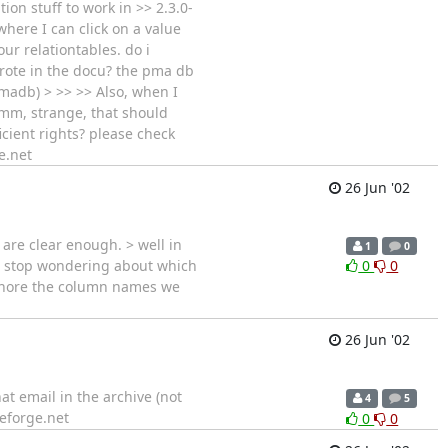
ion stuff to work in >> 2.3.0-
where I can click on a value
ur relationtables. do i
wrote in the docu? the pma db
pmadb) > >> >> Also, when I
>hmm, strange, that should
ficient rights? please check
e.net
26 Jun '02
e are clear enough. > well in
1
0
to stop wondering about which
0
0
ignore the column names we
26 Jun '02
at email in the archive (not
4
5
eforge.net
0
0