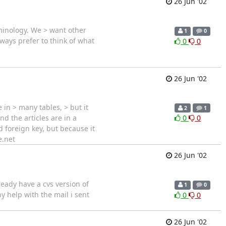
26 Jun '02
rminology. We > want other
1
0
ways prefer to think of what
0
0
26 Jun '02
in > many tables, > but it
2
1
d the articles are in a
0
0
ed foreign key, but because it
e.net
26 Jun '02
lready have a cvs version of
1
0
y help with the mail i sent
0
0
26 Jun '02