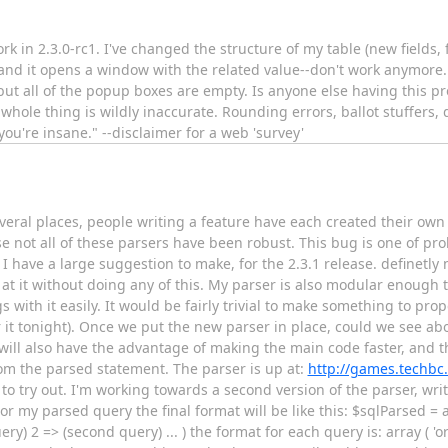
rk in 2.3.0-rc1. I've changed the structure of my table (new fields, f
e and it opens a window with the related value--don't work anymore.
able but all of the popup boxes are empty. Is anyone else having this 
hole thing is wildly inaccurate. Rounding errors, ballot stuffers, dy
u're insane." --disclaimer for a web 'survey'
several places, people writing a feature have each created their own
 not all of these parsers have been robust. This bug is one of pro
I have a large suggestion to make, for the 2.3.1 release. definetly 
 at it without doing any of this. My parser is also modular enough t
gs with it easily. It would be fairly trivial to make something to pr
or it tonight). Once we put the new parser in place, could we see abo
will also have the advantage of making the main code faster, and t
rom the parsed statement. The parser is up at:
http://games.techbc
to try out. I'm working towards a second version of the parser, wr
or my parsed query the final format will be like this: $sqlParsed = a
ry) 2 => (second query) ... ) the format for each query is: array ( '