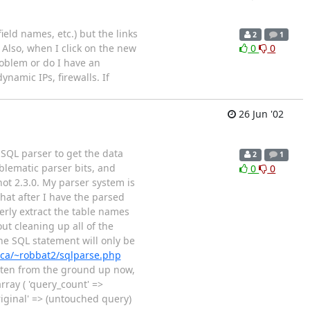
ield names, etc.) but the links
2
1
 Also, when I click on the new
0
0
problem or do I have an
namic IPs, firewalls. If
26 Jun '02
 SQL parser to get the data
2
1
blematic parser bits, and
0
0
not 2.3.0. My parser system is
hat after I have the parsed
operly extract the table names
ut cleaning up all of the
he SQL statement will only be
.ca/~robbat2/sqlparse.php
itten from the ground up now,
rray ( 'query_count' =>
original' => (untouched query)