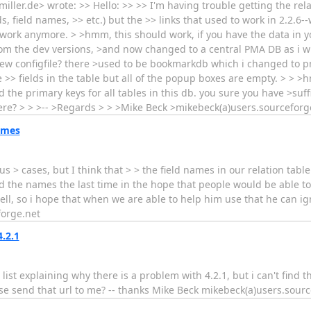
ller.de> wrote: >> Hello: >> >> I'm having trouble getting the relat
s, field names, >> etc.) but the >> links that used to work in 2.2.6--
work anymore. > >hmm, this should work, if you have the data in yo
rom the dev versions, >and now changed to a central PMA DB as i 
a new configfile? there >used to be bookmarkdb which i changed to 
 the >> fields in the table but all of the popup boxes are empty. > > 
nd the primary keys for all tables in this db. you sure you have >suf
ere? > > >-- >Regards > > >Mike Beck >mikebeck(a)users.sourceforg
ames
us > cases, but I think that > > the field names in our relation tabl
ed the names the last time in the hope that people would be able 
ell, so i hope that when we are able to help him use that he can 
forge.net
.2.1
ist explaining why there is a problem with 4.2.1, but i can't find th
e send that url to me? -- thanks Mike Beck mikebeck(a)users.sourc