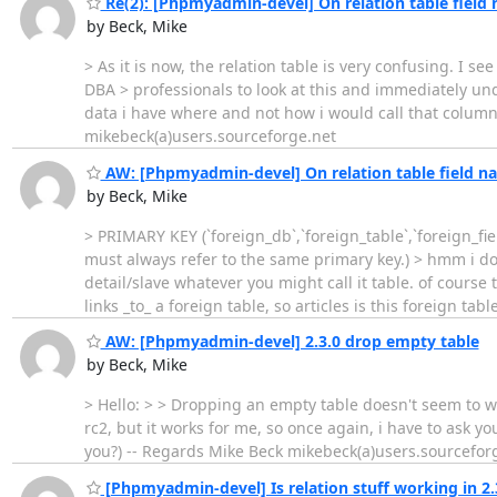
Re(2): [Phpmyadmin-devel] On relation table field
by Beck, Mike
> As it is now, the relation table is very confusing. I 
DBA > professionals to look at this and immediately und
data i have where and not how i would call that column 
mikebeck(a)users.sourceforge.net
AW: [Phpmyadmin-devel] On relation table field n
by Beck, Mike
> PRIMARY KEY (`foreign_db`,`foreign_table`,`foreign_fi
must always refer to the same primary key.) > hmm i don'
detail/slave whatever you might call it table. of course 
links _to_ a foreign table, so articles is this foreign ta
AW: [Phpmyadmin-devel] 2.3.0 drop empty table
by Beck, Mike
> Hello: > > Dropping an empty table doesn't seem to work
rc2, but it works for me, so once again, i have to ask y
you?) -- Regards Mike Beck mikebeck(a)users.sourcefor
[Phpmyadmin-devel] Is relation stuff working in 2.