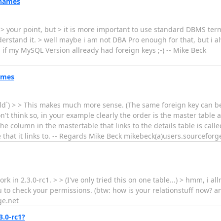
 names
see > your point, but > it is more important to use standard DBMS te
erstand it. > well maybe i am not DBA Pro enough for that, but i al
if my MySQL Version allready had foreign keys ;-) -- Mike Beck
ames
eld`) > > This makes much more sense. (The same foreign key can be 
t think so, in your example clearly the order is the master table an
the column in the mastertable that links to the details table is call
ble that it links to. -- Regards Mike Beck mikebeck(a)users.sourceforg
 in 2.3.0-rc1. > > (I've only tried this on one table...) > hmm, i al
ou to check your permissions. (btw: how is your relationstuff now? an
ge.net
3.0-rc1?