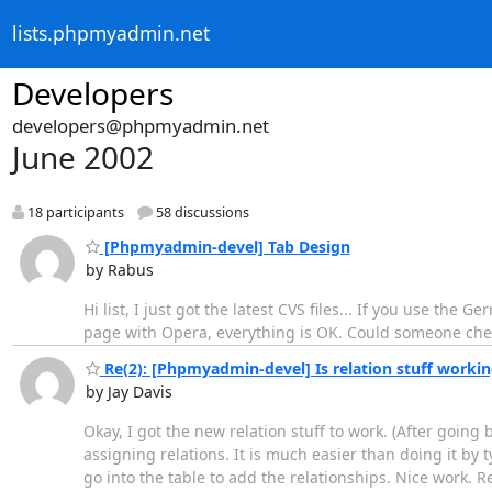
lists.phpmyadmin.net
Developers
developers@phpmyadmin.net
June 2002
18 participants
58 discussions
[Phpmyadmin-devel] Tab Design
by Rabus
Hi list, I just got the latest CVS files... If you use the
page with Opera, everything is OK. Could someone che
Re(2): [Phpmyadmin-devel] Is relation stuff working
by Jay Davis
Okay, I got the new relation stuff to work. (After going
assigning relations. It is much easier than doing it by 
go into the table to add the relationships. Nice work. Re