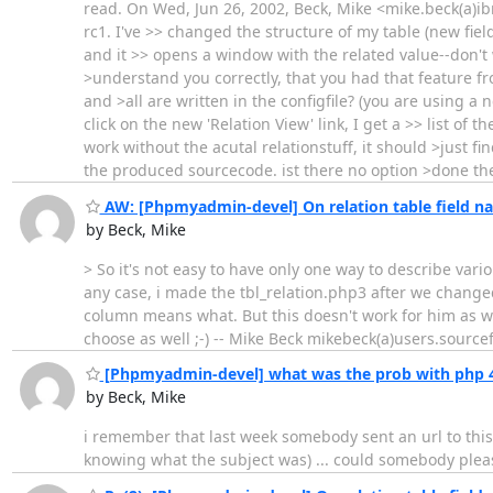
read. On Wed, Jun 26, 2002, Beck, Mike <mike.beck(a)ibmi
rc1. I've >> changed the structure of my table (new field
and it >> opens a window with the related value--don't 
>understand you correctly, that you had that feature f
and >all are written in the configfile? (you are using 
click on the new 'Relation View' link, I get a >> list of
work without the acutal relationstuff, it should >just fi
the produced sourcecode. ist there no option >done th
AW: [Phpmyadmin-devel] On relation table field n
by Beck, Mike
> So it's not easy to have only one way to describe vario
any case, i made the tbl_relation.php3 after we chang
column means what. But this doesn't work for him as w
choose as well ;-) -- Mike Beck mikebeck(a)users.source
[Phpmyadmin-devel] what was the prob with php 4
by Beck, Mike
i remember that last week somebody sent an url to this l
knowing what the subject was) ... could somebody pleas