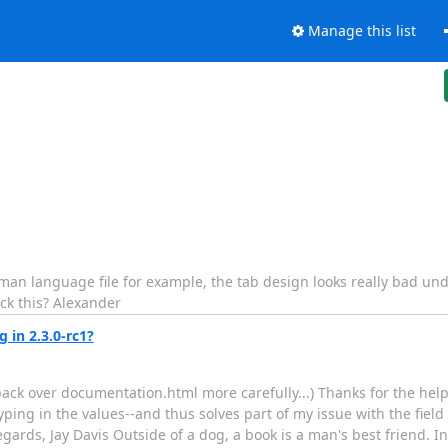
Manage this list
 German language file for example, the tab design looks really bad un
ck this? Alexander
 in 2.3.0-rc1?
 back over documentation.html more carefully...) Thanks for the help
typing in the values--and thus solves part of my issue with the field
gards, Jay Davis Outside of a dog, a book is a man's best friend. Ins