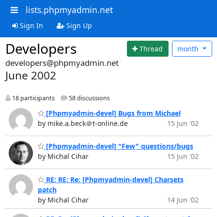
lists.phpmyadmin.net
Sign In
Sign Up
Developers
Thread
month
developers@phpmyadmin.net
June 2002
18 participants
58 discussions
[Phpmyadmin-devel] Bugs from Michael
by mike.a.beck＠t-online.de
15 Jun '02
[Phpmyadmin-devel] "Few" questions/bugs
by Michal Cihar
15 Jun '02
RE: RE: Re: [Phpmyadmin-devel] Charsets
patch
by Michal Cihar
14 Jun '02