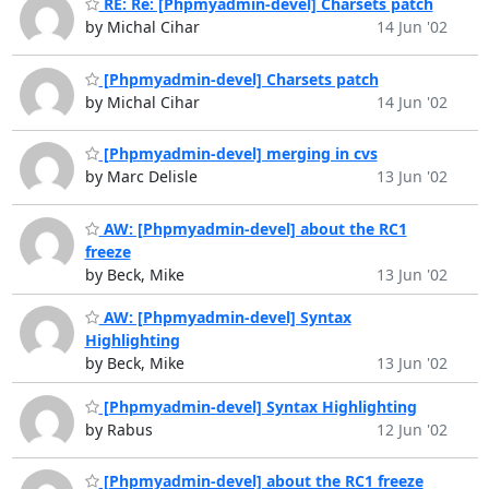
RE: Re: [Phpmyadmin-devel] Charsets patch
by Michal Cihar
14 Jun '02
[Phpmyadmin-devel] Charsets patch
by Michal Cihar
14 Jun '02
[Phpmyadmin-devel] merging in cvs
by Marc Delisle
13 Jun '02
AW: [Phpmyadmin-devel] about the RC1
freeze
by Beck, Mike
13 Jun '02
AW: [Phpmyadmin-devel] Syntax
Highlighting
by Beck, Mike
13 Jun '02
[Phpmyadmin-devel] Syntax Highlighting
by Rabus
12 Jun '02
[Phpmyadmin-devel] about the RC1 freeze