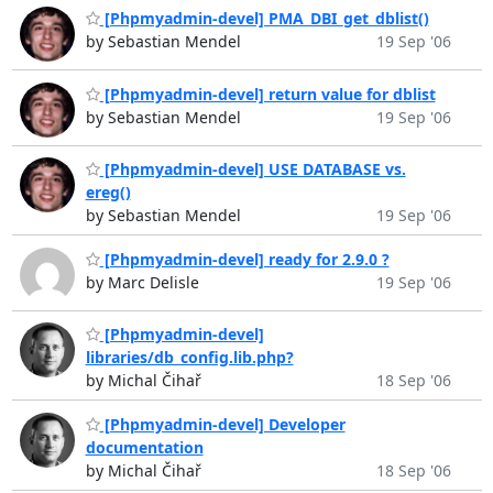
[Phpmyadmin-devel] PMA_DBI_get_dblist()
by Sebastian Mendel
19 Sep '06
[Phpmyadmin-devel] return value for dblist
by Sebastian Mendel
19 Sep '06
[Phpmyadmin-devel] USE DATABASE vs.
ereg()
by Sebastian Mendel
19 Sep '06
[Phpmyadmin-devel] ready for 2.9.0 ?
by Marc Delisle
19 Sep '06
[Phpmyadmin-devel]
libraries/db_config.lib.php?
by Michal Čihař
18 Sep '06
[Phpmyadmin-devel] Developer
documentation
by Michal Čihař
18 Sep '06