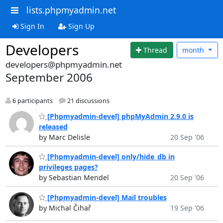
lists.phpmyadmin.net
Sign In
Sign Up
Developers
Thread
month
developers@phpmyadmin.net
September 2006
6 participants
21 discussions
[Phpmyadmin-devel] phpMyAdmin 2.9.0 is
released
by Marc Delisle
20 Sep '06
[Phpmyadmin-devel] only/hide_db in
privileges pages?
by Sebastian Mendel
20 Sep '06
[Phpmyadmin-devel] Mail troubles
by Michal Čihař
19 Sep '06