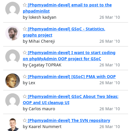
[Phpmyadmin-devel] email to post to the
phpadminlist
by lokesh kadyan
26 Mar '10
[Phpmyadmin-devel] GSoC - Statistics,
graphs project
by Mihai Chereji
26 Mar '10
[Phpmyadmin-devel] I want to start coding
on phpMyAdmin OOP project for GSoC
by Çagatay TOPRAK
26 Mar '10
[Phpmyadmin-devel] [GSoC] PMA with OOP
by Lex
26 Mar '10
[Phpmyadmin-devel] GSoC About Two Ideas:
OOP and UI cleanup UI
by Carlos mauro
26 Mar '10
[Phpmyadmin-devel] The SVN repository
by Kaarel Nummert
26 Mar '10