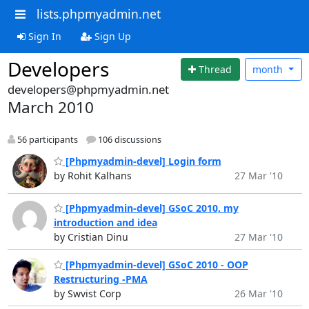
lists.phpmyadmin.net
Sign In
Sign Up
Developers
Thread
month
developers@phpmyadmin.net
March 2010
56 participants
106 discussions
[Phpmyadmin-devel] Login form
by Rohit Kalhans
27 Mar '10
[Phpmyadmin-devel] GSoC 2010, my
introduction and idea
by Cristian Dinu
27 Mar '10
[Phpmyadmin-devel] GSoC 2010 - OOP
Restructuring -PMA
by Swvist Corp
26 Mar '10