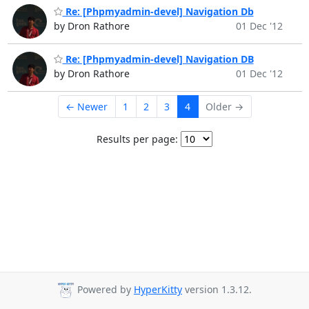
Re: [Phpmyadmin-devel] Navigation Db
by Dron Rathore
01 Dec '12
Re: [Phpmyadmin-devel] Navigation DB
by Dron Rathore
01 Dec '12
← Newer
1
2
3
4
Older →
Results per page:
Powered by
HyperKitty
version 1.3.12.