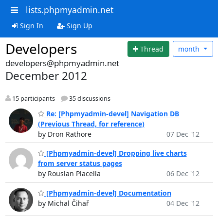
lists.phpmyadmin.net
Sign In
Sign Up
Developers
Thread
month
developers@phpmyadmin.net
December 2012
15 participants
35 discussions
Re: [Phpmyadmin-devel] Navigation DB
(Previous Thread, for reference)
by Dron Rathore
07 Dec '12
[Phpmyadmin-devel] Dropping live charts
from server status pages
by Rouslan Placella
06 Dec '12
[Phpmyadmin-devel] Documentation
by Michal Čihař
04 Dec '12