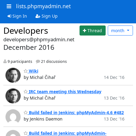
lists.phpmyadmin.net
Sign In
Sign Up
Developers
Thread
month
developers@phpmyadmin.net
December 2016
9 participants
21 discussions
Wiki
by Michal Čihař
14 Dec '16
IRC team meeting this Wednesday
by Michal Čihař
13 Dec '16
Build failed in Jenkins: phpMyAdmin-4.6 #482
by Jenkins Daemon
13 Dec '16
Build failed in Jenkins: phpMyAdmin-