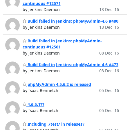
continuous #12571
by Jenkins Daemon
13 Dec '16
Build failed in Jenkins: phpMyAdmin-4.6 #480
by Jenkins Daemon
13 Dec '16
Build failed in Jenkins: phpMyAdmin-
continuous #12561
by Jenkins Daemon
08 Dec '16
Build failed in Jenkins: phpMyAdmin-4.6 #473
by Jenkins Daemon
08 Dec '16
phpMyAdmin 4.5.6.2 is released
by Isaac Bennetch
05 Dec '16
4.6.5.1??
by Isaac Bennetch
05 Dec '16
Including ./test/ in releases?