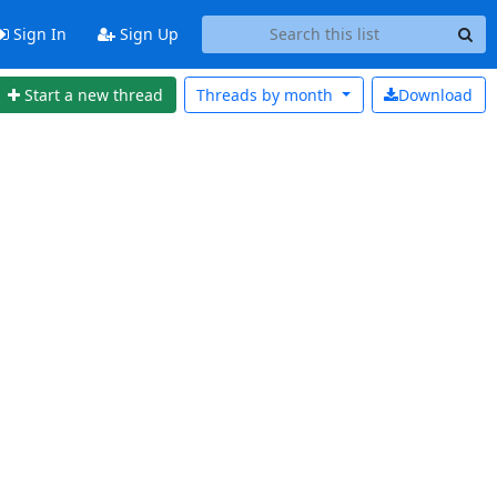
Sign In
Sign Up
Start a new thread
Threads by
month
Download