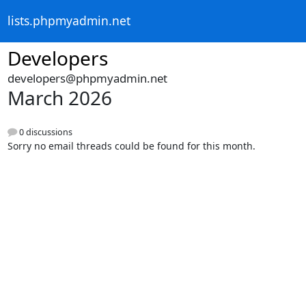
lists.phpmyadmin.net
Developers
developers@phpmyadmin.net
March 2026
0 discussions
Sorry no email threads could be found for this month.