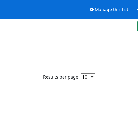
Manage this list
Results per page: