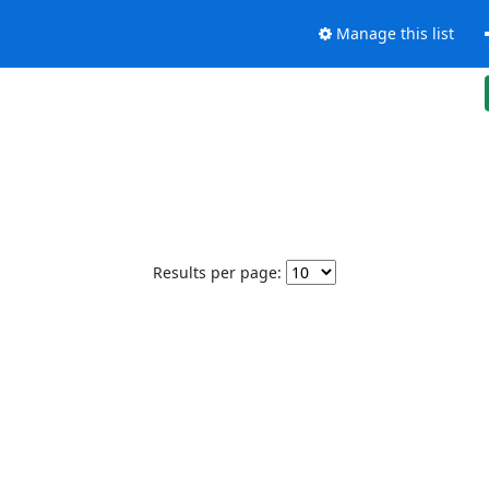
Manage this list
Results per page: