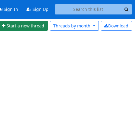
Sign In
Sign Up
Start a new thread
Threads by
month
Download