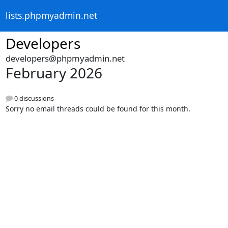
lists.phpmyadmin.net
Developers
developers@phpmyadmin.net
February 2026
0 discussions
Sorry no email threads could be found for this month.