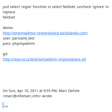
just select 'regex' function in select fieldset, uncheck 'ignore' in 
replace

fieldset

http://phpmyadmin-regexreplace.karoldanko.com/
user: parizank_test

pass: phpmyadmin

http://repo.or.cz/w/phpmyadmin-regexreplace.git
On Sun, Apr 10, 2011 at 9:55 PM, Marc Delisle 
<marc@infomarc.info> wrote:
...