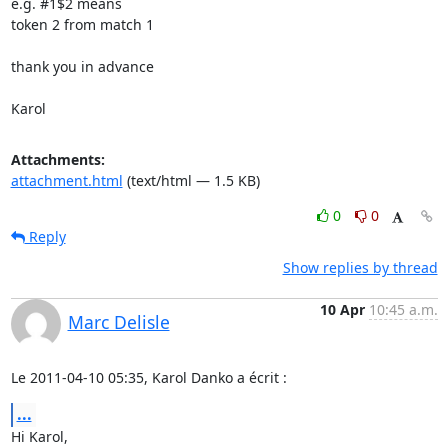
e.g. #1$2 means

token 2 from match 1

thank you in advance

Karol
Attachments:
attachment.html
(text/html — 1.5 KB)
0
0
Reply
Show replies by thread
10 Apr
10:45 a.m.
Marc Delisle
Le 2011-04-10 05:35, Karol Danko a écrit :
...
Hi Karol,
