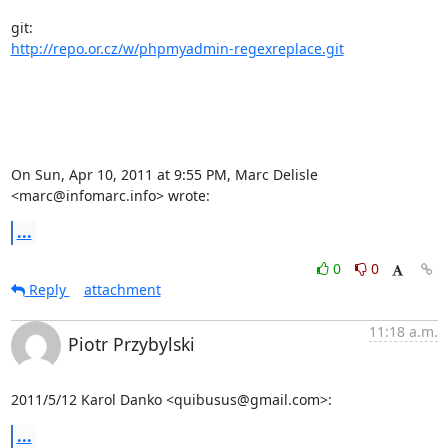
http://repo.or.cz/w/phpmyadmin-regexreplace.git
On Sun, Apr 10, 2011 at 9:55 PM, Marc Delisle 
<marc@infomarc.info> wrote:
...
0
0
Reply
attachment
11:18 a.m.
Piotr Przybylski
2011/5/12 Karol Danko <quibusus@gmail.com>:
...