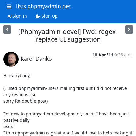
lists.phpmyadmin.net
Sign In
Sign Up
[Phpmyadmin-devel] Fwd: regex-
replace UI suggestion
10 Apr '11
9:35 a.m.
Karol Danko
Hi everybody,

(I used phpmyadmin-users mailing first but I did not receive 
any response so

sorry for double-post)

I'm new to phpmyadmin development, so far I have been just 
passive daily

user.

I think phpmyadmin is great and I would love to help making it 