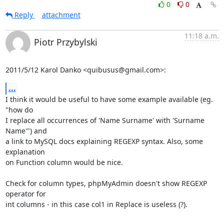
0
0
Reply
attachment
11:18 a.m.
Piotr Przybylski
2011/5/12 Karol Danko <quibusus@gmail.com>:
...
I think it would be useful to have some example available (eg. 
"how do

I replace all occurrences of 'Name Surname' with 'Surname 
Name'") and

a link to MySQL docs explaining REGEXP syntax. Also, some 
explanation

on Function column would be nice.

Check for column types, phpMyAdmin doesn't show REGEXP 
operator for

int columns - in this case col1 in Replace is useless (?).
