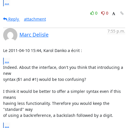
...
0
0
Reply
attachment
7:55 p.m.
Marc Delisle
Le 2011-04-10 15:44, Karol Danko a écrit :
...
Indeed. About the interface, don't you think that introducing a 
new

syntax ($1 and #1) would be too confusing?

I think it would be better to offer a simpler syntax even if this 
means

having less functionality. Therefore you would keep the 
"standard" way

of using a backreference, a backslash followed by a digit.
...