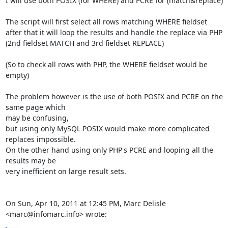
I will use both POSIX (for WHERE) and PCRE for (match&replace)

The script will first select all rows matching WHERE fieldset

after that it will loop the results and handle the replace via PHP

(2nd fieldset MATCH and 3rd fieldset REPLACE)

(So to check all rows with PHP, the WHERE fieldset would be 
empty)

The problem however is the use of both POSIX and PCRE on the 
same page which

may be confusing,

but using only MySQL POSIX would make more complicated 
replaces impossible.

On the other hand using only PHP's PCRE and looping all the 
results may be

very inefficient on large result sets.

On Sun, Apr 10, 2011 at 12:45 PM, Marc Delisle 
<marc@infomarc.info> wrote: