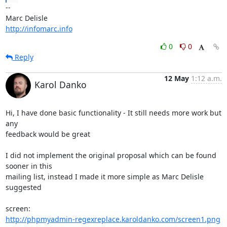
-- 

http://infomarc.info
0
0
Reply
12 May
1:12 a.m.
Karol Danko
Hi, I have done basic functionality - It still needs more work but 
any

feedback would be great

I did not implement the original proposal which can be found 
sooner in this

mailing list, instead I made it more simple as Marc Delisle 
suggested

http://phpmyadmin-regexreplace.karoldanko.com/screen1.png