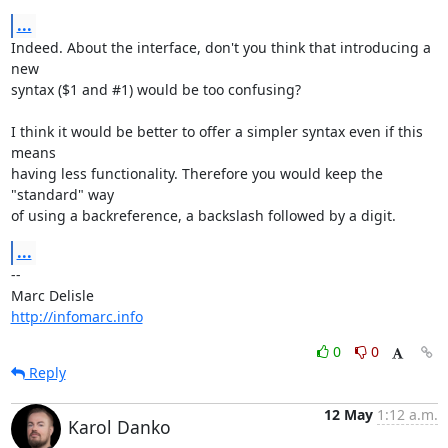
...
Indeed. About the interface, don't you think that introducing a 
new

syntax ($1 and #1) would be too confusing?

I think it would be better to offer a simpler syntax even if this 
means

having less functionality. Therefore you would keep the 
"standard" way

of using a backreference, a backslash followed by a digit.
...
-- 

http://infomarc.info
0
0
Reply
12 May
1:12 a.m.
Karol Danko