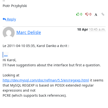
-- 

Piotr Przybylski
0
0
Reply
10 Apr
10:45 a.m.
Marc Delisle
Le 2011-04-10 05:35, Karol Danko a écrit :
...
Hi Karol,

I'll have suggestions about the interface but first a question.

Looking at 
http://dev.mysql.com/doc/refman/5.5/en/regexp.html
 it seems

that MySQL REGEXP is based on POSIX extended regular 
expressions and not

PCRE (which supports back references).
