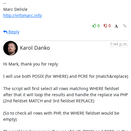
-- 

http://infomarc.info
0
0
Reply
7:44 p.m.
Karol Danko
Hi Mark, thank you for reply

I will use both POSIX (for WHERE) and PCRE for (match&replace)

The script will first select all rows matching WHERE fieldset

after that it will loop the results and handle the replace via PHP

(2nd fieldset MATCH and 3rd fieldset REPLACE)

(So to check all rows with PHP, the WHERE fieldset would be 
empty)
