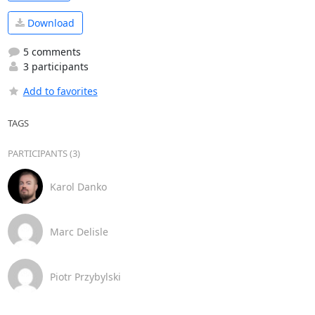
Download
5 comments
3 participants
Add to favorites
TAGS
PARTICIPANTS (3)
Karol Danko
Marc Delisle
Piotr Przybylski