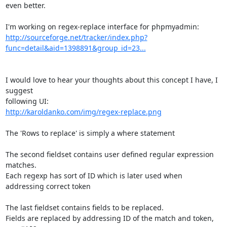
even better.

http://sourceforge.net/tracker/index.php?
func=detail&aid=1398891&group_id=23...
I would love to hear your thoughts about this concept I have, I 
suggest

http://karoldanko.com/img/regex-replace.png
The 'Rows to replace' is simply a where statement

The second fieldset contains user defined regular expression 
matches.

Each regexp has sort of ID which is later used when 
addressing correct token

The last fieldset contains fields to be replaced.

Fields are replaced by addressing ID of the match and token, 