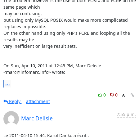
The problem however is the use of both POSIX and PCRE on the 
same page which

may be confusing,

but using only MySQL POSIX would make more complicated 
replaces impossible.

On the other hand using only PHP's PCRE and looping all the 
results may be

very inefficient on large result sets.

On Sun, Apr 10, 2011 at 12:45 PM, Marc Delisle 
<marc@infomarc.info> wrote:
...
0
0
Reply
attachment
7:55 p.m.
Marc Delisle
Le 2011-04-10 15:44, Karol Danko a écrit :