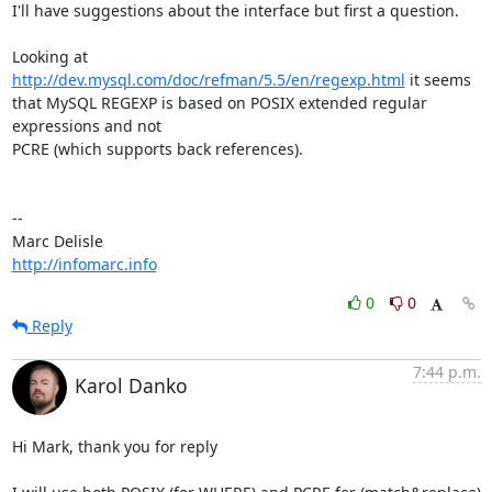
I'll have suggestions about the interface but first a question.

Looking at 
http://dev.mysql.com/doc/refman/5.5/en/regexp.html
 it seems

that MySQL REGEXP is based on POSIX extended regular 
expressions and not

PCRE (which supports back references).

-- 

http://infomarc.info
0
0
Reply
7:44 p.m.
Karol Danko
Hi Mark, thank you for reply
