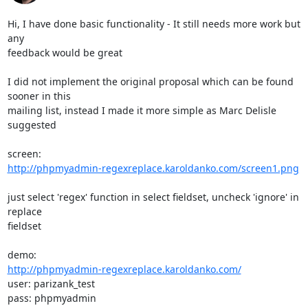
Hi, I have done basic functionality - It still needs more work but 
any

feedback would be great

I did not implement the original proposal which can be found 
sooner in this

mailing list, instead I made it more simple as Marc Delisle 
suggested

http://phpmyadmin-regexreplace.karoldanko.com/screen1.png
just select 'regex' function in select fieldset, uncheck 'ignore' in 
replace

fieldset

http://phpmyadmin-regexreplace.karoldanko.com/
user: parizank_test

pass: phpmyadmin
