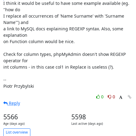
I think it would be useful to have some example available (eg. 
"how do

I replace all occurrences of 'Name Surname' with 'Surname 
Name'") and

a link to MySQL docs explaining REGEXP syntax. Also, some 
explanation

on Function column would be nice.

Check for column types, phpMyAdmin doesn't show REGEXP 
operator for

int columns - in this case col1 in Replace is useless (?).

-- 

Piotr Przybylski
0
0
Reply
5566
5598
Age (days ago)
Last active (days ago)
List overview