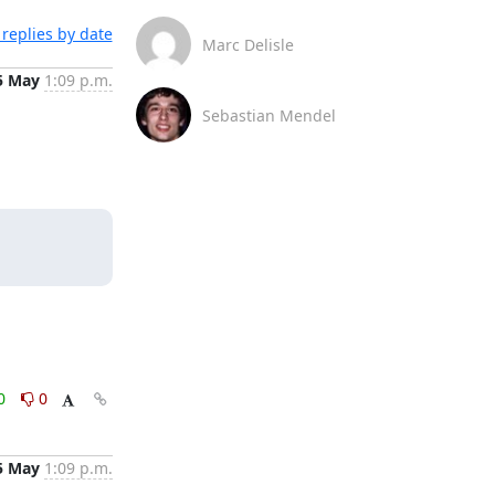
replies by date
Marc Delisle
5 May
1:09 p.m.
Sebastian Mendel
0
0
5 May
1:09 p.m.