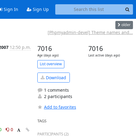
Sign In
Sign Up
older
[Phpmyadmin-devel] Theme names and...
2007
12:50 p.m.
7016
7016
Age (days ago)
Last active (days ago)
List overview
Download
1 comments
2 participants
Add to favorites
TAGS
0
0
PARTICIPANTS (2)