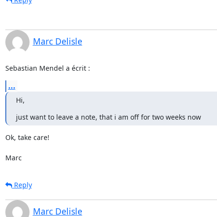
Marc Delisle
Sebastian Mendel a écrit :
...
Hi,
just want to leave a note, that i am off for two weeks now
Ok, take care!

Marc
Reply
Marc Delisle