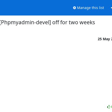
Manage this list
[Phpmyadmin-devel] off for two weeks
25 May 