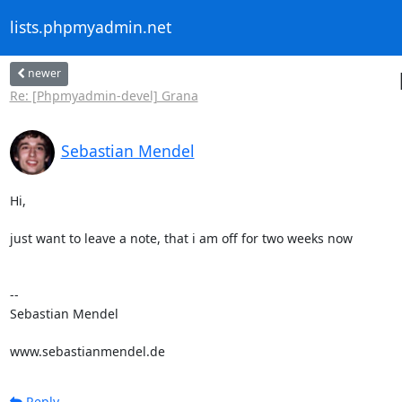
lists.phpmyadmin.net
newer
Re: [Phpmyadmin-devel] Grana
Sebastian Mendel
Hi,

just want to leave a note, that i am off for two weeks now

-- 

Sebastian Mendel

www.sebastianmendel.de
Reply