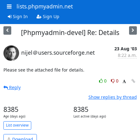
lists.phpmyadmin.net
Sign In
Sign Up
[Phpmyadmin-devel] Re: Details
23 Aug '03
nijel＠users.sourceforge.net
8:22 a.m.
Please see the attached file for details.
0
0
Reply
Show replies by thread
8385
8385
Age (days ago)
Last active (days ago)
List overview
Download