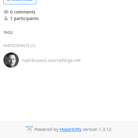
0 comments
1 participants
TAGS
PARTICIPANTS (1)
nijel＠users.sourceforge.net
Powered by
HyperKitty
version 1.3.12.