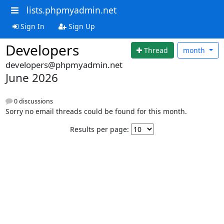
lists.phpmyadmin.net
Sign In
Sign Up
Developers
Thread
month
developers@phpmyadmin.net
June 2026
0 discussions
Sorry no email threads could be found for this month.
Results per page: