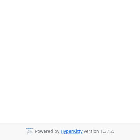
Powered by
HyperKitty
version 1.3.12.