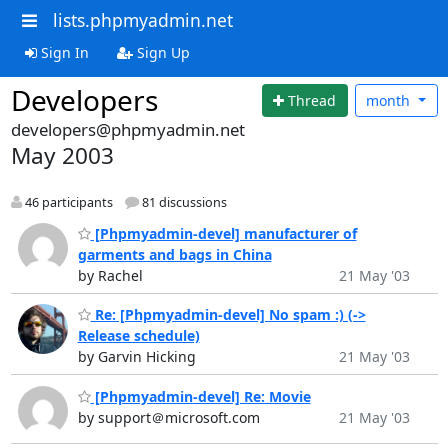
lists.phpmyadmin.net
Sign In
Sign Up
Developers
Thread
month
developers@phpmyadmin.net
May 2003
46 participants
81 discussions
[Phpmyadmin-devel] manufacturer of
garments and bags in China
by Rachel
21 May '03
Re: [Phpmyadmin-devel] No spam :) (->
Release schedule)
by Garvin Hicking
21 May '03
[Phpmyadmin-devel] Re: Movie
by support＠microsoft.com
21 May '03