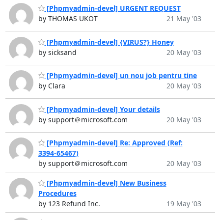
[Phpmyadmin-devel] URGENT REQUEST
by THOMAS UKOT
21 May '03
[Phpmyadmin-devel] {VIRUS?} Honey
by sicksand
20 May '03
[Phpmyadmin-devel] un nou job pentru tine
by Clara
20 May '03
[Phpmyadmin-devel] Your details
by support＠microsoft.com
20 May '03
[Phpmyadmin-devel] Re: Approved (Ref:
3394-65467)
by support＠microsoft.com
20 May '03
[Phpmyadmin-devel] New Business
Procedures
by 123 Refund Inc.
19 May '03