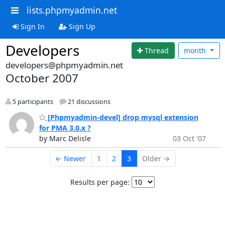
lists.phpmyadmin.net
Sign In
Sign Up
Developers
Thread
month
developers@phpmyadmin.net
October 2007
5 participants
21 discussions
[Phpmyadmin-devel] drop mysql extension
for PMA 3.0.x ?
by Marc Delisle
03 Oct '07
← Newer
1
2
3
Older →
Results per page: