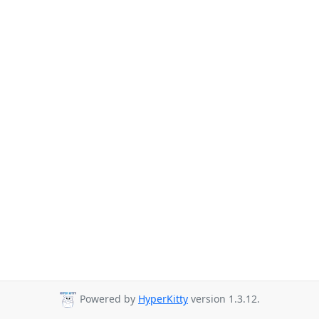
Powered by
HyperKitty
version 1.3.12.