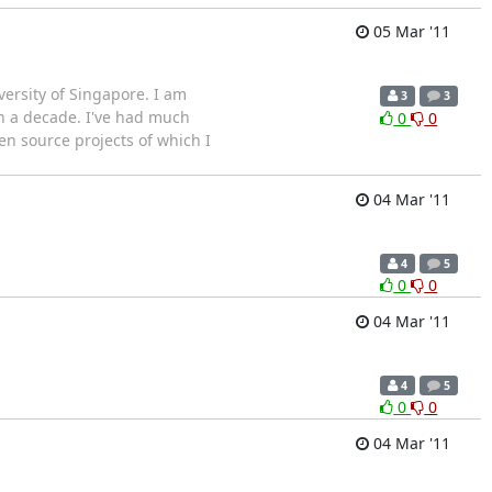
05 Mar '11
ersity of Singapore. I am
3
3
n a decade. I've had much
0
0
n source projects of which I
04 Mar '11
4
5
0
0
04 Mar '11
4
5
0
0
04 Mar '11