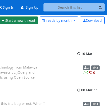
Sign In
Sign Up
Start a new thread
Threads by
month
Download
10 Mar '11
echnology from Malaviya
2
2
Javascript, jQuery and
0
0
ts using Open Source
08 Mar '11
 this is a bug or not. When I
3
4