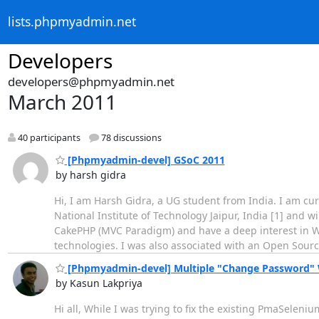
lists.phpmyadmin.net
Developers
developers@phpmyadmin.net
March 2011
40 participants
78 discussions
[Phpmyadmin-devel] GSoC 2011
by harsh gidra
Hi, I am Harsh Gidra, a UG student from India. I am cu
National Institute of Technology Jaipur, India [1] and 
CakePHP (MVC Paradigm) and have a deep interest in 
technologies. I was also associated with an Open Sourc
[Phpmyadmin-devel] Multiple "Change Password"
by Kasun Lakpriya
Hi all, While I was trying to fix the existing PmaSeleni