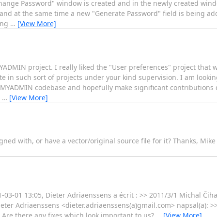
ange Password" window is created and in the newly created window
 and at the same time a new "Generate Password" field is being ad
ing
…
[View More]
YADMIN project. I really liked the "User preferences" project that
e in such sort of projects under your kind supervision. I am lookin
PHPMYADMIN codebase and hopefully make significant contribution
I
…
[View More]
d with, or have a vector/original source file for it? Thanks, Mike
-03-01 13:05, Dieter Adriaenssens a écrit : >> 2011/3/1 Michal Čih
eter Adriaenssens <dieter.adriaenssens(a)gmail.com> napsal(a): >
> Are there any fixes which look important to us?
…
[View More]