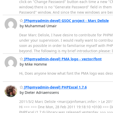
click on "Change Password" button each time a new "Ch
window) there is no "Generate Password" field in them
Password" window. And since the new windows are be
[Phpmyadmin-devel] GSOC project - Marc Delisle
by Muhammad Umair
Dear Marc Delisle, I have desire to contribute for PHPM
under your supervision. I would really want to contribut
soon as possible in order to familiarise myself with 
beyond. The following is my brief introduction please: 
[Phpmyadmin-devel] PMA logo - vector/font
by Mike Homme
Hi, Does anyone know what font the PMA logo was designe
[Phpmyadmin-devel] PHPExcel 1.7.6
by Dieter Adriaenssens
2011/3/2 Marc Delisle <marc(a)infomarc.info>: > Le 2011
Hi >>> >>> Dne Mon, 28 Feb 2011 19:18:10 +0100 >>> Di
PHPExcel (1.7.6) library was released yesterday. >>> >>