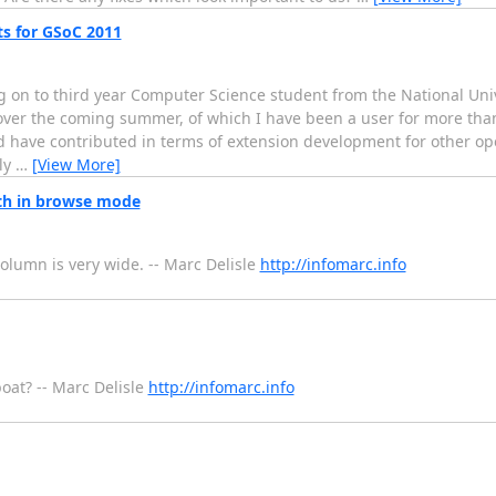
s for GSoC 2011
 on to third year Computer Science student from the National Univ
over the coming summer, of which I have been a user for more tha
ave contributed in terms of extension development for other ope
ly
…
[View More]
h in browse mode
column is very wide. -- Marc Delisle
http://infomarc.info
boat? -- Marc Delisle
http://infomarc.info