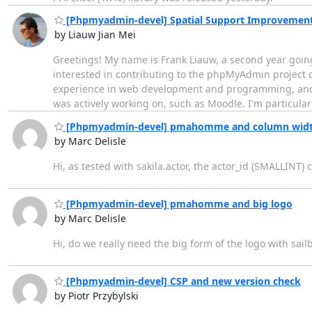
[Phpmyadmin-devel] Spatial Support Improvement
by Liauw Jian Mei
Greetings! My name is Frank Liauw, a second year going
interested in contributing to the phpMyAdmin project 
experience in web development and programming, and h
was actively working on, such as Moodle. I'm particular
[Phpmyadmin-devel] pmahomme and column widt
by Marc Delisle
Hi, as tested with sakila.actor, the actor_id (SMALLINT) 
[Phpmyadmin-devel] pmahomme and big logo
by Marc Delisle
Hi, do we really need the big form of the logo with sail
[Phpmyadmin-devel] CSP and new version check
by Piotr Przybylski