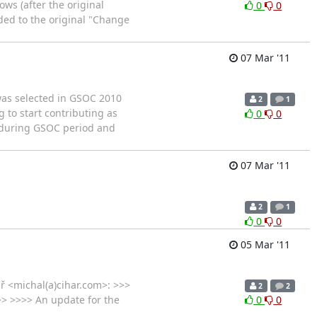
s (after the original
0
0
ded to the original "Change
07 Mar '11
 was selected in GSOC 2010
2
1
g to start contributing as
0
0
s during GSOC period and
07 Mar '11
2
1
0
0
05 Mar '11
ař <michal(a)cihar.com>: >>>
2
2
>> >>>> An update for the
0
0