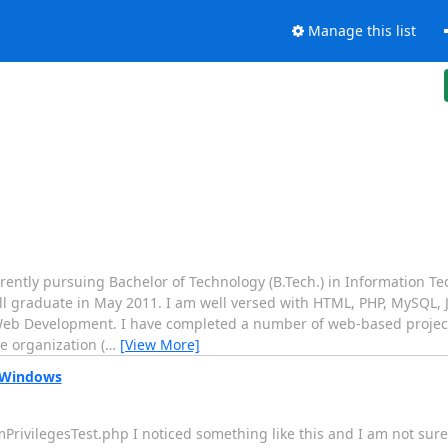
Manage this list
rrently pursuing Bachelor of Technology (B.Tech.) in Information T
will graduate in May 2011. I am well versed with HTML, PHP, MySQL, 
Web Development. I have completed a number of web-based projec
e organization (
…
[View More]
 Windows
umPrivilegesTest.php I noticed something like this and I am not sure