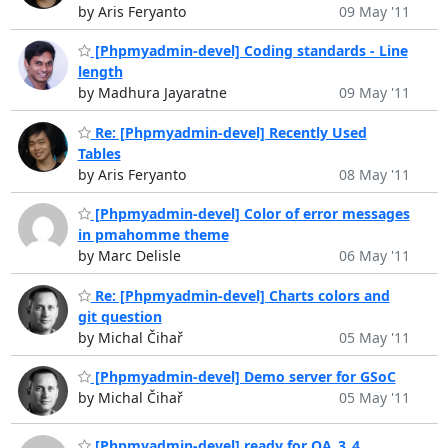
by Aris Feryanto
09 May '11
[Phpmyadmin-devel] Coding standards - Line
length
by Madhura Jayaratne
09 May '11
Re: [Phpmyadmin-devel] Recently Used
Tables
by Aris Feryanto
08 May '11
[Phpmyadmin-devel] Color of error messages
in pmahomme theme
by Marc Delisle
06 May '11
Re: [Phpmyadmin-devel] Charts colors and
git question
by Michal Čihař
05 May '11
[Phpmyadmin-devel] Demo server for GSoC
by Michal Čihař
05 May '11
[Phpmyadmin-devel] ready for QA_3_4