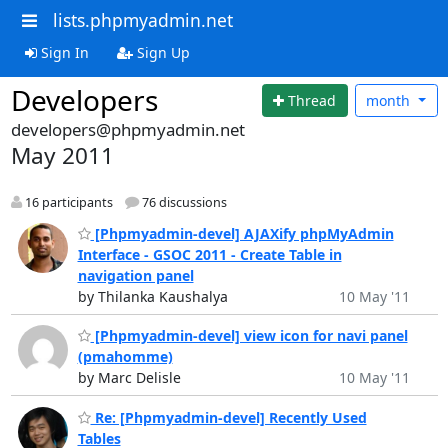
lists.phpmyadmin.net
Sign In
Sign Up
Developers
Thread
month
developers@phpmyadmin.net
May 2011
16 participants
76 discussions
[Phpmyadmin-devel] AJAXify phpMyAdmin
Interface - GSOC 2011 - Create Table in
navigation panel
by Thilanka Kaushalya
10 May '11
[Phpmyadmin-devel] view icon for navi panel
(pmahomme)
by Marc Delisle
10 May '11
Re: [Phpmyadmin-devel] Recently Used
Tables