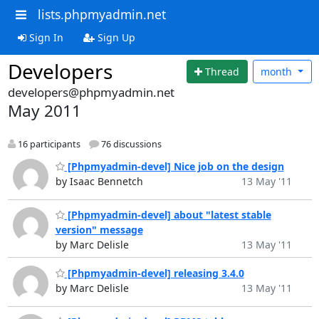
lists.phpmyadmin.net
Sign In
Sign Up
Developers
Thread
month
developers@phpmyadmin.net
May 2011
16 participants
76 discussions
[Phpmyadmin-devel] Nice job on the design
by Isaac Bennetch
13 May '11
[Phpmyadmin-devel] about "latest stable
version" message
by Marc Delisle
13 May '11
[Phpmyadmin-devel] releasing 3.4.0
by Marc Delisle
13 May '11