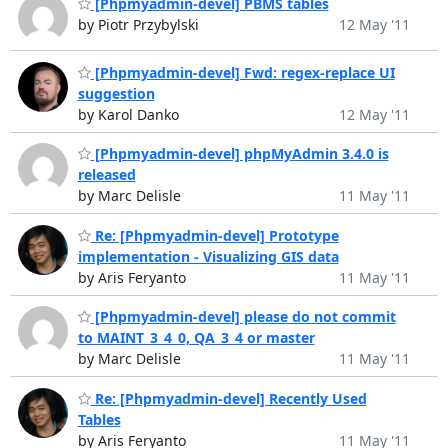
[Phpmyadmin-devel] PBMS tables
by Piotr Przybylski
12 May '11
[Phpmyadmin-devel] Fwd: regex-replace UI
suggestion
by Karol Danko
12 May '11
[Phpmyadmin-devel] phpMyAdmin 3.4.0 is
released
by Marc Delisle
11 May '11
Re: [Phpmyadmin-devel] Prototype
implementation - Visualizing GIS data
by Aris Feryanto
11 May '11
[Phpmyadmin-devel] please do not commit
to MAINT_3_4_0, QA_3_4 or master
by Marc Delisle
11 May '11
Re: [Phpmyadmin-devel] Recently Used
Tables
by Aris Feryanto
11 May '11