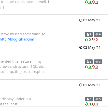
n other resolutions as well. I
0
0
[1]
02 May '11
ight have missed something so
1
0
http://blog.cihar.com
0
0
02 May '11
emented this feature in my
2
3
rowse, structure, SQL, etc.
0
0
 sql.php, tbl_structure.php,
01 May '11
e display under FF4.
6
5
t the least.
0
0