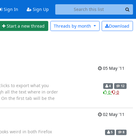
Sign In
Sign Up
Start a new thread
Threads by
month
Download
05 May '11
licks to export what you
4
12
gh all the text where in order
0
0
 On the first tab will be the
02 May '11
ooks weird in both Firefox
5
8