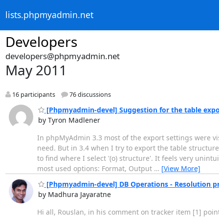
lists.phpmyadmin.net
Developers
developers@phpmyadmin.net
May 2011
16 participants
76 discussions
[Phpmyadmin-devel] Suggestion for the table expo
by Tyron Madlener
In phpMyAdmin 3.3 most of the export settings were visi
need. But in 3.4 when I try to export the table structure
to find where I select '(o) structure'. It feels very unint
most used options: Format, Output
…
[View More]
[Phpmyadmin-devel] DB Operations - Resolution p
by Madhura Jayaratne
Hi all, Rouslan, in his comment on tracker item [1] poi