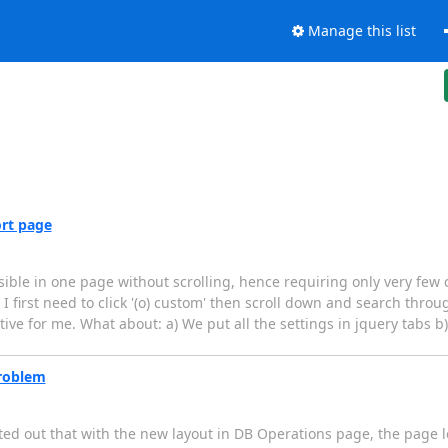
Manage this list
rt page
ble in one page without scrolling, hence requiring only very few c
 I first need to click '(o) custom' then scroll down and search throu
uitive for me. What about: a) We put all the settings in jquery tabs b)
roblem
nted out that with the new layout in DB Operations page, the page l