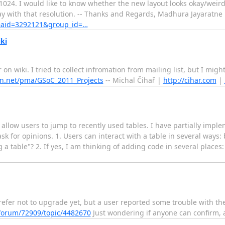
1024. I would like to know whether the new layout looks okay/weird i
ay with that resolution. -- Thanks and Regards, Madhura Jayaratne 
il&aid=3292121&group_id=…
ki
ar on wiki. I tried to collect infromation from mailing list, but I m
n.net/pma/GSoC_2011_Projects
-- Michal Čihař |
http://cihar.com
|
t allow users to jump to recently used tables. I have partially impl
for opinions. 1. Users can interact with a table in several ways: b
 a table"? 2. If yes, I am thinking of adding code in several places:
refer not to upgrade yet, but a user reported some trouble with th
forum/72909/topic/4482670
Just wondering if anyone can confirm, a