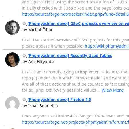
and Opera. He is using the screen resolution of 1280 x 
initially checked with 1366 x 768 and the page looks ok
https://sourceforge.net/tracker/index.php?func=deta
[Phpmyadmin-devel] GSoC projects overview on wi
by Michal Čihař
Hi all I've started overview of GSoC projects for this ye
please update it when possible:
http://wiki.phpmyadmi
[Phpmyadmin-devel] Recently Used Tables
by Aris Feryanto
Hi all, I am currently trying to implement a feature tha
repo [0] under the branch "browsemode" and want to ask 
Are all of these actions should be counted as "accessing
tbl_sql.php, etc. (every possible values
…
[View More]
[Phpmyadmin-devel] Firefox 4.0
by Isaac Bennetch
Does anyone use Firefox 4.0? I've got 3.whatever, and p
https://sourceforge.net/projects/phpmyadmin/forums/