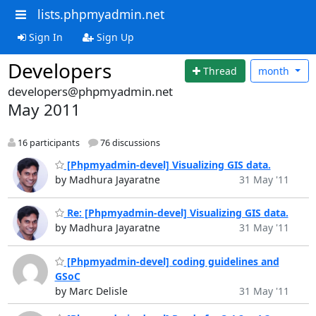
lists.phpmyadmin.net
Sign In
Sign Up
Developers
Thread
month
developers@phpmyadmin.net
May 2011
16 participants
76 discussions
[Phpmyadmin-devel] Visualizing GIS data.
by Madhura Jayaratne
31 May '11
Re: [Phpmyadmin-devel] Visualizing GIS data.
by Madhura Jayaratne
31 May '11
[Phpmyadmin-devel] coding guidelines and
GSoC
by Marc Delisle
31 May '11