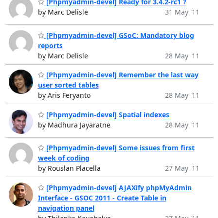
[Phpmyadmin-devel] Ready for 3.4.2-rc1 ?
by Marc Delisle
31 May '11
[Phpmyadmin-devel] GSoC: Mandatory blog
reports
by Marc Delisle
28 May '11
[Phpmyadmin-devel] Remember the last way
user sorted tables
by Aris Feryanto
28 May '11
[Phpmyadmin-devel] Spatial indexes
by Madhura Jayaratne
28 May '11
[Phpmyadmin-devel] Some issues from first
week of coding
by Rouslan Placella
27 May '11
[Phpmyadmin-devel] AJAXify phpMyAdmin
Interface - GSOC 2011 - Create Table in
navigation panel