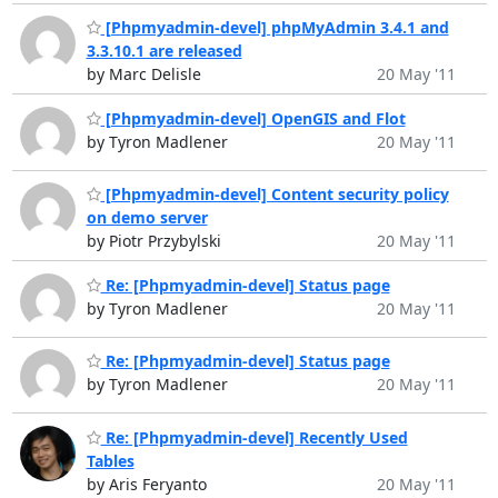
[Phpmyadmin-devel] phpMyAdmin 3.4.1 and
3.3.10.1 are released
by Marc Delisle
20 May '11
[Phpmyadmin-devel] OpenGIS and Flot
by Tyron Madlener
20 May '11
[Phpmyadmin-devel] Content security policy
on demo server
by Piotr Przybylski
20 May '11
Re: [Phpmyadmin-devel] Status page
by Tyron Madlener
20 May '11
Re: [Phpmyadmin-devel] Status page
by Tyron Madlener
20 May '11
Re: [Phpmyadmin-devel] Recently Used
Tables
by Aris Feryanto
20 May '11