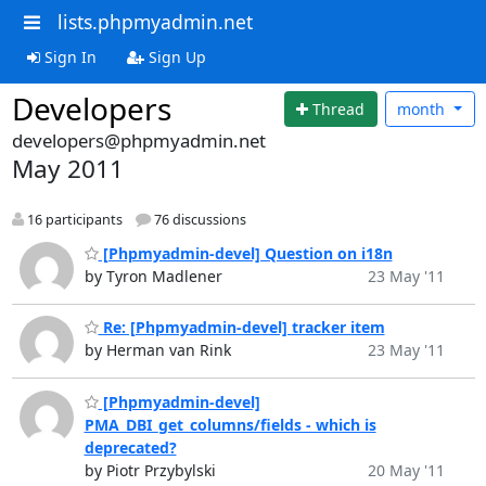
lists.phpmyadmin.net
Sign In
Sign Up
Developers
Thread
month
developers@phpmyadmin.net
May 2011
16 participants
76 discussions
[Phpmyadmin-devel] Question on i18n
by Tyron Madlener
23 May '11
Re: [Phpmyadmin-devel] tracker item
by Herman van Rink
23 May '11
[Phpmyadmin-devel]
PMA_DBI_get_columns/fields - which is
deprecated?
by Piotr Przybylski
20 May '11