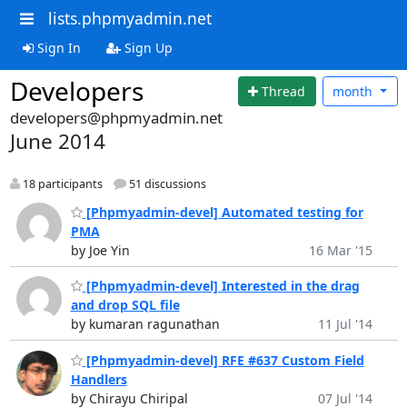
lists.phpmyadmin.net
Sign In
Sign Up
Developers
Thread
month
developers@phpmyadmin.net
June 2014
18 participants
51 discussions
[Phpmyadmin-devel] Automated testing for
PMA
by Joe Yin
16 Mar '15
[Phpmyadmin-devel] Interested in the drag
and drop SQL file
by kumaran ragunathan
11 Jul '14
[Phpmyadmin-devel] RFE #637 Custom Field
Handlers
by Chirayu Chiripal
07 Jul '14