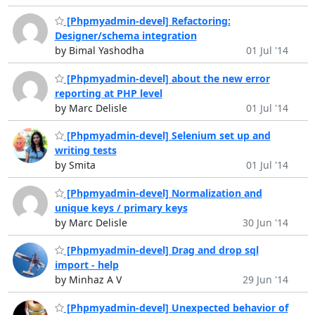
[Phpmyadmin-devel] Refactoring:
Designer/schema integration
by Bimal Yashodha
01 Jul '14
[Phpmyadmin-devel] about the new error
reporting at PHP level
by Marc Delisle
01 Jul '14
[Phpmyadmin-devel] Selenium set up and
writing tests
by Smita
01 Jul '14
[Phpmyadmin-devel] Normalization and
unique keys / primary keys
by Marc Delisle
30 Jun '14
[Phpmyadmin-devel] Drag and drop sql
import - help
by Minhaz A V
29 Jun '14
[Phpmyadmin-devel] Unexpected behavior of