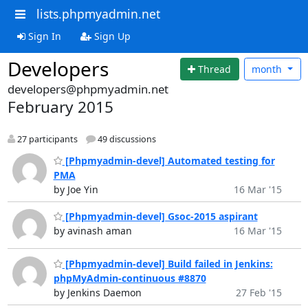
lists.phpmyadmin.net
Sign In
Sign Up
Developers
Thread
month
developers@phpmyadmin.net
February 2015
27 participants
49 discussions
[Phpmyadmin-devel] Automated testing for
PMA
by Joe Yin
16 Mar '15
[Phpmyadmin-devel] Gsoc-2015 aspirant
by avinash aman
16 Mar '15
[Phpmyadmin-devel] Build failed in Jenkins:
phpMyAdmin-continuous #8870
by Jenkins Daemon
27 Feb '15