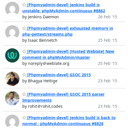
[Phpmyadmin-devel] Jenkins build is
unstable: phpMyAdmin-continuous #8862
by Jenkins Daemon
26 Feb '15
[Phpmyadmin-devel] exhausted memory in
php-gettext/streams.php
by Isaac Bennetch
25 Feb '15
[Phpmyadmin-devel] [Hosted Weblate] New
comment in phpMyAdmin/master
by noreply＠weblate.org
25 Feb '15
[Phpmyadmin-devel] GSOC 2015
by Bhagya Hettige
23 Feb '15
[Phpmyadmin-devel] GSOC 2015 parser
Improvements
by rohit＠rohit.codes
23 Feb '15
[Phpmyadmin-devel] Jenkins build is back to
normal : phpMyAdmin-continuous #8828