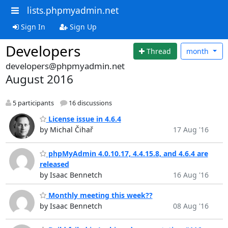
lists.phpmyadmin.net
Sign In
Sign Up
Developers
Thread
month
developers@phpmyadmin.net
August 2016
5 participants
16 discussions
License issue in 4.6.4
by Michal Čihař
17 Aug '16
phpMyAdmin 4.0.10.17, 4.4.15.8, and 4.6.4 are
released
by Isaac Bennetch
16 Aug '16
Monthly meeting this week??
by Isaac Bennetch
08 Aug '16