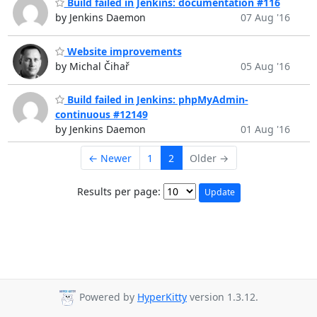
Build failed in Jenkins: documentation #116
by Jenkins Daemon
07 Aug '16
Website improvements
by Michal Čihař
05 Aug '16
Build failed in Jenkins: phpMyAdmin-
continuous #12149
by Jenkins Daemon
01 Aug '16
← Newer
1
2
Older →
Results per page:
Powered by
HyperKitty
version 1.3.12.