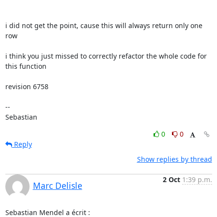
i did not get the point, cause this will always return only one 
row

i think you just missed to correctly refactor the whole code for 
this function

revision 6758

-- 

Sebastian
0
0
Reply
Show replies by thread
2 Oct
1:39 p.m.
Marc Delisle
Sebastian Mendel a écrit :