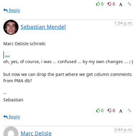
0
0
Reply
1:54 p.m.
Sebastian Mendel
Marc Delisle schrieb:
...
oh, yes, of course, i was ... confused ... by my own changes ... ;-)

but now we can drop the part where we get column comments 
from PMA db?

-- 

Sebastian
0
0
Reply
2:44 p.m.
Marc Delisle