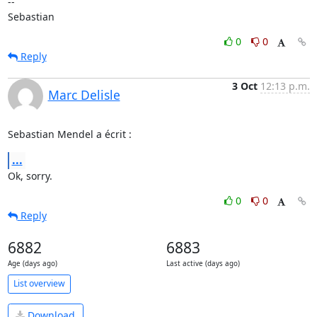
-- 

Sebastian
0
0
Reply
3 Oct
12:13 p.m.
Marc Delisle
Sebastian Mendel a écrit :
...
Ok, sorry.
0
0
Reply
6882
6883
Age (days ago)
Last active (days ago)
List overview
Download