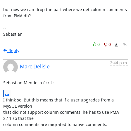
but now we can drop the part where we get column comments 
from PMA db?

-- 

Sebastian
0
0
Reply
2:44 p.m.
Marc Delisle
Sebastian Mendel a écrit :
...
I think so. But this means that if a user upgrades from a 
MySQL version 

that did not support column comments, he has to use PMA 
2.11 so that the 

column comments are migrated to native comments.
