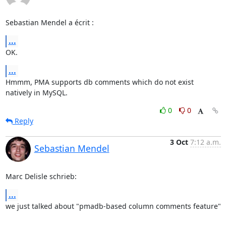
Sebastian Mendel a écrit :
...
OK.
...
Hmmm, PMA supports db comments which do not exist 
natively in MySQL.
0
0
Reply
3 Oct
7:12 a.m.
Sebastian Mendel
Marc Delisle schrieb:
...
we just talked about "pmadb-based column comments feature"
