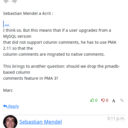
Sebastian Mendel a écrit :
...
I think so. But this means that if a user upgrades from a 
MySQL version 

that did not support column comments, he has to use PMA 
2.11 so that the 

column comments are migrated to native comments.

This brings to another question: should we drop the pmadb-
based column 

comments feature in PMA 3?

Marc
0
0
Reply
6:11 p.m.
Sebastian Mendel