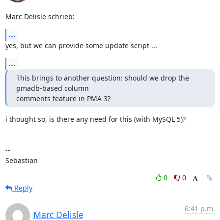
Marc Delisle schrieb:
...
yes, but we can provide some update script ...
...
This brings to another question: should we drop the 
pmadb-based column 

comments feature in PMA 3?
i thought so, is there any need for this (with MySQL 5)?

-- 

Sebastian
0
0
Reply
6:41 p.m.
Marc Delisle