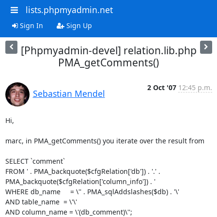
lists.phpmyadmin.net
Sign In
Sign Up
[Phpmyadmin-devel] relation.lib.php
PMA_getComments()
2 Oct '07
12:45 p.m.
Sebastian Mendel
Hi,

marc, in PMA_getComments() you iterate over the result from

SELECT `comment`

FROM ' . PMA_backquote($cfgRelation['db']) . '.' .

PMA_backquote($cfgRelation['column_info']) . '

WHERE db_name     = \'' . PMA_sqlAddslashes($db) . '\'

AND table_name  = \'\'

AND column_name = \'(db_comment)\'';
