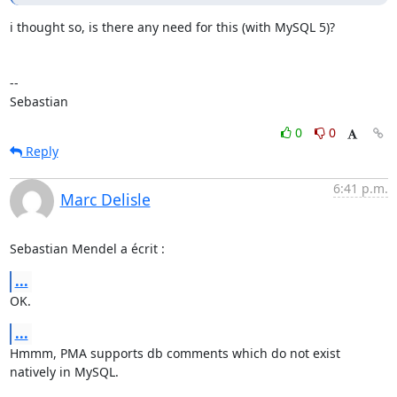
i thought so, is there any need for this (with MySQL 5)?

-- 

Sebastian
0
0
Reply
6:41 p.m.
Marc Delisle
Sebastian Mendel a écrit :
...
OK.
...
Hmmm, PMA supports db comments which do not exist 
natively in MySQL.