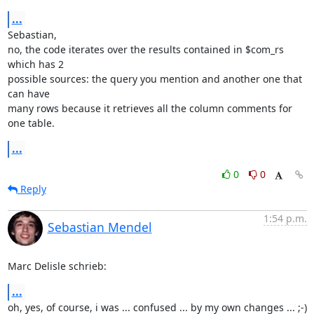
...
Sebastian,

no, the code iterates over the results contained in $com_rs 
which has 2 

possible sources: the query you mention and another one that 
can have 

many rows because it retrieves all the column comments for 
one table.
...
0
0
Reply
1:54 p.m.
Sebastian Mendel
Marc Delisle schrieb:
...
oh, yes, of course, i was ... confused ... by my own changes ... ;-)
