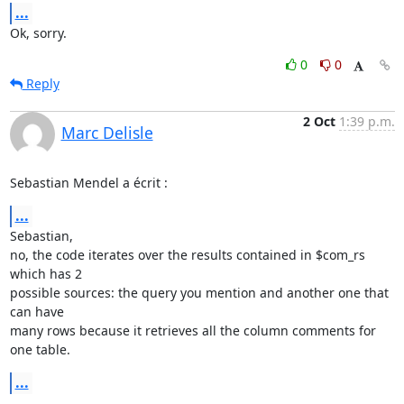
...
Ok, sorry.
0
0
Reply
2 Oct
1:39 p.m.
Marc Delisle
Sebastian Mendel a écrit :
...
Sebastian,

no, the code iterates over the results contained in $com_rs 
which has 2 

possible sources: the query you mention and another one that 
can have 

many rows because it retrieves all the column comments for 
one table.
...