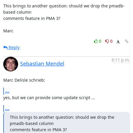
This brings to another question: should we drop the pmadb-
based column 

comments feature in PMA 3?

Marc
0
0
Reply
6:11 p.m.
Sebastian Mendel
Marc Delisle schrieb:
...
yes, but we can provide some update script ...
...
This brings to another question: should we drop the 
pmadb-based column 

comments feature in PMA 3?