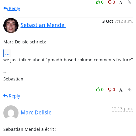
0
0
Reply
3 Oct
7:12 a.m.
Sebastian Mendel
Marc Delisle schrieb:
...
we just talked about "pmadb-based column comments feature"

-- 

Sebastian
0
0
Reply
12:13 p.m.
Marc Delisle
Sebastian Mendel a écrit :