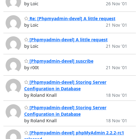
by Loïc
26 Nov '01
Re: [Phpmyadmin-devel] A little request
by Loïc
21 Nov '01
[Phpmyadmin-devel] A little request
by Loïc
21 Nov '01
[Phpmyadmin-devel] suscribe
by r00t
21 Nov '01
[Phpmyadmin-devel] Storing Server
Configuration in Database
by Roland Knall
18 Nov '01
[Phpmyadmin-devel] Storing Server
Configuration in Database
by Roland Knall
18 Nov '01
[Phpmyadmin-devel] phpMyAdmin 2.2.2-rc1