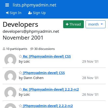
lists.phpmyadmin.net
Sign In
Sign Up
Developers
Thread
month
developers@phpmyadmin.net
November 2001
10 participants
30 discussions
Re: [Phpmyadmin-devel] CSS
by Loïc
29 Nov '01
[Phpmyadmin-devel] CSS
by Dann Cohen
28 Nov '01
Re: [Phpmyadmin-devel] 2.2.2-rc2
by Loïc
26 Nov '01
[Phpmyadmin-devel] 2.2.2-rc2