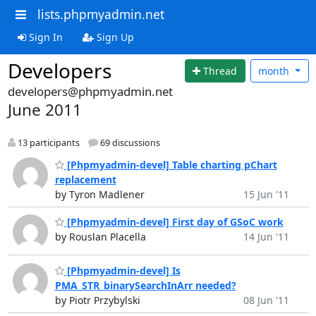
lists.phpmyadmin.net
Sign In
Sign Up
Developers
Thread
month
developers@phpmyadmin.net
June 2011
13 participants
69 discussions
[Phpmyadmin-devel] Table charting pChart
replacement
by Tyron Madlener
15 Jun '11
[Phpmyadmin-devel] First day of GSoC work
by Rouslan Placella
14 Jun '11
[Phpmyadmin-devel] Is
PMA_STR_binarySearchInArr needed?
by Piotr Przybylski
08 Jun '11