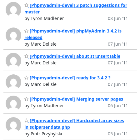
[Phpmyadmin-devel] 3 patch suggestions for
master
by Tyron Madlener
08 Jun '11
[Phpmyadmin-devel] phpMyAdmin 3.4.2 is
released
by Marc Delisle
07 Jun '11
[Phpmyadmin-devel] about strInsertTable
by Marc Delisle
07 Jun '11
[Phpmyadmin-devel] ready for 3.4.2 ?
by Marc Delisle
07 Jun '11
[Phpmyadmin-devel] Merging server pages
by Tyron Madlener
06 Jun '11
[Phpmyadmin-devel] Hardcoded array sizes
in sqlparser.data.php
by Piotr Przybylski
05 Jun '11