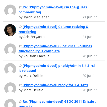
Re: [Phpmyadmin-devel] On the @uses
comment tag
by Tyron Madlener
21 Jun '11
[Phpmyadmin-devel] Column resizing &
reordering
by Aris Feryanto
21 Jun '11
[Phpmyadmin-devel] GSoC 2011: Routines
functionality is complete
by Rouslan Placella
20 Jun '11
[Phpmyadmin-devel] phpMyAdmin 3.4.3-rc1
is released
by Marc Delisle
20 Jun '11
[Phpmyadmin-devel] ready for 3.4.3-rc1
by Marc Delisle
20 Jun '11
Re: [Phpmyadmin-devel] GSOC 2011 Drizzle :
remarks