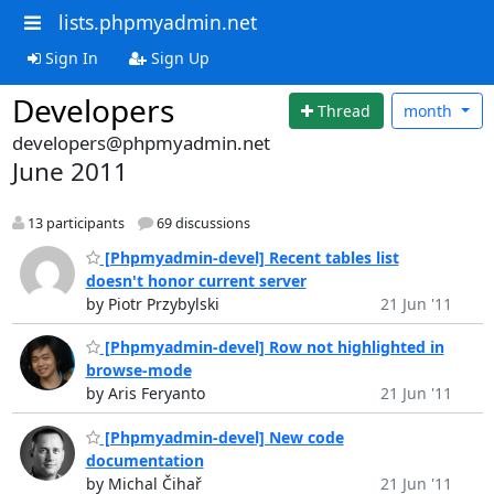
lists.phpmyadmin.net
Sign In
Sign Up
Developers
Thread
month
developers@phpmyadmin.net
June 2011
13 participants
69 discussions
[Phpmyadmin-devel] Recent tables list
doesn't honor current server
by Piotr Przybylski
21 Jun '11
[Phpmyadmin-devel] Row not highlighted in
browse-mode
by Aris Feryanto
21 Jun '11
[Phpmyadmin-devel] New code
documentation
by Michal Čihař
21 Jun '11