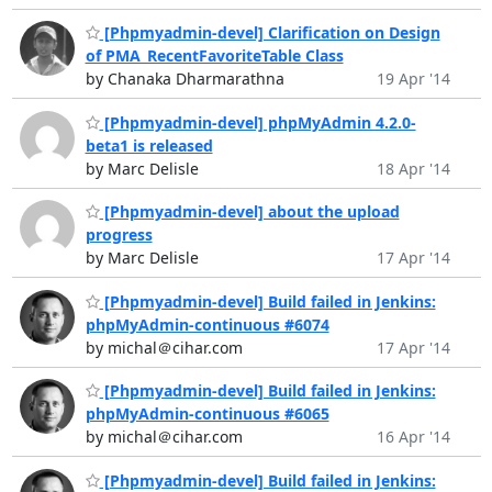
[Phpmyadmin-devel] Clarification on Design
of PMA_RecentFavoriteTable Class
by Chanaka Dharmarathna
19 Apr '14
[Phpmyadmin-devel] phpMyAdmin 4.2.0-
beta1 is released
by Marc Delisle
18 Apr '14
[Phpmyadmin-devel] about the upload
progress
by Marc Delisle
17 Apr '14
[Phpmyadmin-devel] Build failed in Jenkins:
phpMyAdmin-continuous #6074
by michal＠cihar.com
17 Apr '14
[Phpmyadmin-devel] Build failed in Jenkins:
phpMyAdmin-continuous #6065
by michal＠cihar.com
16 Apr '14
[Phpmyadmin-devel] Build failed in Jenkins: