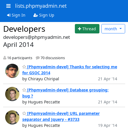
lists.phpmyadmin.net
Sign In
Sign Up
Developers
Thread
month
developers@phpmyadmin.net
April 2014
16 participants
70 discussions
[Phpmyadmin-devel] Thanks for selecting me
for GSOC 2014
by Chirayu Chiripal
21 Apr '14
[Phpmyadmin-devel] Database grouping:
bug ?
by Hugues Peccatte
21 Apr '14
[Phpmyadmin-devel] URL parameter
separator and Jquery - #3733
by Hugues Peccatte
19 Apr '14